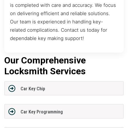
is completed with care and accuracy. We focus
on delivering efficient and reliable solutions.
Our team is experienced in handling key-
related complications. Contact us today for
dependable key making support!
Our Comprehensive
Locksmith Services
Car Key Chip
Car Key Programming