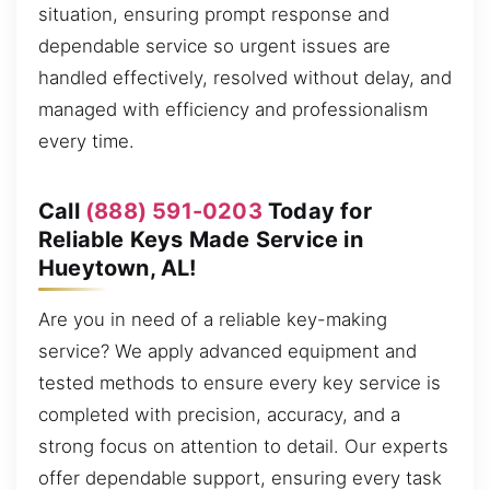
situation, ensuring prompt response and
dependable service so urgent issues are
handled effectively, resolved without delay, and
managed with efficiency and professionalism
every time.
Call
(888) 591-0203
Today for
Reliable Keys Made Service in
Hueytown, AL!
Are you in need of a reliable key-making
service? We apply advanced equipment and
tested methods to ensure every key service is
completed with precision, accuracy, and a
strong focus on attention to detail. Our experts
offer dependable support, ensuring every task