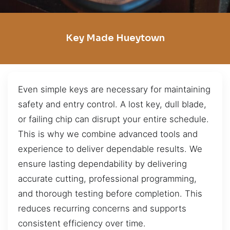
Key Made Hueytown
Even simple keys are necessary for maintaining
safety and entry control. A lost key, dull blade,
or failing chip can disrupt your entire schedule.
This is why we combine advanced tools and
experience to deliver dependable results. We
ensure lasting dependability by delivering
accurate cutting, professional programming,
and thorough testing before completion. This
reduces recurring concerns and supports
consistent efficiency over time.