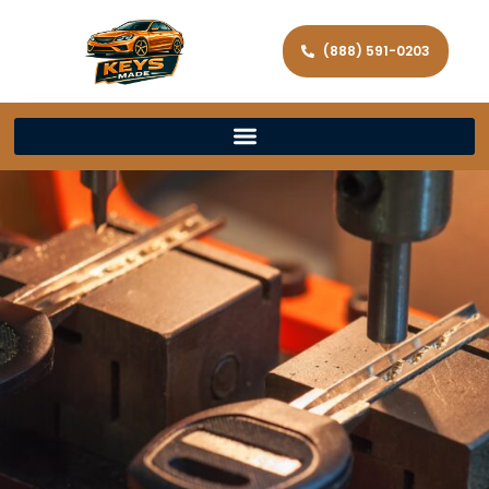
(888) 591-0203