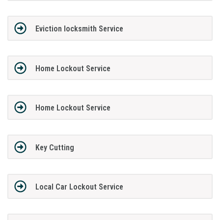
Eviction locksmith Service
Home Lockout Service
Home Lockout Service
Key Cutting
Local Car Lockout Service