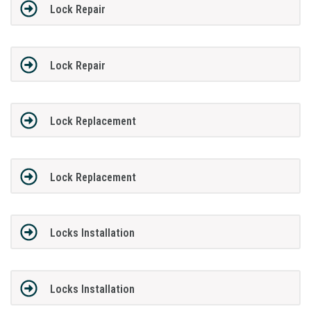
Lock Repair
Lock Repair
Lock Replacement
Lock Replacement
Locks Installation
Locks Installation