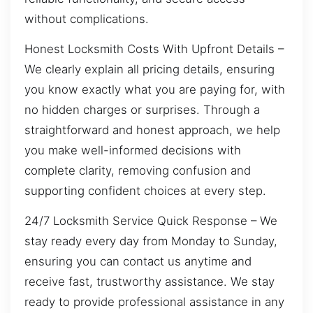
without complications.
Honest Locksmith Costs With Upfront Details –
We clearly explain all pricing details, ensuring
you know exactly what you are paying for, with
no hidden charges or surprises. Through a
straightforward and honest approach, we help
you make well-informed decisions with
complete clarity, removing confusion and
supporting confident choices at every step.
24/7 Locksmith Service Quick Response – We
stay ready every day from Monday to Sunday,
ensuring you can contact us anytime and
receive fast, trustworthy assistance. We stay
ready to provide professional assistance in any