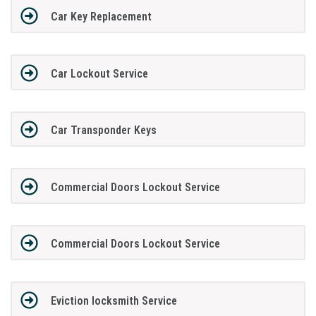
Car Key Replacement
Car Lockout Service
Car Transponder Keys
Commercial Doors Lockout Service
Commercial Doors Lockout Service
Eviction locksmith Service