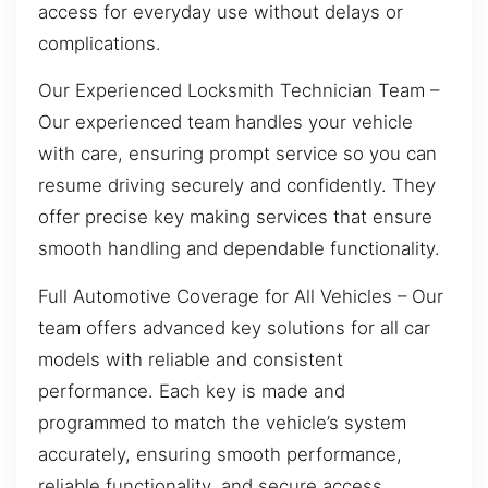
access for everyday use without delays or
complications.
Our Experienced Locksmith Technician Team –
Our experienced team handles your vehicle
with care, ensuring prompt service so you can
resume driving securely and confidently. They
offer precise key making services that ensure
smooth handling and dependable functionality.
Full Automotive Coverage for All Vehicles – Our
team offers advanced key solutions for all car
models with reliable and consistent
performance. Each key is made and
programmed to match the vehicle’s system
accurately, ensuring smooth performance,
reliable functionality, and secure access