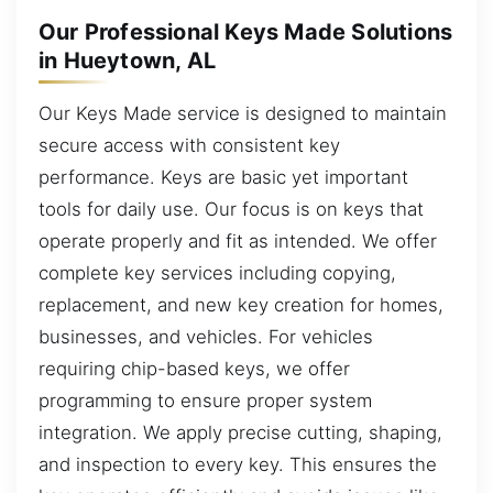
Our Professional Keys Made Solutions
in Hueytown, AL
Our Keys Made service is designed to maintain
secure access with consistent key
performance. Keys are basic yet important
tools for daily use. Our focus is on keys that
operate properly and fit as intended. We offer
complete key services including copying,
replacement, and new key creation for homes,
businesses, and vehicles. For vehicles
requiring chip-based keys, we offer
programming to ensure proper system
integration. We apply precise cutting, shaping,
and inspection to every key. This ensures the