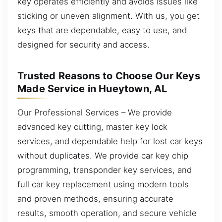
key operates efficiently and avoids issues like
sticking or uneven alignment. With us, you get
keys that are dependable, easy to use, and
designed for security and access.
Trusted Reasons to Choose Our Keys
Made Service in Hueytown, AL
Our Professional Services – We provide
advanced key cutting, master key lock
services, and dependable help for lost car keys
without duplicates. We provide car key chip
programming, transponder key services, and
full car key replacement using modern tools
and proven methods, ensuring accurate
results, smooth operation, and secure vehicle