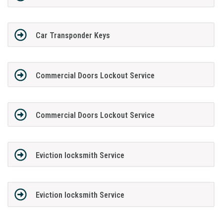
Car Transponder Keys
Commercial Doors Lockout Service
Commercial Doors Lockout Service
Eviction locksmith Service
Eviction locksmith Service