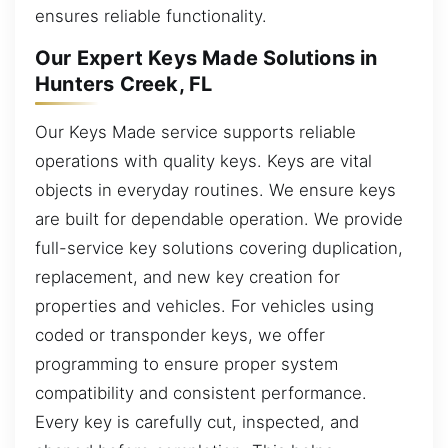
ensures reliable functionality.
Our Expert Keys Made Solutions in
Hunters Creek, FL
Our Keys Made service supports reliable
operations with quality keys. Keys are vital
objects in everyday routines. We ensure keys
are built for dependable operation. We provide
full-service key solutions covering duplication,
replacement, and new key creation for
properties and vehicles. For vehicles using
coded or transponder keys, we offer
programming to ensure proper system
compatibility and consistent performance.
Every key is carefully cut, inspected, and