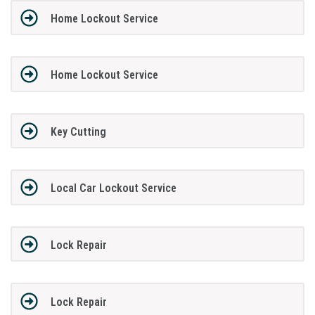
Home Lockout Service
Home Lockout Service
Key Cutting
Local Car Lockout Service
Lock Repair
Lock Repair