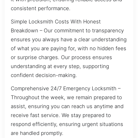
consistent performance.
Simple Locksmith Costs With Honest
Breakdown – Our commitment to transparency
ensures you always have a clear understanding
of what you are paying for, with no hidden fees
or surprise charges. Our process ensures
understanding at every step, supporting
confident decision-making.
Comprehensive 24/7 Emergency Locksmith –
Throughout the week, we remain prepared to
assist, ensuring you can reach us anytime and
receive fast service. We stay prepared to
respond efficiently, ensuring urgent situations
are handled promptly.