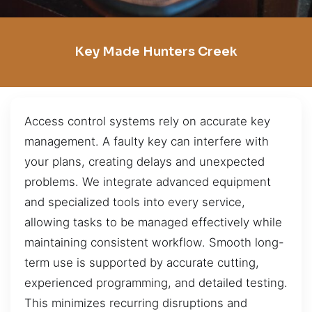
Key Made Hunters Creek
Access control systems rely on accurate key
management. A faulty key can interfere with
your plans, creating delays and unexpected
problems. We integrate advanced equipment
and specialized tools into every service,
allowing tasks to be managed effectively while
maintaining consistent workflow. Smooth long-
term use is supported by accurate cutting,
experienced programming, and detailed testing.
This minimizes recurring disruptions and