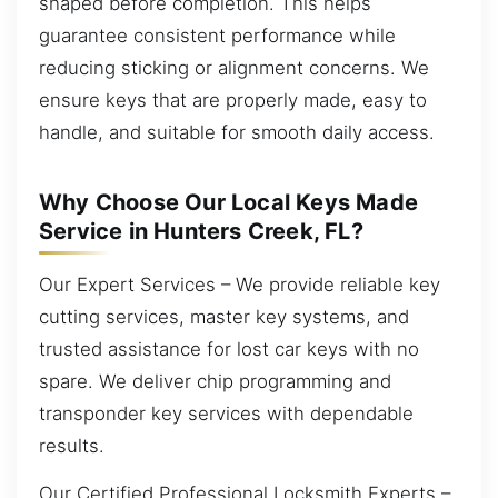
shaped before completion. This helps
guarantee consistent performance while
reducing sticking or alignment concerns. We
ensure keys that are properly made, easy to
handle, and suitable for smooth daily access.
Why Choose Our Local Keys Made
Service in Hunters Creek, FL?
Our Expert Services – We provide reliable key
cutting services, master key systems, and
trusted assistance for lost car keys with no
spare. We deliver chip programming and
transponder key services with dependable
results.
Our Certified Professional Locksmith Experts –