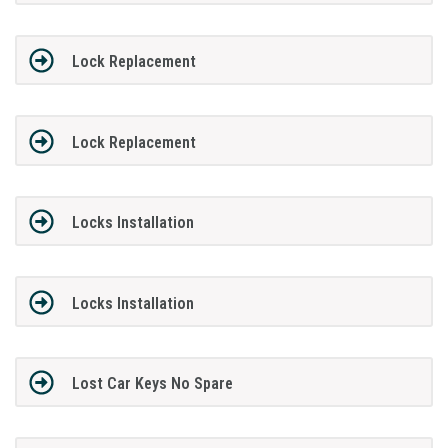
Lock Replacement
Lock Replacement
Locks Installation
Locks Installation
Lost Car Keys No Spare