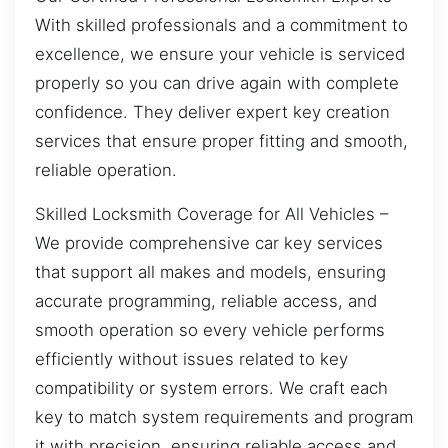
With skilled professionals and a commitment to
excellence, we ensure your vehicle is serviced
properly so you can drive again with complete
confidence. They deliver expert key creation
services that ensure proper fitting and smooth,
reliable operation.
Skilled Locksmith Coverage for All Vehicles –
We provide comprehensive car key services
that support all makes and models, ensuring
accurate programming, reliable access, and
smooth operation so every vehicle performs
efficiently without issues related to key
compatibility or system errors. We craft each
key to match system requirements and program
it with precision, ensuring reliable access and