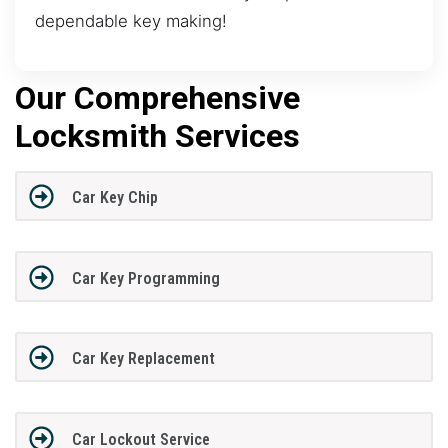
dependable key making!
Our Comprehensive
Locksmith Services
Car Key Chip
Car Key Programming
Car Key Replacement
Car Lockout Service