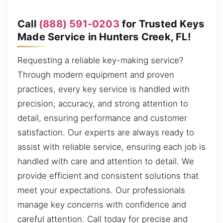
Call
(888) 591-0203
for Trusted Keys
Made Service in Hunters Creek, FL!
Requesting a reliable key-making service?
Through modern equipment and proven
practices, every key service is handled with
precision, accuracy, and strong attention to
detail, ensuring performance and customer
satisfaction. Our experts are always ready to
assist with reliable service, ensuring each job is
handled with care and attention to detail. We
provide efficient and consistent solutions that
meet your expectations. Our professionals
manage key concerns with confidence and
careful attention. Call today for precise and