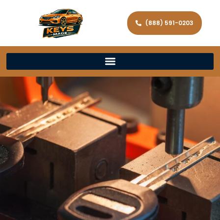
(888) 591-0203