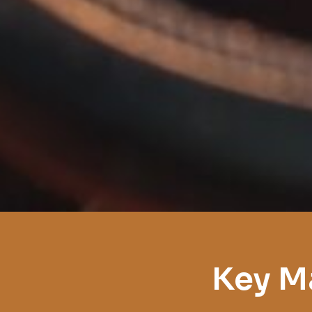
Key M