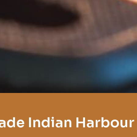
ade Indian Harbour