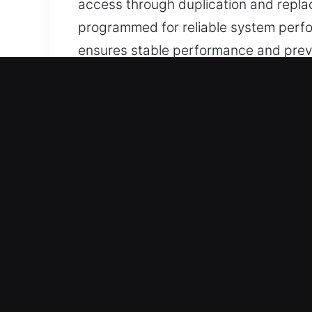
access through duplication and repla
programmed for reliable system perfo
ensures stable performance and prev
functionality, strong reliability, and us
Why Our Keys Made Service
What We Provide – We offer expert key
duplicates. Our team delivers chip p
Our Dedicated Locksmith Services – O
you can resume driving confidently a
and dependable access for all users.
Professional Assistance Across All Veh