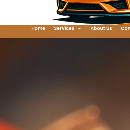
Home
Services
About Us
Con