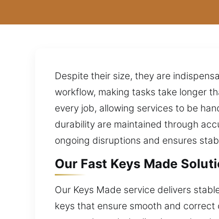
Despite their size, they are indispens
workflow, making tasks take longer 
every job, allowing services to be ha
durability are maintained through ac
ongoing disruptions and ensures stabl
Our Fast Keys Made Soluti
Our Keys Made service delivers stable 
keys that ensure smooth and correct 