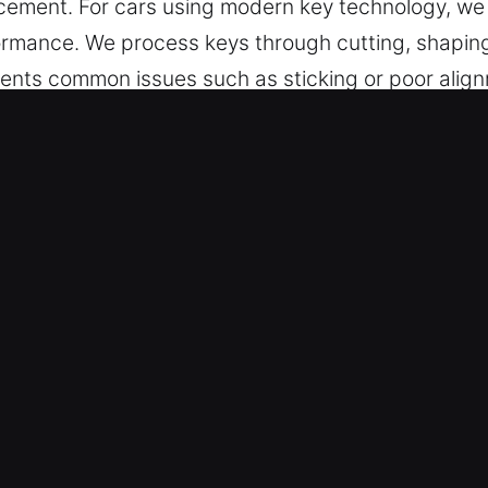
cement. For cars using modern key technology, we
rmance. We process keys through cutting, shaping,
ents common issues such as sticking or poor alig
er-friendly design for daily use.
 in Indian Harbour Beach, FL Is Sa
 cutting, master key solutions, and dependable su
rogramming, transponder keys, and replacements w
ur experienced team carefully handles your vehic
nd securely. They provide modern key making servi
icles – We offer reliable car key services designed