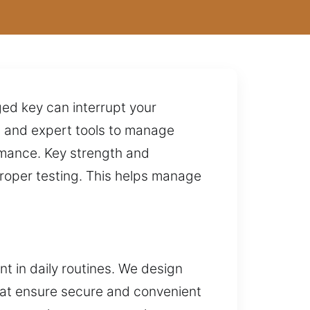
ged key can interrupt your
 and expert tools to manage
ormance. Key strength and
roper testing. This helps manage
nt in daily routines. We design
hat ensure secure and convenient