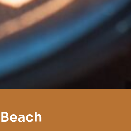
 Beach