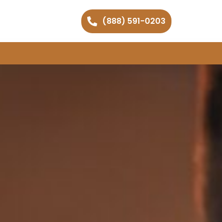
(888) 591-0203