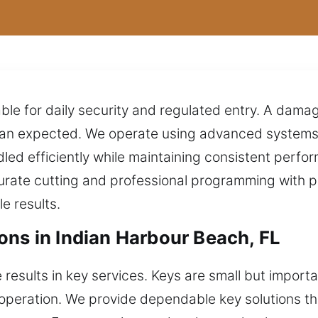
able for daily security and regulated entry. A dama
than expected. We operate using advanced systems
ndled efficiently while maintaining consistent perf
curate cutting and professional programming with p
e results.
ons in Indian Harbour Beach, FL
results in key services. Keys are small but importa
operation. We provide dependable key solutions t