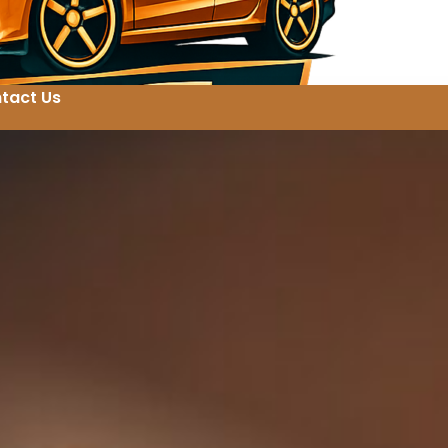
tact Us