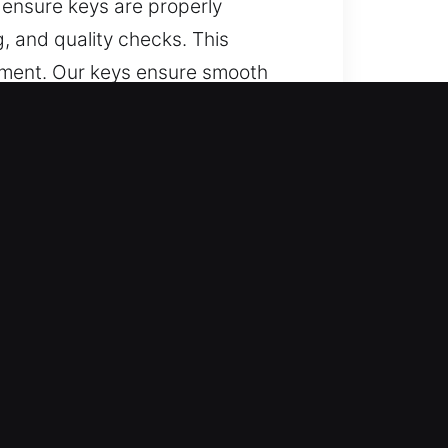
 ensure keys are properly
 and quality checks. This
nment. Our keys ensure smooth
fe and Trusted?
pport for lost car keys without
ith accuracy.
le and ensures prompt service so
ces that ensure smooth operation
 to meet the needs of all vehicle