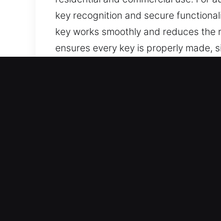
key recognition and secure functional
key works smoothly and reduces the ris
ensures every key is properly made, s
Why Our Keys Made Service
Our Available Services – We offer prof
car keys with no spare available. We
access.
Our Professional Automotive Locksmit
restoring your vehicle access quickly 
secure, consistent, and reliable perf
Comprehensive Vehicle Assistance Solu