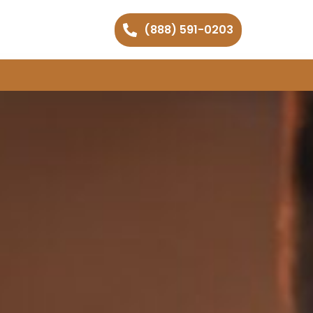
(888) 591-0203