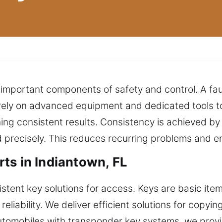
in important components of safety and control. A fa
 rely on advanced equipment and dedicated tools to
ing consistent results. Consistency is achieved b
recisely. This reduces recurring problems and ensu
ts in Indiantown, FL
tent key solutions for access. Keys are basic item
eliability. We deliver efficient solutions for copyin
automobiles with transponder key systems, we pro