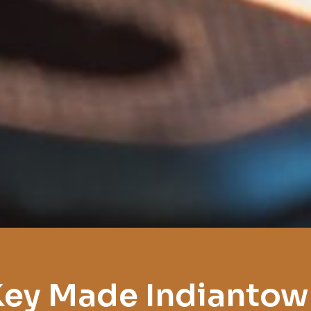
Key Made Indiantow