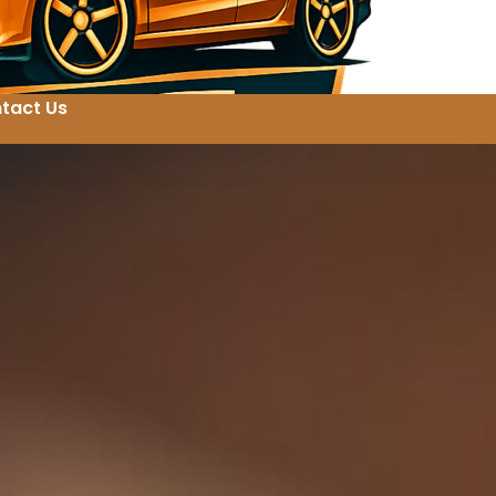
tact Us