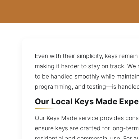
Even with their simplicity, keys rema
making it harder to stay on track. We
to be handled smoothly while maintain
programming, and testing—is handled p
Our Local Keys Made Exper
Our Keys Made service provides consis
ensure keys are crafted for long-term r
residential and commercial use. For 