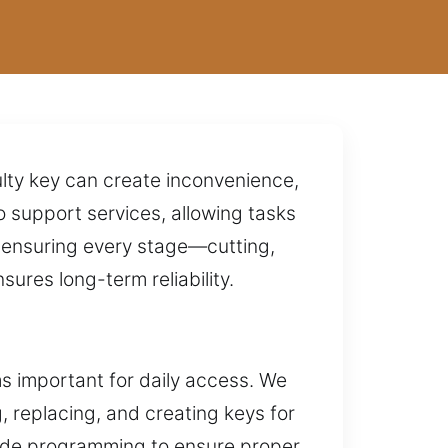
ulty key can create inconvenience,
 support services, allowing tasks
y ensuring every stage—cutting,
res long-term reliability.
s important for daily access. We
g, replacing, and creating keys for
vide programming to ensure proper