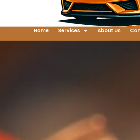
Home
Services
About Us
Con