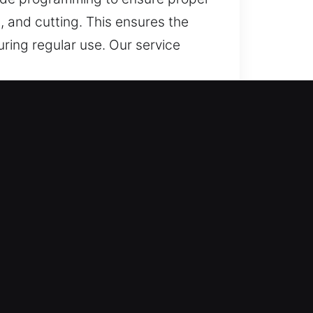
, and cutting. This ensures the
uring regular use. Our service
and Reliable?
ms, and reliable solutions for lost
 ensuring secure and dependable
afety and convenience while
cation services that ensure
work across all vehicle types,