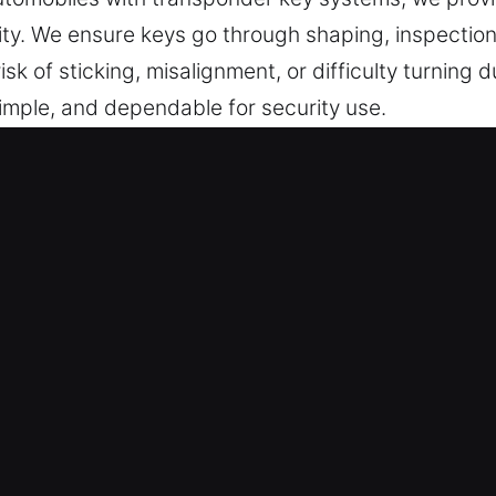
ity. We ensure keys go through shaping, inspection
k of sticking, misalignment, or difficulty turning d
imple, and dependable for security use.
 in Indiantown, FL Is Professional 
essional key cutting services, master key lock syste
 offer chip programming and replacement services
h Experts – Our dedicated technicians prioritize s
and professionally. They deliver accurate key dupli
ormance.
tions – We deliver professional key services that 