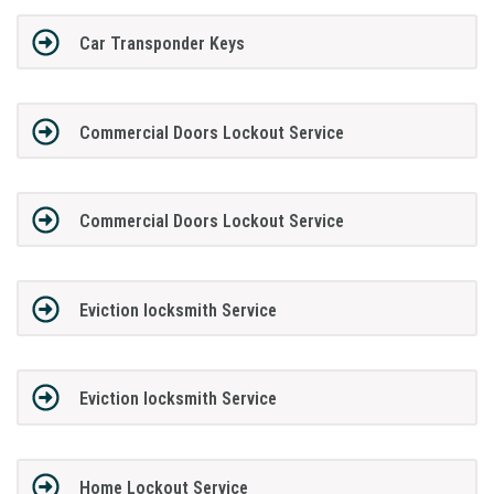
Car Transponder Keys
Commercial Doors Lockout Service
Commercial Doors Lockout Service
Eviction locksmith Service
Eviction locksmith Service
Home Lockout Service