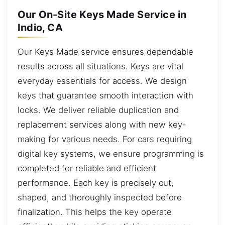
Our On-Site Keys Made Service in
Indio, CA
Our Keys Made service ensures dependable
results across all situations. Keys are vital
everyday essentials for access. We design
keys that guarantee smooth interaction with
locks. We deliver reliable duplication and
replacement services along with new key-
making for various needs. For cars requiring
digital key systems, we ensure programming is
completed for reliable and efficient
performance. Each key is precisely cut,
shaped, and thoroughly inspected before
finalization. This helps the key operate