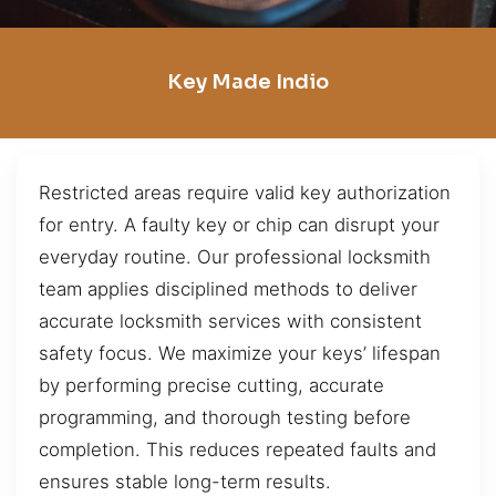
Key Made Indio
Restricted areas require valid key authorization
for entry. A faulty key or chip can disrupt your
everyday routine. Our professional locksmith
team applies disciplined methods to deliver
accurate locksmith services with consistent
safety focus. We maximize your keys’ lifespan
by performing precise cutting, accurate
programming, and thorough testing before
completion. This reduces repeated faults and
ensures stable long-term results.