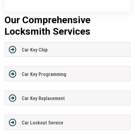
Our Comprehensive
Locksmith Services
Car Key Chip
Car Key Programming
Car Key Replacement
Car Lockout Service