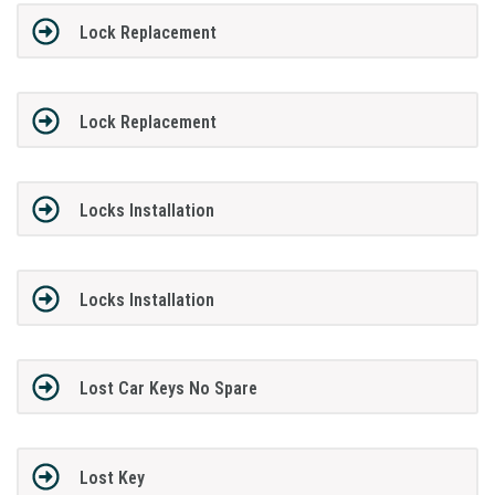
Lock Replacement
Lock Replacement
Locks Installation
Locks Installation
Lost Car Keys No Spare
Lost Key