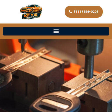
(888) 591-0203