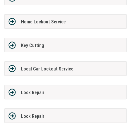
Home Lockout Service
Key Cutting
Local Car Lockout Service
Lock Repair
Lock Repair