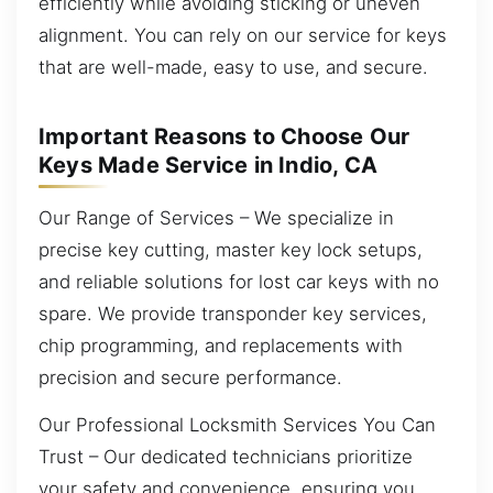
efficiently while avoiding sticking or uneven
alignment. You can rely on our service for keys
that are well-made, easy to use, and secure.
Important Reasons to Choose Our
Keys Made Service in Indio, CA
Our Range of Services – We specialize in
precise key cutting, master key lock setups,
and reliable solutions for lost car keys with no
spare. We provide transponder key services,
chip programming, and replacements with
precision and secure performance.
Our Professional Locksmith Services You Can
Trust – Our dedicated technicians prioritize
your safety and convenience, ensuring you