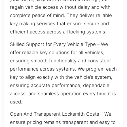
regain vehicle access without delay and with
complete peace of mind. They deliver reliable
key making services that ensure secure and
efficient access across all locking systems.
Skilled Support for Every Vehicle Type – We
offer reliable key solutions for all vehicles,
ensuring smooth functionality and consistent
performance across systems. We program each
key to align exactly with the vehicle’s system,
ensuring accurate performance, dependable
access, and seamless operation every time it is
used.
Open And Transparent Locksmith Costs – We
ensure pricing remains transparent and easy to