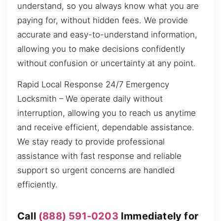
understand, so you always know what you are
paying for, without hidden fees. We provide
accurate and easy-to-understand information,
allowing you to make decisions confidently
without confusion or uncertainty at any point.
Rapid Local Response 24/7 Emergency
Locksmith – We operate daily without
interruption, allowing you to reach us anytime
and receive efficient, dependable assistance.
We stay ready to provide professional
assistance with fast response and reliable
support so urgent concerns are handled
efficiently.
Call
(888) 591-0203
Immediately for