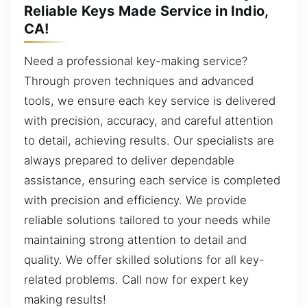
Reliable Keys Made Service in Indio,
CA!
Need a professional key-making service?
Through proven techniques and advanced
tools, we ensure each key service is delivered
with precision, accuracy, and careful attention
to detail, achieving results. Our specialists are
always prepared to deliver dependable
assistance, ensuring each service is completed
with precision and efficiency. We provide
reliable solutions tailored to your needs while
maintaining strong attention to detail and
quality. We offer skilled solutions for all key-
related problems. Call now for expert key
making results!