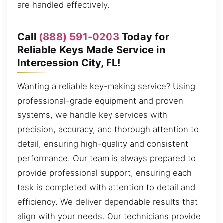
are handled effectively.
Call
(888) 591-0203
Today for
Reliable Keys Made Service in
Intercession City, FL!
Wanting a reliable key-making service? Using
professional-grade equipment and proven
systems, we handle key services with
precision, accuracy, and thorough attention to
detail, ensuring high-quality and consistent
performance. Our team is always prepared to
provide professional support, ensuring each
task is completed with attention to detail and
efficiency. We deliver dependable results that
align with your needs. Our technicians provide