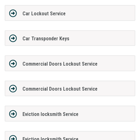
Car Lockout Service
Car Transponder Keys
Commercial Doors Lockout Service
Commercial Doors Lockout Service
Eviction locksmith Service
Eviction locksmith Service