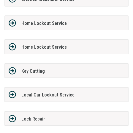
Home Lockout Service
Home Lockout Service
Key Cutting
Local Car Lockout Service
Lock Repair