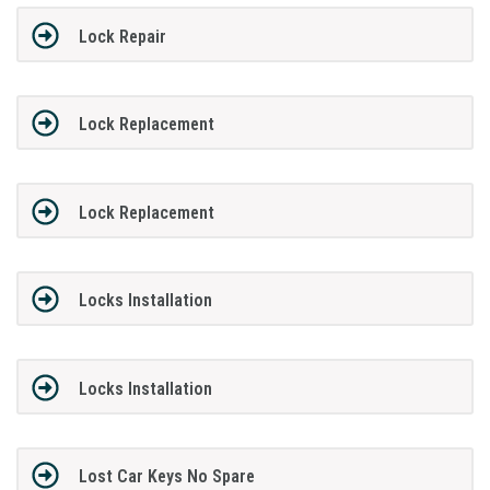
Lock Repair
Lock Replacement
Lock Replacement
Locks Installation
Locks Installation
Lost Car Keys No Spare