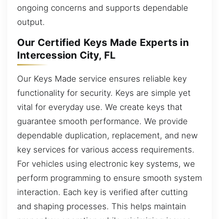
ongoing concerns and supports dependable
output.
Our Certified Keys Made Experts in
Intercession City, FL
Our Keys Made service ensures reliable key
functionality for security. Keys are simple yet
vital for everyday use. We create keys that
guarantee smooth performance. We provide
dependable duplication, replacement, and new
key services for various access requirements.
For vehicles using electronic key systems, we
perform programming to ensure smooth system
interaction. Each key is verified after cutting
and shaping processes. This helps maintain