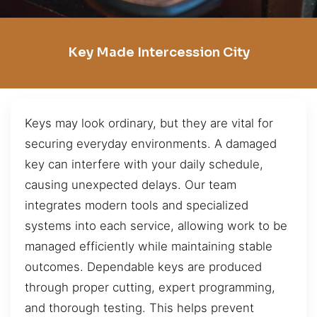
Key Made Intercession City
Keys may look ordinary, but they are vital for
securing everyday environments. A damaged
key can interfere with your daily schedule,
causing unexpected delays. Our team
integrates modern tools and specialized
systems into each service, allowing work to be
managed efficiently while maintaining stable
outcomes. Dependable keys are produced
through proper cutting, expert programming,
and thorough testing. This helps prevent