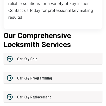
reliable solutions for a variety of key issues.
Contact us today for professional key making
results!
Our Comprehensive
Locksmith Services
Car Key Chip
Car Key Programming
Car Key Replacement