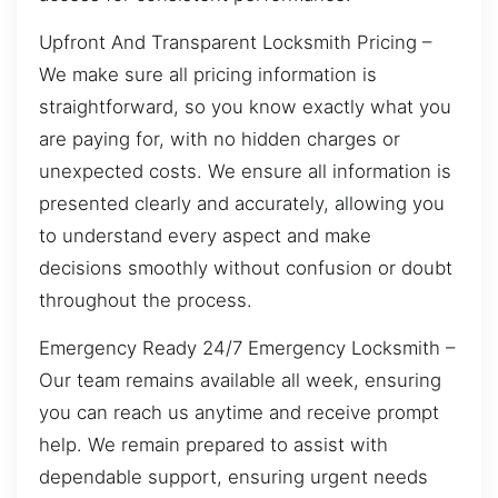
Upfront And Transparent Locksmith Pricing –
We make sure all pricing information is
straightforward, so you know exactly what you
are paying for, with no hidden charges or
unexpected costs. We ensure all information is
presented clearly and accurately, allowing you
to understand every aspect and make
decisions smoothly without confusion or doubt
throughout the process.
Emergency Ready 24/7 Emergency Locksmith –
Our team remains available all week, ensuring
you can reach us anytime and receive prompt
help. We remain prepared to assist with
dependable support, ensuring urgent needs