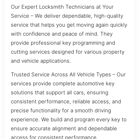
Our Expert Locksmith Technicians at Your
Service – We deliver dependable, high-quality
service that helps you get moving again quickly
with confidence and peace of mind. They
provide professional key programming and
cutting services designed for various property
and vehicle applications.
Trusted Service Across All Vehicle Types – Our
services provide complete automotive key
solutions that support all cars, ensuring
consistent performance, reliable access, and
precise functionality for a smooth driving
experience. We build and program every key to
ensure accurate alignment and dependable
access for consistent performance.