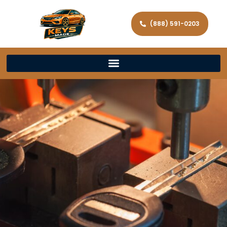
(888) 591-0203