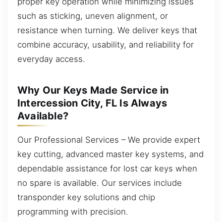
proper key operation while minimizing issues
such as sticking, uneven alignment, or
resistance when turning. We deliver keys that
combine accuracy, usability, and reliability for
everyday access.
Why Our Keys Made Service in
Intercession City, FL Is Always
Available?
Our Professional Services – We provide expert
key cutting, advanced master key systems, and
dependable assistance for lost car keys when
no spare is available. Our services include
transponder key solutions and chip
programming with precision.