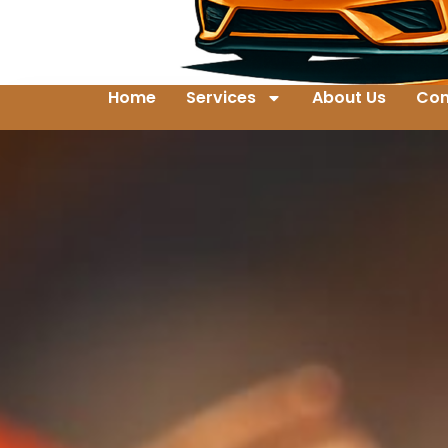
Home
Services
About Us
Con