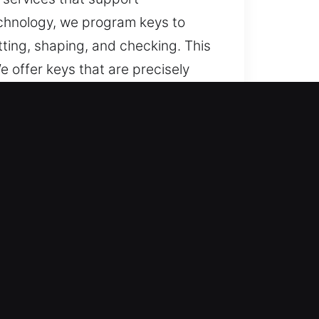
echnology, we program keys to
ting, shaping, and checking. This
 offer keys that are precisely
 Right Choice?
s, and dependable help when car
 services, and full car key
re your vehicle access remains
lications.
ksmith solutions through accurate
 that ensure secure and efficient