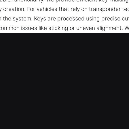
 creation. For vehicles that rely on transponder t
 the system. Keys are processed using precise cut
mmon issues like sticking or uneven alignment. We
veryday security needs.
 in Jensen Beach, FL Is Always the
des professional key cutting, master key solution
o provide car key chip programming, transponder key
tention to detail, accuracy, and efficiency to ensu
r everyday use without unnecessary delays or comp
u Can Rely On – Our team ensures high-quality loc
all cases. They deliver reliable key making services