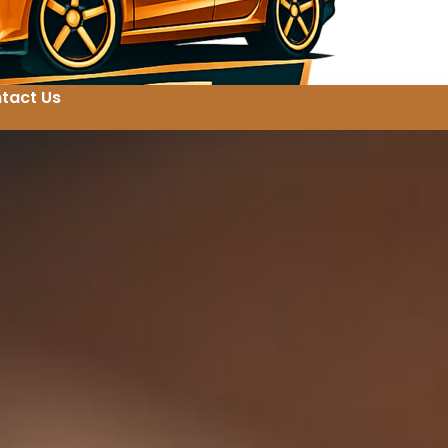
tact Us