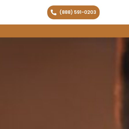
(888) 591-0203