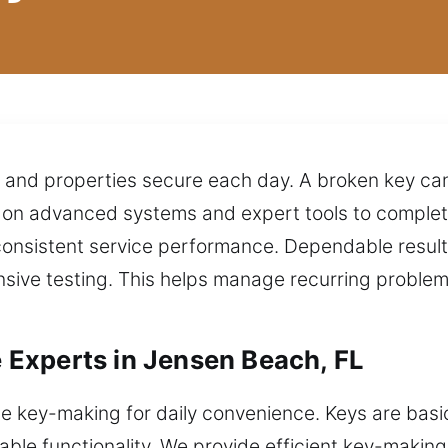
s and properties secure each day. A broken key ca
on advanced systems and expert tools to complete
consistent service performance. Dependable resul
sive testing. This helps manage recurring probl
Experts in Jensen Beach, FL
e key-making for daily convenience. Keys are basic
le functionality. We provide efficient key-making