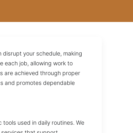
n disrupt your schedule, making
 each job, allowing work to
ts are achieved through proper
ems and promotes dependable
 tools used in daily routines. We
 services that support