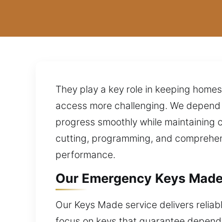
They play a key role in keeping home
access more challenging. We depend 
progress smoothly while maintaining 
cutting, programming, and comprehen
performance.
Our Emergency Keys Made 
Our Keys Made service delivers reliabl
focus on keys that guarantee dependab