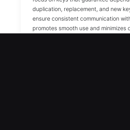
duplication, replacement, and new key
ensure consistent communication with
promotes smooth use and minimizes co
made, user-friendly, and suited for e
Why Our Keys Made Service
Our Expert Services – Our team provi
keys are lost without a spare. We als
replacement, delivered with careful at
secure, functional, and convenient fo
Our Skilled Locksmith Technicians Yo
work and efficient service delivery in 