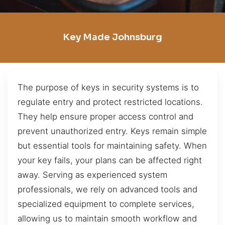
Key Made Johnsburg
The purpose of keys in security systems is to
regulate entry and protect restricted locations.
They help ensure proper access control and
prevent unauthorized entry. Keys remain simple
but essential tools for maintaining safety. When
your key fails, your plans can be affected right
away. Serving as experienced system
professionals, we rely on advanced tools and
specialized equipment to complete services,
allowing us to maintain smooth workflow and