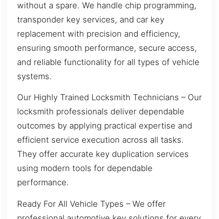
without a spare. We handle chip programming,
transponder key services, and car key
replacement with precision and efficiency,
ensuring smooth performance, secure access,
and reliable functionality for all types of vehicle
systems.
Our Highly Trained Locksmith Technicians – Our
locksmith professionals deliver dependable
outcomes by applying practical expertise and
efficient service execution across all tasks.
They offer accurate key duplication services
using modern tools for dependable
performance.
Ready For All Vehicle Types – We offer
professional automotive key solutions for every