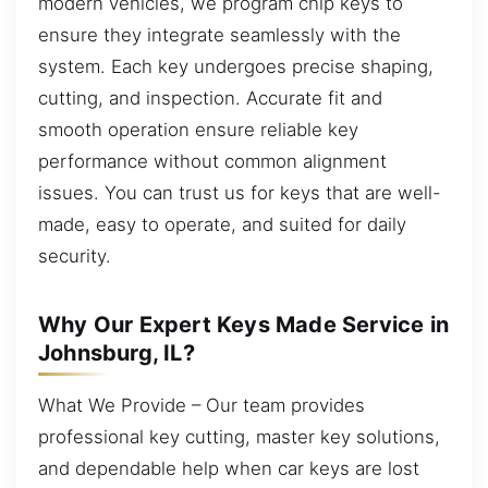
modern vehicles, we program chip keys to
ensure they integrate seamlessly with the
system. Each key undergoes precise shaping,
cutting, and inspection. Accurate fit and
smooth operation ensure reliable key
performance without common alignment
issues. You can trust us for keys that are well-
made, easy to operate, and suited for daily
security.
Why Our Expert Keys Made Service in
Johnsburg, IL?
What We Provide – Our team provides
professional key cutting, master key solutions,
and dependable help when car keys are lost