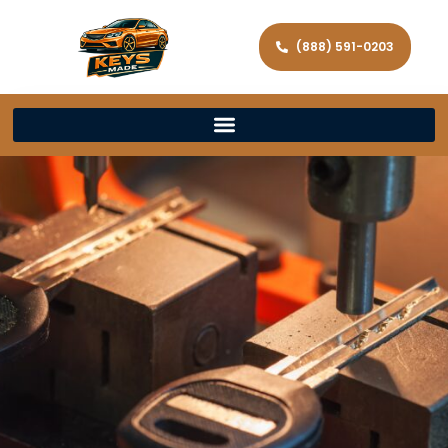
(888) 591-0203