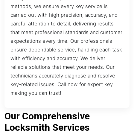
methods, we ensure every key service is
carried out with high precision, accuracy, and
careful attention to detail, delivering results
that meet professional standards and customer
expectations every time. Our professionals
ensure dependable service, handling each task
with efficiency and accuracy. We deliver
reliable solutions that meet your needs. Our
technicians accurately diagnose and resolve
key-related issues. Call now for expert key
making you can trust!
Our Comprehensive
Locksmith Services