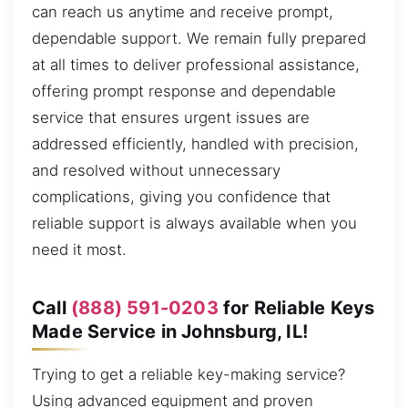
can reach us anytime and receive prompt,
dependable support. We remain fully prepared
at all times to deliver professional assistance,
offering prompt response and dependable
service that ensures urgent issues are
addressed efficiently, handled with precision,
and resolved without unnecessary
complications, giving you confidence that
reliable support is always available when you
need it most.
Call
(888) 591-0203
for Reliable Keys
Made Service in Johnsburg, IL!
Trying to get a reliable key-making service?
Using advanced equipment and proven