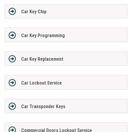
Car Key Chip
Car Key Programming
Car Key Replacement
Car Lockout Service
Car Transponder Keys
Commercial Doors Lockout Service