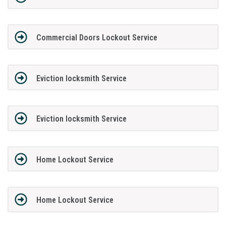
Commercial Doors Lockout Service
Eviction locksmith Service
Eviction locksmith Service
Home Lockout Service
Home Lockout Service