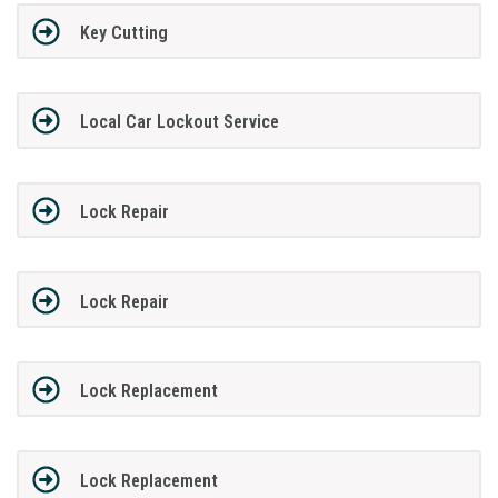
Key Cutting
Local Car Lockout Service
Lock Repair
Lock Repair
Lock Replacement
Lock Replacement