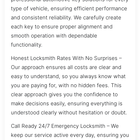
type of vehicle, ensuring efficient performance
and consistent reliability. We carefully create
each key to ensure proper alignment and
smooth operation with dependable
functionality.
Honest Locksmith Rates With No Surprises –
Our approach ensures all costs are clear and
easy to understand, so you always know what
you are paying for, with no hidden fees. This
clear approach gives you the confidence to
make decisions easily, ensuring everything is
understood clearly without hesitation or doubt.
Call Ready 24/7 Emergency Locksmith – We
keep our service active every day, ensuring you