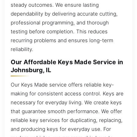
steady outcomes. We ensure lasting
dependability by delivering accurate cutting,
professional programming, and thorough
testing before completion. This reduces
recurring problems and ensures long-term
reliability.
Our Affordable Keys Made Service in
Johnsburg, IL
Our Keys Made service offers reliable key-
making for consistent access control. Keys are
necessary for everyday living. We create keys
that guarantee smooth performance. We offer
reliable key services for duplicating, replacing,
and producing keys for everyday use. For