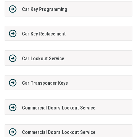
Car Key Programming
Car Key Replacement
Car Lockout Service
Car Transponder Keys
Commercial Doors Lockout Service
Commercial Doors Lockout Service