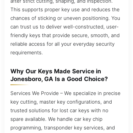
after strict cutting, shaping, and inspection.
This supports proper key use and reduces the
chances of sticking or uneven positioning. You
can trust us to deliver well-constructed, user-
friendly keys that provide secure, smooth, and
reliable access for all your everyday security
requirements.
Why Our Keys Made Service in
Jonesboro, GA Is a Good Choice?
Services We Provide – We specialize in precise
key cutting, master key configurations, and
trusted solutions for lost car keys with no
spare available. We handle car key chip
programming, transponder key services, and