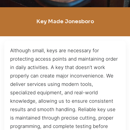
Key Made Jonesboro
Although small, keys are necessary for
protecting access points and maintaining order
in daily activities. A key that doesn’t work
properly can create major inconvenience. We
deliver services using modern tools,
specialized equipment, and real-world
knowledge, allowing us to ensure consistent
results and smooth handling. Reliable key use
is maintained through precise cutting, proper
programming, and complete testing before