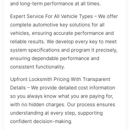
and long-term performance at all times.
Expert Service For All Vehicle Types – We offer
complete automotive key solutions for all
vehicles, ensuring accurate performance and
reliable results. We develop every key to meet
system specifications and program it precisely,
ensuring dependable performance and
consistent functionality.
Upfront Locksmith Pricing With Transparent
Details – We provide detailed cost information
so you always know what you are paying for,
with no hidden charges. Our process ensures
understanding at every step, supporting
confident decision-making.