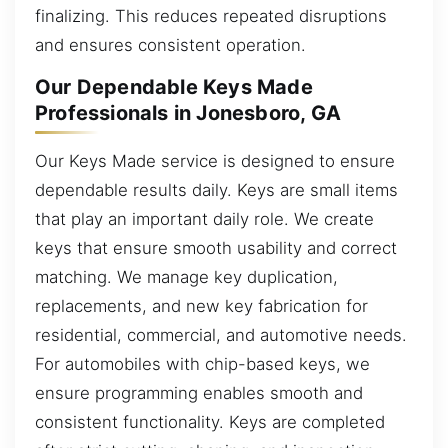
finalizing. This reduces repeated disruptions
and ensures consistent operation.
Our Dependable Keys Made
Professionals in Jonesboro, GA
Our Keys Made service is designed to ensure
dependable results daily. Keys are small items
that play an important daily role. We create
keys that ensure smooth usability and correct
matching. We manage key duplication,
replacements, and new key fabrication for
residential, commercial, and automotive needs.
For automobiles with chip-based keys, we
ensure programming enables smooth and
consistent functionality. Keys are completed