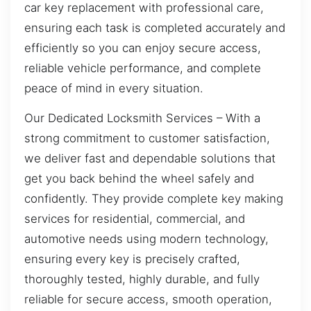
car key replacement with professional care,
ensuring each task is completed accurately and
efficiently so you can enjoy secure access,
reliable vehicle performance, and complete
peace of mind in every situation.
Our Dedicated Locksmith Services – With a
strong commitment to customer satisfaction,
we deliver fast and dependable solutions that
get you back behind the wheel safely and
confidently. They provide complete key making
services for residential, commercial, and
automotive needs using modern technology,
ensuring every key is precisely crafted,
thoroughly tested, highly durable, and fully
reliable for secure access, smooth operation,