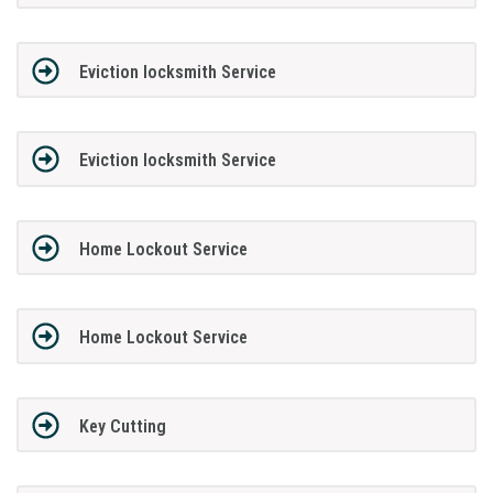
Eviction locksmith Service
Eviction locksmith Service
Home Lockout Service
Home Lockout Service
Key Cutting