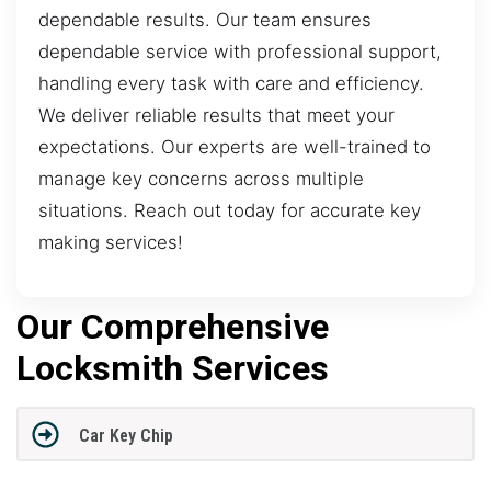
dependable results. Our team ensures
dependable service with professional support,
handling every task with care and efficiency.
We deliver reliable results that meet your
expectations. Our experts are well-trained to
manage key concerns across multiple
situations. Reach out today for accurate key
making services!
Our Comprehensive
Locksmith Services
Car Key Chip