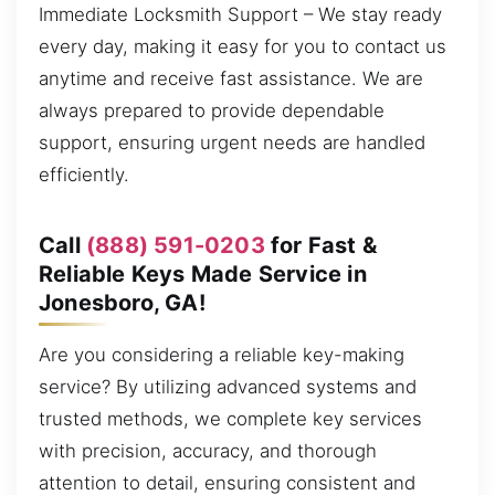
Immediate Locksmith Support – We stay ready
every day, making it easy for you to contact us
anytime and receive fast assistance. We are
always prepared to provide dependable
support, ensuring urgent needs are handled
efficiently.
Call
(888) 591-0203
for Fast &
Reliable Keys Made Service in
Jonesboro, GA!
Are you considering a reliable key-making
service? By utilizing advanced systems and
trusted methods, we complete key services
with precision, accuracy, and thorough
attention to detail, ensuring consistent and