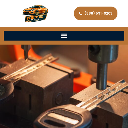
(888) 591-0203