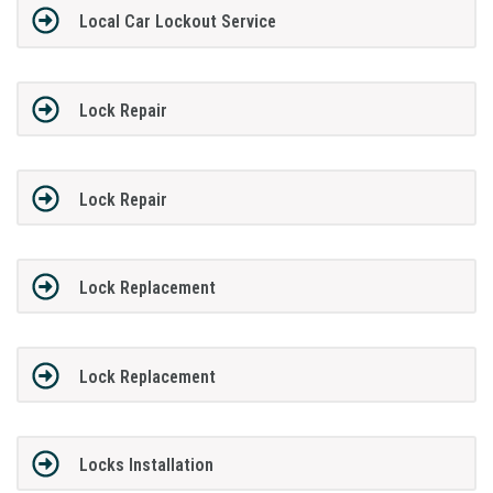
Local Car Lockout Service
Lock Repair
Lock Repair
Lock Replacement
Lock Replacement
Locks Installation