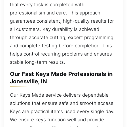
that every task is completed with
professionalism and care. This approach
guarantees consistent, high-quality results for
all customers. Key durability is achieved
through accurate cutting, expert programming,
and complete testing before completion. This
helps control recurring problems and ensures
stable long-term results.
Our Fast Keys Made Professionals in
Jonesville, IN
Our Keys Made service delivers dependable
solutions that ensure safe and smooth access.
Keys are practical items used every single day.
We ensure keys function well and provide