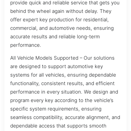
provide quick and reliable service that gets you
behind the wheel again without delay. They
offer expert key production for residential,
commercial, and automotive needs, ensuring
accurate results and reliable long-term
performance.
All Vehicle Models Supported – Our solutions
are designed to support automotive key
systems for all vehicles, ensuring dependable
functionality, consistent results, and efficient
performance in every situation. We design and
program every key according to the vehicle’s
specific system requirements, ensuring
seamless compatibility, accurate alignment, and
dependable access that supports smooth