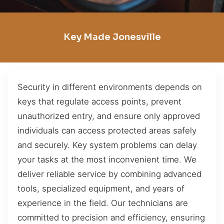
Key Made Jonesville
Security in different environments depends on
keys that regulate access points, prevent
unauthorized entry, and ensure only approved
individuals can access protected areas safely
and securely. Key system problems can delay
your tasks at the most inconvenient time. We
deliver reliable service by combining advanced
tools, specialized equipment, and years of
experience in the field. Our technicians are
committed to precision and efficiency, ensuring