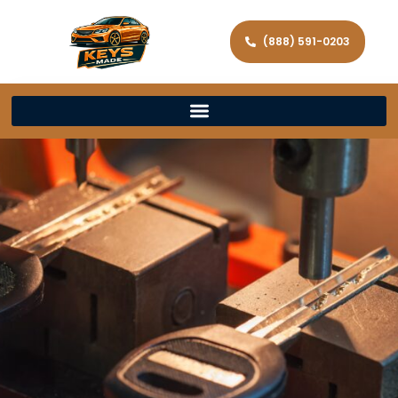
(888) 591-0203