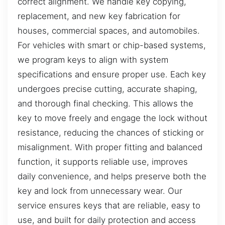
correct alignment. We handle key copying,
replacement, and new key fabrication for
houses, commercial spaces, and automobiles.
For vehicles with smart or chip-based systems,
we program keys to align with system
specifications and ensure proper use. Each key
undergoes precise cutting, accurate shaping,
and thorough final checking. This allows the
key to move freely and engage the lock without
resistance, reducing the chances of sticking or
misalignment. With proper fitting and balanced
function, it supports reliable use, improves
daily convenience, and helps preserve both the
key and lock from unnecessary wear. Our
service ensures keys that are reliable, easy to
use, and built for daily protection and access