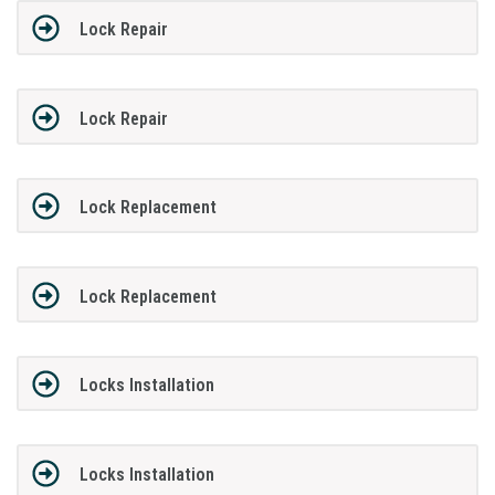
Lock Repair
Lock Repair
Lock Replacement
Lock Replacement
Locks Installation
Locks Installation