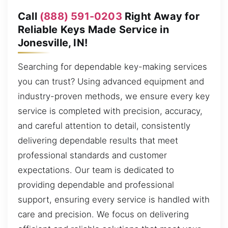
Call
(888) 591-0203
Right Away for
Reliable Keys Made Service in
Jonesville, IN!
Searching for dependable key-making services
you can trust? Using advanced equipment and
industry-proven methods, we ensure every key
service is completed with precision, accuracy,
and careful attention to detail, consistently
delivering dependable results that meet
professional standards and customer
expectations. Our team is dedicated to
providing dependable and professional
support, ensuring every service is handled with
care and precision. We focus on delivering