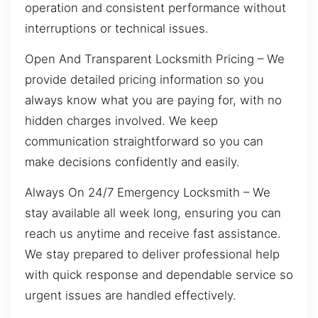
operation and consistent performance without
interruptions or technical issues.
Open And Transparent Locksmith Pricing – We
provide detailed pricing information so you
always know what you are paying for, with no
hidden charges involved. We keep
communication straightforward so you can
make decisions confidently and easily.
Always On 24/7 Emergency Locksmith – We
stay available all week long, ensuring you can
reach us anytime and receive fast assistance.
We stay prepared to deliver professional help
with quick response and dependable service so
urgent issues are handled effectively.