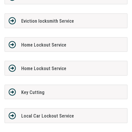
Eviction locksmith Service
Home Lockout Service
Home Lockout Service
Key Cutting
Local Car Lockout Service