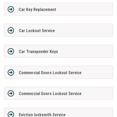
Car Key Replacement
Car Lockout Service
Car Transponder Keys
Commercial Doors Lockout Service
Commercial Doors Lockout Service
Eviction locksmith Service