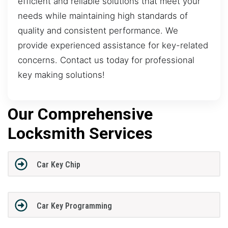
efficient and reliable solutions that meet your
needs while maintaining high standards of
quality and consistent performance. We
provide experienced assistance for key-related
concerns. Contact us today for professional
key making solutions!
Our Comprehensive
Locksmith Services
Car Key Chip
Car Key Programming