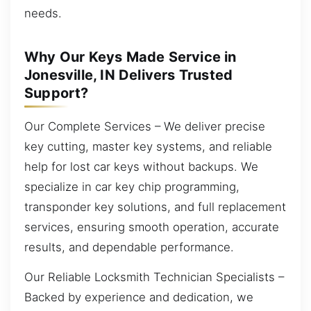
needs.
Why Our Keys Made Service in
Jonesville, IN Delivers Trusted
Support?
Our Complete Services – We deliver precise
key cutting, master key systems, and reliable
help for lost car keys without backups. We
specialize in car key chip programming,
transponder key solutions, and full replacement
services, ensuring smooth operation, accurate
results, and dependable performance.
Our Reliable Locksmith Technician Specialists –
Backed by experience and dedication, we