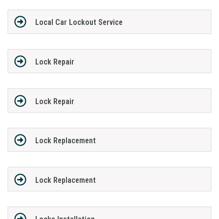
Local Car Lockout Service
Lock Repair
Lock Repair
Lock Replacement
Lock Replacement