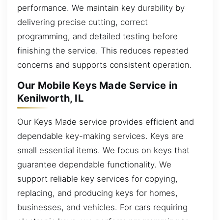
performance. We maintain key durability by
delivering precise cutting, correct
programming, and detailed testing before
finishing the service. This reduces repeated
concerns and supports consistent operation.
Our Mobile Keys Made Service in
Kenilworth, IL
Our Keys Made service provides efficient and
dependable key-making services. Keys are
small essential items. We focus on keys that
guarantee dependable functionality. We
support reliable key services for copying,
replacing, and producing keys for homes,
businesses, and vehicles. For cars requiring