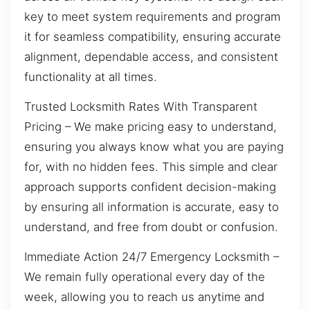
key to meet system requirements and program
it for seamless compatibility, ensuring accurate
alignment, dependable access, and consistent
functionality at all times.
Trusted Locksmith Rates With Transparent
Pricing – We make pricing easy to understand,
ensuring you always know what you are paying
for, with no hidden fees. This simple and clear
approach supports confident decision-making
by ensuring all information is accurate, easy to
understand, and free from doubt or confusion.
Immediate Action 24/7 Emergency Locksmith –
We remain fully operational every day of the
week, allowing you to reach us anytime and