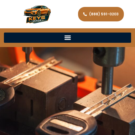
(888) 591-0203