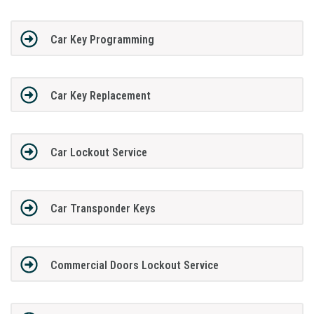
Car Key Programming
Car Key Replacement
Car Lockout Service
Car Transponder Keys
Commercial Doors Lockout Service