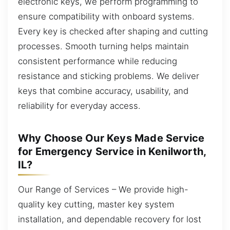
electronic keys, we perform programming to
ensure compatibility with onboard systems.
Every key is checked after shaping and cutting
processes. Smooth turning helps maintain
consistent performance while reducing
resistance and sticking problems. We deliver
keys that combine accuracy, usability, and
reliability for everyday access.
Why Choose Our Keys Made Service
for Emergency Service in Kenilworth,
IL?
Our Range of Services – We provide high-
quality key cutting, master key system
installation, and dependable recovery for lost