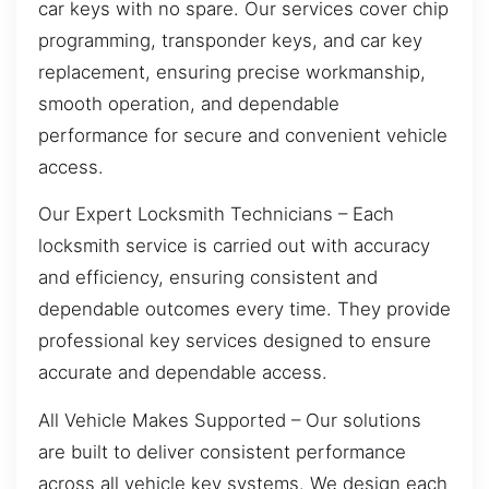
car keys with no spare. Our services cover chip
programming, transponder keys, and car key
replacement, ensuring precise workmanship,
smooth operation, and dependable
performance for secure and convenient vehicle
access.
Our Expert Locksmith Technicians – Each
locksmith service is carried out with accuracy
and efficiency, ensuring consistent and
dependable outcomes every time. They provide
professional key services designed to ensure
accurate and dependable access.
All Vehicle Makes Supported – Our solutions
are built to deliver consistent performance
across all vehicle key systems. We design each