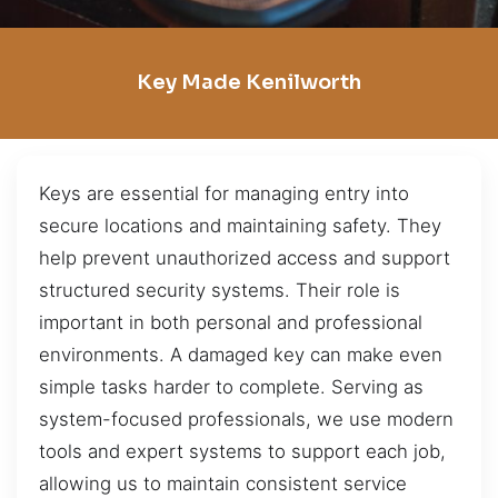
Key Made Kenilworth
Keys are essential for managing entry into
secure locations and maintaining safety. They
help prevent unauthorized access and support
structured security systems. Their role is
important in both personal and professional
environments. A damaged key can make even
simple tasks harder to complete. Serving as
system-focused professionals, we use modern
tools and expert systems to support each job,
allowing us to maintain consistent service