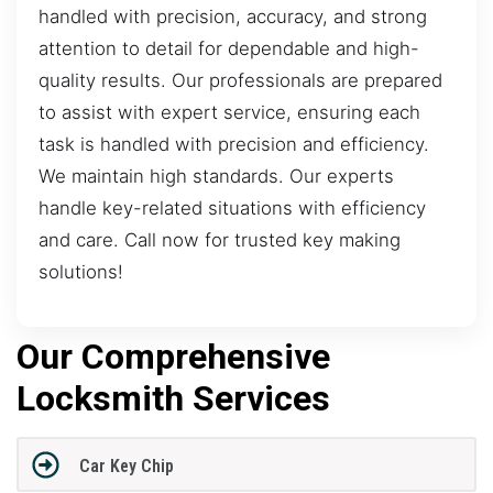
handled with precision, accuracy, and strong
attention to detail for dependable and high-
quality results. Our professionals are prepared
to assist with expert service, ensuring each
task is handled with precision and efficiency.
We maintain high standards. Our experts
handle key-related situations with efficiency
and care. Call now for trusted key making
solutions!
Our Comprehensive
Locksmith Services
Car Key Chip