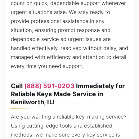
count on quick, dependable support whenever
urgent situations arise. We stay ready to
provide professional assistance in any
situation, ensuring prompt response and
dependable service so urgent issues are
handled effectively, resolved without delay, and
managed with efficiency and attention to detail
every time you need support.
Call
(888) 591-0203
Immediately for
Reliable Keys Made Service in
Kenilworth, IL!
Are you wanting a reliable key-making service?
Using cutting-edge tools and established
methods, we make sure every key service is