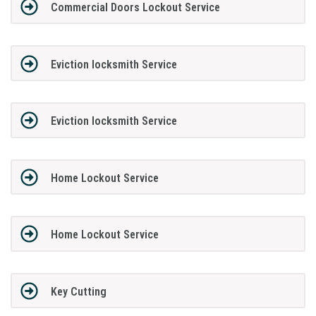
Commercial Doors Lockout Service
Eviction locksmith Service
Eviction locksmith Service
Home Lockout Service
Home Lockout Service
Key Cutting