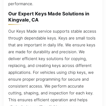
performance.
Our Expert Keys Made Solutions in
Kingvale, CA
Our Keys Made service supports stable access
through dependable keys. Keys are small tools
that are important in daily life. We ensure keys
are made for durability and precision. We
deliver efficient key solutions for copying,
replacing, and creating keys across different
applications. For vehicles using chip keys, we
ensure proper programming for secure and
consistent access. We perform accurate
cutting, shaping, and inspection for each key.
This ensures efficient operation and helps