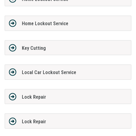
Home Lockout Service
Key Cutting
Local Car Lockout Service
Lock Repair
Lock Repair