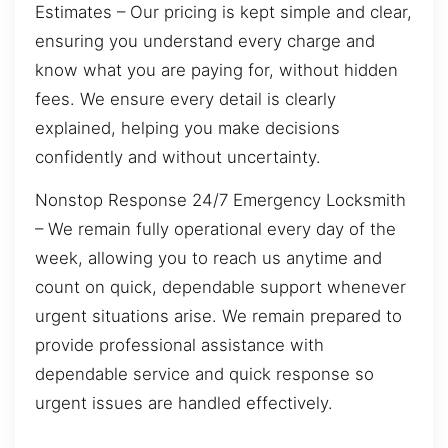
Estimates – Our pricing is kept simple and clear,
ensuring you understand every charge and
know what you are paying for, without hidden
fees. We ensure every detail is clearly
explained, helping you make decisions
confidently and without uncertainty.
Nonstop Response 24/7 Emergency Locksmith
– We remain fully operational every day of the
week, allowing you to reach us anytime and
count on quick, dependable support whenever
urgent situations arise. We remain prepared to
provide professional assistance with
dependable service and quick response so
urgent issues are handled effectively.