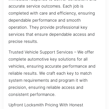
accurate service outcomes. Each job is
completed with care and efficiency, ensuring
dependable performance and smooth
operation. They provide professional key
services that ensure dependable access and
precise results.
Trusted Vehicle Support Services – We offer
complete automotive key solutions for all
vehicles, ensuring accurate performance and
reliable results. We craft each key to match
system requirements and program it with
precision, ensuring reliable access and
consistent performance.
Upfront Locksmith Pricing With Honest