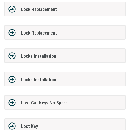
Lock Replacement
Lock Replacement
Locks Installation
Locks Installation
Lost Car Keys No Spare
Lost Key