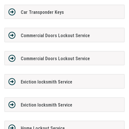
Car Transponder Keys
Commercial Doors Lockout Service
Commercial Doors Lockout Service
Eviction locksmith Service
Eviction locksmith Service
Home Lockout Service