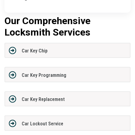
Our Comprehensive
Locksmith Services
Car Key Chip
Car Key Programming
Car Key Replacement
Car Lockout Service