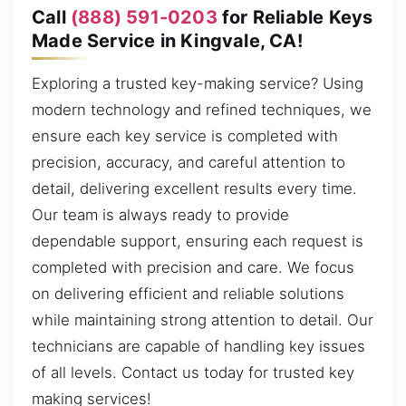
Call
(888) 591-0203
for Reliable Keys
Made Service in Kingvale, CA!
Exploring a trusted key-making service? Using
modern technology and refined techniques, we
ensure each key service is completed with
precision, accuracy, and careful attention to
detail, delivering excellent results every time.
Our team is always ready to provide
dependable support, ensuring each request is
completed with precision and care. We focus
on delivering efficient and reliable solutions
while maintaining strong attention to detail. Our
technicians are capable of handling key issues
of all levels. Contact us today for trusted key
making services!