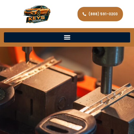
(888) 591-0203