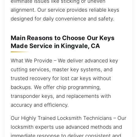
eliminate issues like sticking or uneven
alignment. Our service provides reliable keys
designed for daily convenience and safety.
Main Reasons to Choose Our Keys
Made Service in Kingvale, CA
What We Provide – We deliver advanced key
cutting services, master key systems, and
trusted recovery for lost car keys without
backups. We offer chip programming,
transponder keys, and replacements with
accuracy and efficiency.
Our Highly Trained Locksmith Technicians – Our
locksmith experts use advanced methods and
immediate response to deliver consistent and