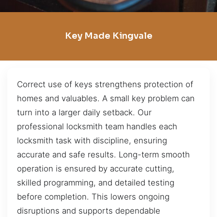
Key Made Kingvale
Correct use of keys strengthens protection of
homes and valuables. A small key problem can
turn into a larger daily setback. Our
professional locksmith team handles each
locksmith task with discipline, ensuring
accurate and safe results. Long-term smooth
operation is ensured by accurate cutting,
skilled programming, and detailed testing
before completion. This lowers ongoing
disruptions and supports dependable