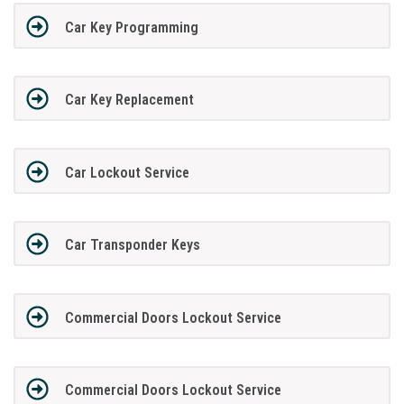
Car Key Programming
Car Key Replacement
Car Lockout Service
Car Transponder Keys
Commercial Doors Lockout Service
Commercial Doors Lockout Service