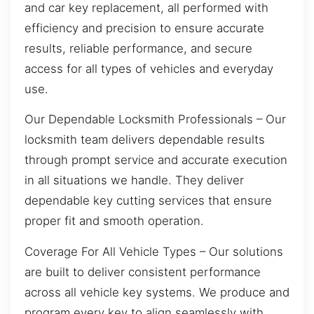
and car key replacement, all performed with
efficiency and precision to ensure accurate
results, reliable performance, and secure
access for all types of vehicles and everyday
use.
Our Dependable Locksmith Professionals – Our
locksmith team delivers dependable results
through prompt service and accurate execution
in all situations we handle. They deliver
dependable key cutting services that ensure
proper fit and smooth operation.
Coverage For All Vehicle Types – Our solutions
are built to deliver consistent performance
across all vehicle key systems. We produce and
program every key to align seamlessly with