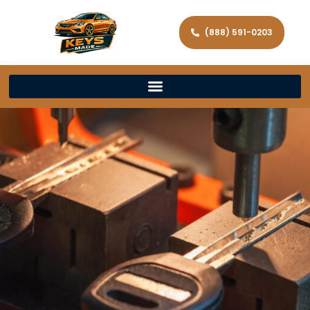
(888) 591-0203