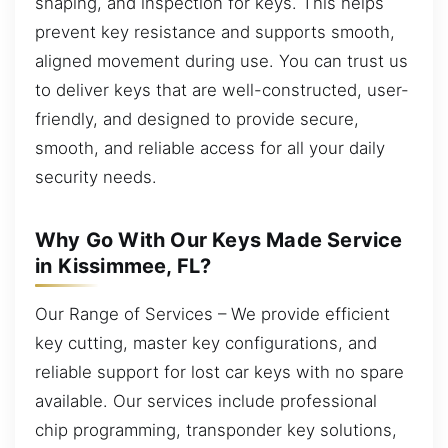
shaping, and inspection for keys. This helps
prevent key resistance and supports smooth,
aligned movement during use. You can trust us
to deliver keys that are well-constructed, user-
friendly, and designed to provide secure,
smooth, and reliable access for all your daily
security needs.
Why Go With Our Keys Made Service
in Kissimmee, FL?
Our Range of Services – We provide efficient
key cutting, master key configurations, and
reliable support for lost car keys with no spare
available. Our services include professional
chip programming, transponder key solutions,