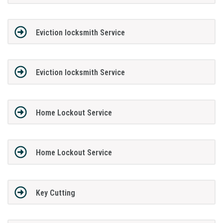
Eviction locksmith Service
Eviction locksmith Service
Home Lockout Service
Home Lockout Service
Key Cutting