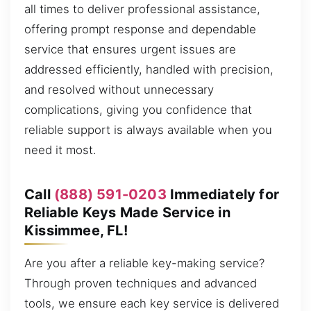
all times to deliver professional assistance,
offering prompt response and dependable
service that ensures urgent issues are
addressed efficiently, handled with precision,
and resolved without unnecessary
complications, giving you confidence that
reliable support is always available when you
need it most.
Call
(888) 591-0203
Immediately for
Reliable Keys Made Service in
Kissimmee, FL!
Are you after a reliable key-making service?
Through proven techniques and advanced
tools, we ensure each key service is delivered