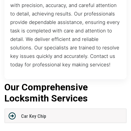
with precision, accuracy, and careful attention
to detail, achieving results. Our professionals
provide dependable assistance, ensuring every
task is completed with care and attention to
detail. We deliver efficient and reliable
solutions. Our specialists are trained to resolve
key issues quickly and accurately. Contact us
today for professional key making services!
Our Comprehensive
Locksmith Services
Car Key Chip