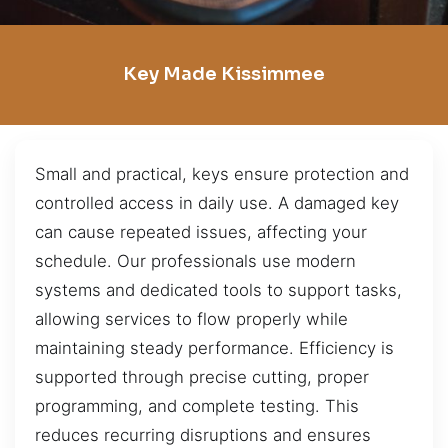
Key Made Kissimmee
Small and practical, keys ensure protection and
controlled access in daily use. A damaged key
can cause repeated issues, affecting your
schedule. Our professionals use modern
systems and dedicated tools to support tasks,
allowing services to flow properly while
maintaining steady performance. Efficiency is
supported through precise cutting, proper
programming, and complete testing. This
reduces recurring disruptions and ensures