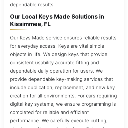
dependable results.
Our Local Keys Made Solutions in
Kissimmee, FL
Our Keys Made service ensures reliable results
for everyday access. Keys are vital simple
objects in life. We design keys that provide
consistent usability accurate fitting and
dependable daily operation for users. We
provide dependable key-making services that
include duplication, replacement, and new key
creation for all environments. For cars requiring
digital key systems, we ensure programming is
completed for reliable and efficient
performance. We carefully execute cutting,