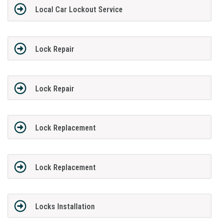
Local Car Lockout Service
Lock Repair
Lock Repair
Lock Replacement
Lock Replacement
Locks Installation