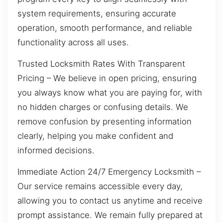
system requirements, ensuring accurate
operation, smooth performance, and reliable
functionality across all uses.
Trusted Locksmith Rates With Transparent
Pricing – We believe in open pricing, ensuring
you always know what you are paying for, with
no hidden charges or confusing details. We
remove confusion by presenting information
clearly, helping you make confident and
informed decisions.
Immediate Action 24/7 Emergency Locksmith –
Our service remains accessible every day,
allowing you to contact us anytime and receive
prompt assistance. We remain fully prepared at