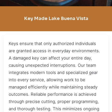
Key Made Lake Buena Vista
Keys ensure that only authorized individuals
are granted access in everyday environments.
A damaged key can affect your entire day,
causing unexpected interruptions. Our team
integrates modern tools and specialized gear
into every service, allowing work to be
managed efficiently while maintaining steady
outcomes. Reliable performance is achieved
through precise cutting, proper programming,
and thorough testing. This minimizes ongoing