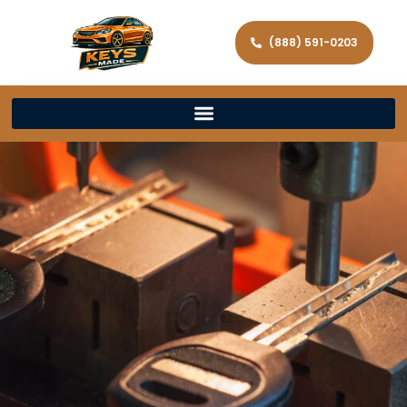
(888) 591-0203