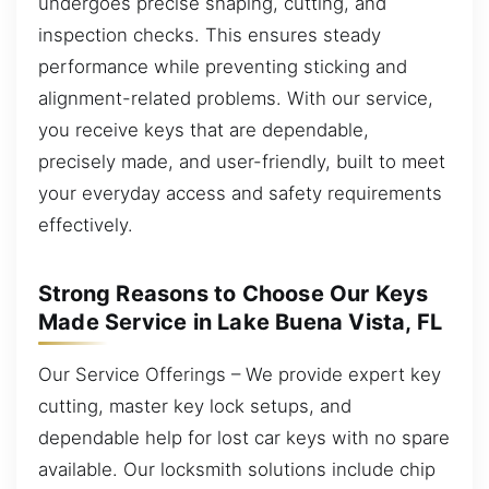
undergoes precise shaping, cutting, and
inspection checks. This ensures steady
performance while preventing sticking and
alignment-related problems. With our service,
you receive keys that are dependable,
precisely made, and user-friendly, built to meet
your everyday access and safety requirements
effectively.
Strong Reasons to Choose Our Keys
Made Service in Lake Buena Vista, FL
Our Service Offerings – We provide expert key
cutting, master key lock setups, and
dependable help for lost car keys with no spare
available. Our locksmith solutions include chip