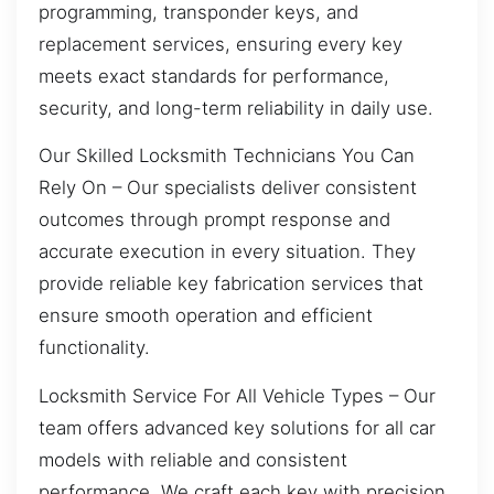
programming, transponder keys, and
replacement services, ensuring every key
meets exact standards for performance,
security, and long-term reliability in daily use.
Our Skilled Locksmith Technicians You Can
Rely On – Our specialists deliver consistent
outcomes through prompt response and
accurate execution in every situation. They
provide reliable key fabrication services that
ensure smooth operation and efficient
functionality.
Locksmith Service For All Vehicle Types – Our
team offers advanced key solutions for all car
models with reliable and consistent
performance. We craft each key with precision