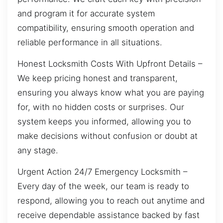
and program it for accurate system
compatibility, ensuring smooth operation and
reliable performance in all situations.
Honest Locksmith Costs With Upfront Details –
We keep pricing honest and transparent,
ensuring you always know what you are paying
for, with no hidden costs or surprises. Our
system keeps you informed, allowing you to
make decisions without confusion or doubt at
any stage.
Urgent Action 24/7 Emergency Locksmith –
Every day of the week, our team is ready to
respond, allowing you to reach out anytime and
receive dependable assistance backed by fast