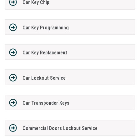
Car Key Chip
Car Key Programming
Car Key Replacement
Car Lockout Service
Car Transponder Keys
Commercial Doors Lockout Service