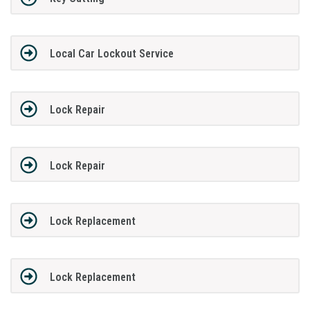
Local Car Lockout Service
Lock Repair
Lock Repair
Lock Replacement
Lock Replacement