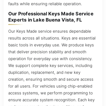
faults while ensuring reliable operation.
Our Professional Keys Made Service
Experts in Lake Buena Vista, FL
Our Keys Made service ensures dependable
results across all situations. Keys are essential
basic tools in everyday use. We produce keys
that deliver precision stability and smooth
operation for everyday use with consistency.
We support complete key services, including
duplication, replacement, and new key
creation, ensuring smooth and secure access
for all users. For vehicles using chip-enabled
access systems, we perform programming to
ensure accurate system recognition. Each key