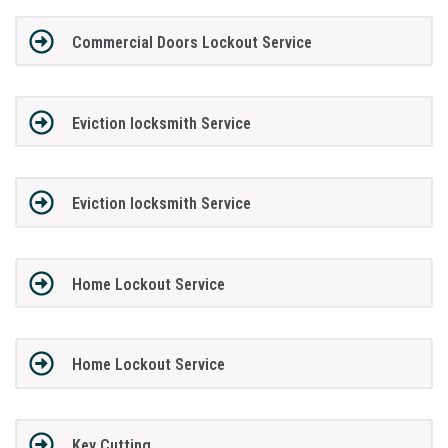
Commercial Doors Lockout Service
Eviction locksmith Service
Eviction locksmith Service
Home Lockout Service
Home Lockout Service
Key Cutting