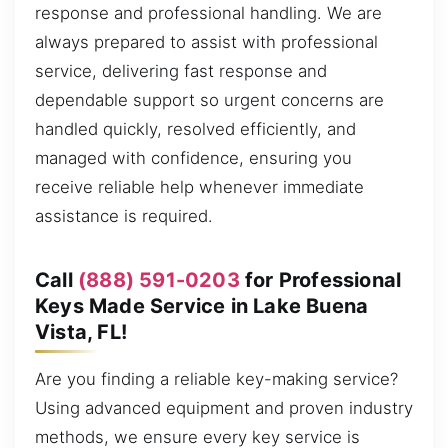
response and professional handling. We are
always prepared to assist with professional
service, delivering fast response and
dependable support so urgent concerns are
handled quickly, resolved efficiently, and
managed with confidence, ensuring you
receive reliable help whenever immediate
assistance is required.
Call
(888) 591-0203
for Professional
Keys Made Service in Lake Buena
Vista, FL!
Are you finding a reliable key-making service?
Using advanced equipment and proven industry
methods, we ensure every key service is