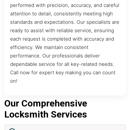
performed with precision, accuracy, and careful
attention to detail, consistently meeting high
standards and expectations. Our specialists are
ready to assist with reliable service, ensuring
each request is completed with accuracy and
efficiency. We maintain consistent
performance. Our professionals deliver
dependable service for all key-related needs.
Call now for expert key making you can count
on!
Our Comprehensive
Locksmith Services