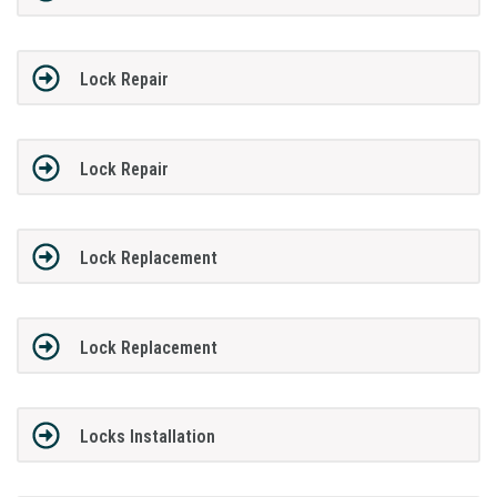
Lock Repair
Lock Repair
Lock Replacement
Lock Replacement
Locks Installation