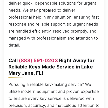
deliver quick, dependable solutions for urgent
needs. We stay prepared to deliver
professional help in any situation, ensuring fast
response and reliable support so urgent needs
are handled efficiently, resolved promptly, and
managed with professionalism and attention to
detail.
Call
(888) 591-0203
Right Away for
Reliable Keys Made Service in Lake
Mary Jane, FL!
Pursuing a reliable key-making service? We
utilize modern equipment and proven expertise
to ensure every key service is delivered with
precision, accuracy, and meticulous attention to