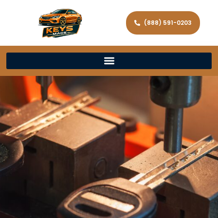
(888) 591-0203