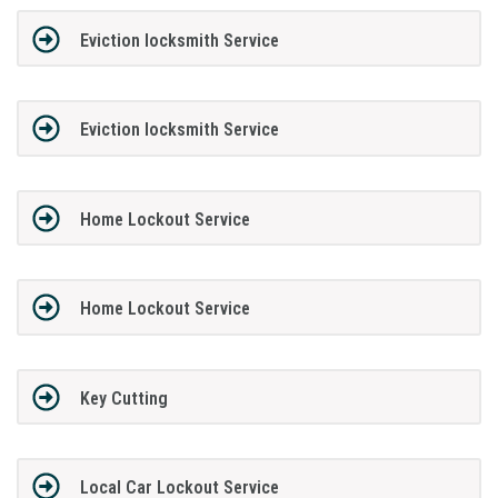
Eviction locksmith Service
Eviction locksmith Service
Home Lockout Service
Home Lockout Service
Key Cutting
Local Car Lockout Service