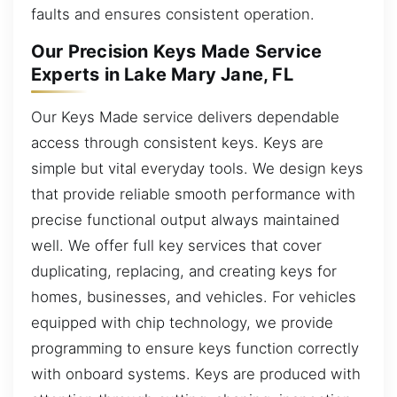
faults and ensures consistent operation.
Our Precision Keys Made Service
Experts in Lake Mary Jane, FL
Our Keys Made service delivers dependable
access through consistent keys. Keys are
simple but vital everyday tools. We design keys
that provide reliable smooth performance with
precise functional output always maintained
well. We offer full key services that cover
duplicating, replacing, and creating keys for
homes, businesses, and vehicles. For vehicles
equipped with chip technology, we provide
programming to ensure keys function correctly
with onboard systems. Keys are produced with