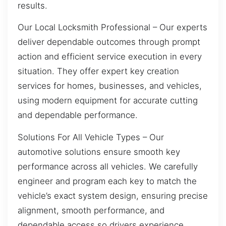
results.
Our Local Locksmith Professional – Our experts
deliver dependable outcomes through prompt
action and efficient service execution in every
situation. They offer expert key creation
services for homes, businesses, and vehicles,
using modern equipment for accurate cutting
and dependable performance.
Solutions For All Vehicle Types – Our
automotive solutions ensure smooth key
performance across all vehicles. We carefully
engineer and program each key to match the
vehicle’s exact system design, ensuring precise
alignment, smooth performance, and
dependable access so drivers experience