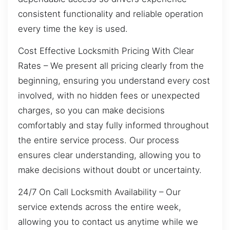
consistent functionality and reliable operation
every time the key is used.
Cost Effective Locksmith Pricing With Clear
Rates – We present all pricing clearly from the
beginning, ensuring you understand every cost
involved, with no hidden fees or unexpected
charges, so you can make decisions
comfortably and stay fully informed throughout
the entire service process. Our process
ensures clear understanding, allowing you to
make decisions without doubt or uncertainty.
24/7 On Call Locksmith Availability – Our
service extends across the entire week,
allowing you to contact us anytime while we