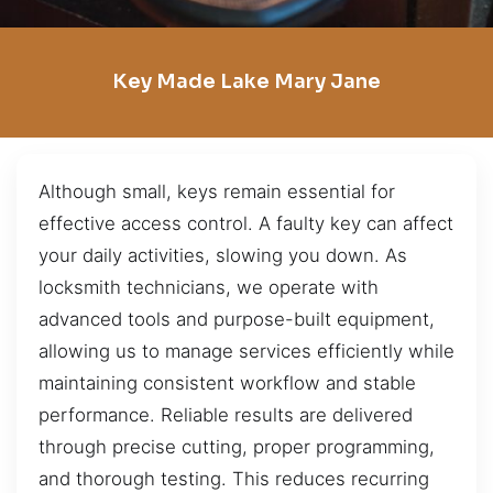
Key Made Lake Mary Jane
Although small, keys remain essential for
effective access control. A faulty key can affect
your daily activities, slowing you down. As
locksmith technicians, we operate with
advanced tools and purpose-built equipment,
allowing us to manage services efficiently while
maintaining consistent workflow and stable
performance. Reliable results are delivered
through precise cutting, proper programming,
and thorough testing. This reduces recurring