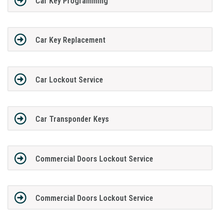
Car Key Programming
Car Key Replacement
Car Lockout Service
Car Transponder Keys
Commercial Doors Lockout Service
Commercial Doors Lockout Service