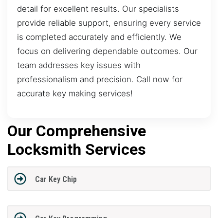
detail for excellent results. Our specialists
provide reliable support, ensuring every service
is completed accurately and efficiently. We
focus on delivering dependable outcomes. Our
team addresses key issues with
professionalism and precision. Call now for
accurate key making services!
Our Comprehensive
Locksmith Services
Car Key Chip