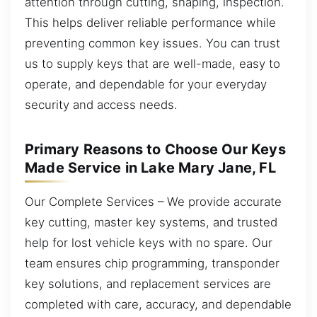
attention through cutting, shaping, inspection.
This helps deliver reliable performance while
preventing common key issues. You can trust
us to supply keys that are well-made, easy to
operate, and dependable for your everyday
security and access needs.
Primary Reasons to Choose Our Keys
Made Service in Lake Mary Jane, FL
Our Complete Services – We provide accurate
key cutting, master key systems, and trusted
help for lost vehicle keys with no spare. Our
team ensures chip programming, transponder
key solutions, and replacement services are
completed with care, accuracy, and dependable