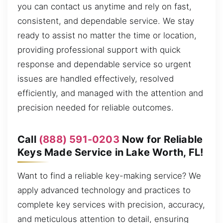
you can contact us anytime and rely on fast,
consistent, and dependable service. We stay
ready to assist no matter the time or location,
providing professional support with quick
response and dependable service so urgent
issues are handled effectively, resolved
efficiently, and managed with the attention and
precision needed for reliable outcomes.
Call
(888) 591-0203
Now for Reliable
Keys Made Service in Lake Worth, FL!
Want to find a reliable key-making service? We
apply advanced technology and practices to
complete key services with precision, accuracy,
and meticulous attention to detail, ensuring