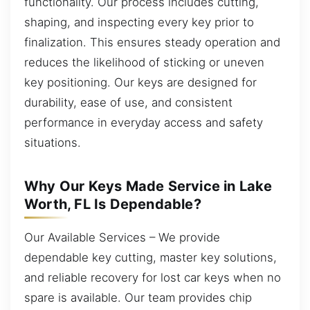
functionality. Our process includes cutting,
shaping, and inspecting every key prior to
finalization. This ensures steady operation and
reduces the likelihood of sticking or uneven
key positioning. Our keys are designed for
durability, ease of use, and consistent
performance in everyday access and safety
situations.
Why Our Keys Made Service in Lake
Worth, FL Is Dependable?
Our Available Services – We provide
dependable key cutting, master key solutions,
and reliable recovery for lost car keys when no
spare is available. Our team provides chip