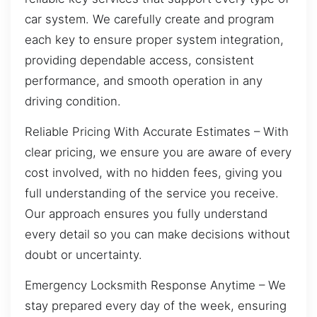
car system. We carefully create and program
each key to ensure proper system integration,
providing dependable access, consistent
performance, and smooth operation in any
driving condition.
Reliable Pricing With Accurate Estimates – With
clear pricing, we ensure you are aware of every
cost involved, with no hidden fees, giving you
full understanding of the service you receive.
Our approach ensures you fully understand
every detail so you can make decisions without
doubt or uncertainty.
Emergency Locksmith Response Anytime – We
stay prepared every day of the week, ensuring