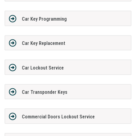
Car Key Programming
Car Key Replacement
Car Lockout Service
Car Transponder Keys
Commercial Doors Lockout Service