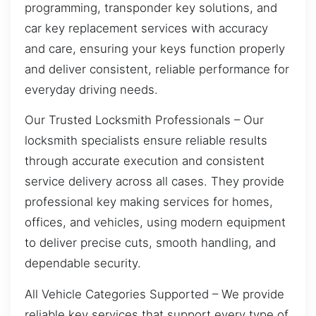
programming, transponder key solutions, and
car key replacement services with accuracy
and care, ensuring your keys function properly
and deliver consistent, reliable performance for
everyday driving needs.
Our Trusted Locksmith Professionals – Our
locksmith specialists ensure reliable results
through accurate execution and consistent
service delivery across all cases. They provide
professional key making services for homes,
offices, and vehicles, using modern equipment
to deliver precise cuts, smooth handling, and
dependable security.
All Vehicle Categories Supported – We provide
reliable key services that support every type of