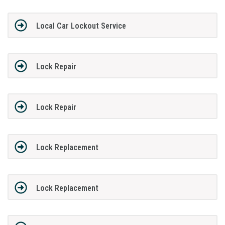
Local Car Lockout Service
Lock Repair
Lock Repair
Lock Replacement
Lock Replacement