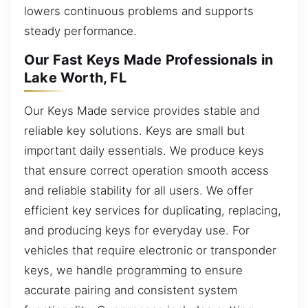
lowers continuous problems and supports
steady performance.
Our Fast Keys Made Professionals in
Lake Worth, FL
Our Keys Made service provides stable and
reliable key solutions. Keys are small but
important daily essentials. We produce keys
that ensure correct operation smooth access
and reliable stability for all users. We offer
efficient key services for duplicating, replacing,
and producing keys for everyday use. For
vehicles that require electronic or transponder
keys, we handle programming to ensure
accurate pairing and consistent system