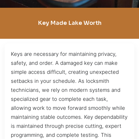
Key Made Lake Worth
Keys are necessary for maintaining privacy,
safety, and order. A damaged key can make
simple access difficult, creating unexpected
setbacks in your schedule. As locksmith
technicians, we rely on modern systems and
specialized gear to complete each task,
allowing work to move forward smoothly while
maintaining stable outcomes. Key dependability
is maintained through precise cutting, expert
programming, and complete testing. This