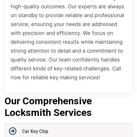
high-quality outcomes. Our experts are always
on standby to provide reliable and professional
service, ensuring your needs are addressed
with precision and efficiency. We focus on
delivering consistent results while maintaining
strong attention to detail and a commitment to
quality service. Our team confidently handles
different kinds of key-related challenges. Call
now for reliable key making services!
Our Comprehensive
Locksmith Services
Car Key Chip