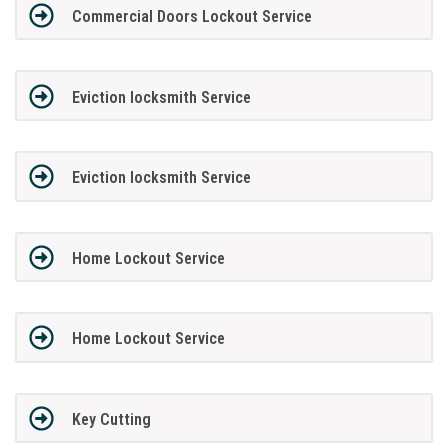
Commercial Doors Lockout Service
Eviction locksmith Service
Eviction locksmith Service
Home Lockout Service
Home Lockout Service
Key Cutting