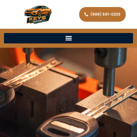
(888) 591-0203