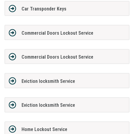
Car Transponder Keys
Commercial Doors Lockout Service
Commercial Doors Lockout Service
Eviction locksmith Service
Eviction locksmith Service
Home Lockout Service