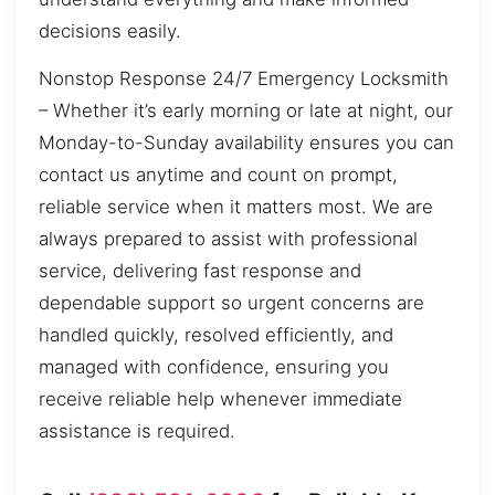
decisions easily.
Nonstop Response 24/7 Emergency Locksmith
– Whether it’s early morning or late at night, our
Monday-to-Sunday availability ensures you can
contact us anytime and count on prompt,
reliable service when it matters most. We are
always prepared to assist with professional
service, delivering fast response and
dependable support so urgent concerns are
handled quickly, resolved efficiently, and
managed with confidence, ensuring you
receive reliable help whenever immediate
assistance is required.