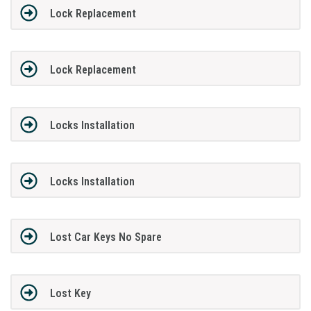
Lock Replacement
Lock Replacement
Locks Installation
Locks Installation
Lost Car Keys No Spare
Lost Key