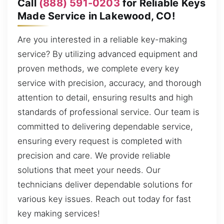
Call
(888) 591-0203
for Reliable Keys
Made Service in Lakewood, CO!
Are you interested in a reliable key-making
service? By utilizing advanced equipment and
proven methods, we complete every key
service with precision, accuracy, and thorough
attention to detail, ensuring results and high
standards of professional service. Our team is
committed to delivering dependable service,
ensuring every request is completed with
precision and care. We provide reliable
solutions that meet your needs. Our
technicians deliver dependable solutions for
various key issues. Reach out today for fast
key making services!