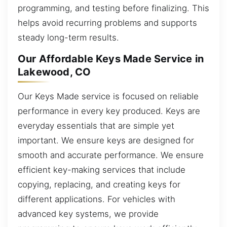
programming, and testing before finalizing. This
helps avoid recurring problems and supports
steady long-term results.
Our Affordable Keys Made Service in
Lakewood, CO
Our Keys Made service is focused on reliable
performance in every key produced. Keys are
everyday essentials that are simple yet
important. We ensure keys are designed for
smooth and accurate performance. We ensure
efficient key-making services that include
copying, replacing, and creating keys for
different applications. For vehicles with
advanced key systems, we provide