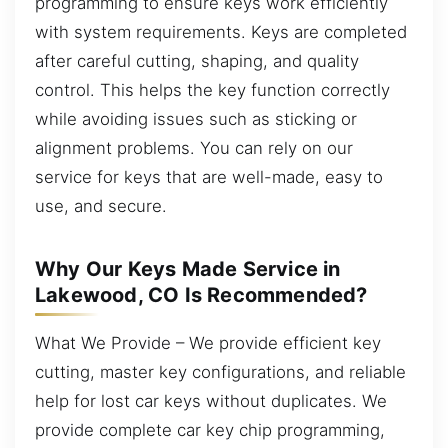
programming to ensure keys work efficiently
with system requirements. Keys are completed
after careful cutting, shaping, and quality
control. This helps the key function correctly
while avoiding issues such as sticking or
alignment problems. You can rely on our
service for keys that are well-made, easy to
use, and secure.
Why Our Keys Made Service in
Lakewood, CO Is Recommended?
What We Provide – We provide efficient key
cutting, master key configurations, and reliable
help for lost car keys without duplicates. We
provide complete car key chip programming,