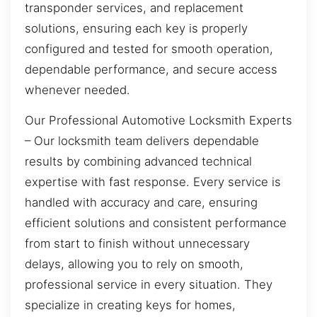
transponder services, and replacement
solutions, ensuring each key is properly
configured and tested for smooth operation,
dependable performance, and secure access
whenever needed.
Our Professional Automotive Locksmith Experts
– Our locksmith team delivers dependable
results by combining advanced technical
expertise with fast response. Every service is
handled with accuracy and care, ensuring
efficient solutions and consistent performance
from start to finish without unnecessary
delays, allowing you to rely on smooth,
professional service in every situation. They
specialize in creating keys for homes,