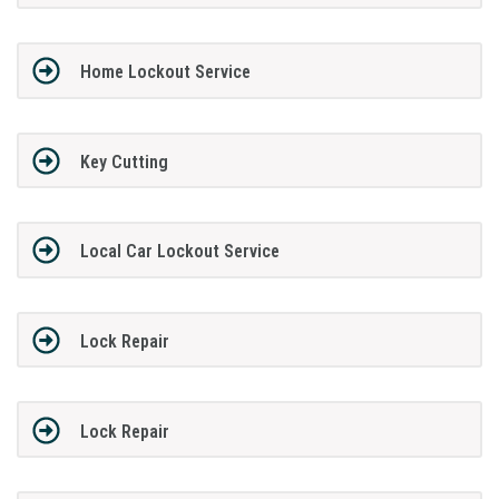
Home Lockout Service
Key Cutting
Local Car Lockout Service
Lock Repair
Lock Repair