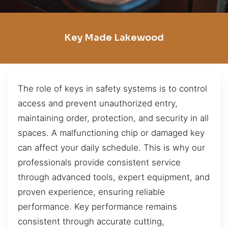
Key Made Lakewood
The role of keys in safety systems is to control
access and prevent unauthorized entry,
maintaining order, protection, and security in all
spaces. A malfunctioning chip or damaged key
can affect your daily schedule. This is why our
professionals provide consistent service
through advanced tools, expert equipment, and
proven experience, ensuring reliable
performance. Key performance remains
consistent through accurate cutting,