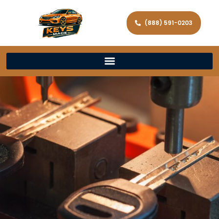
(888) 591-0203