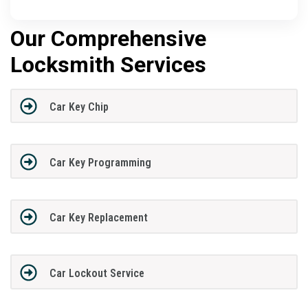
Our Comprehensive
Locksmith Services
Car Key Chip
Car Key Programming
Car Key Replacement
Car Lockout Service