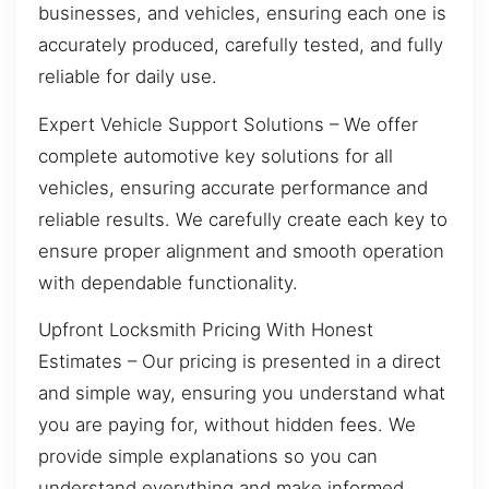
businesses, and vehicles, ensuring each one is
accurately produced, carefully tested, and fully
reliable for daily use.
Expert Vehicle Support Solutions – We offer
complete automotive key solutions for all
vehicles, ensuring accurate performance and
reliable results. We carefully create each key to
ensure proper alignment and smooth operation
with dependable functionality.
Upfront Locksmith Pricing With Honest
Estimates – Our pricing is presented in a direct
and simple way, ensuring you understand what
you are paying for, without hidden fees. We
provide simple explanations so you can
understand everything and make informed