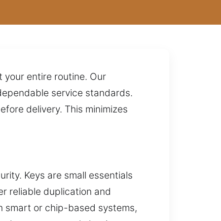
your entire routine. Our
d dependable service standards.
fore delivery. This minimizes
rity. Keys are small essentials
r reliable duplication and
ith smart or chip-based systems,