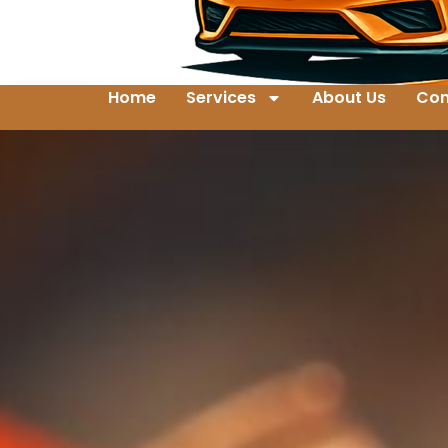
Home
Services
About Us
Con