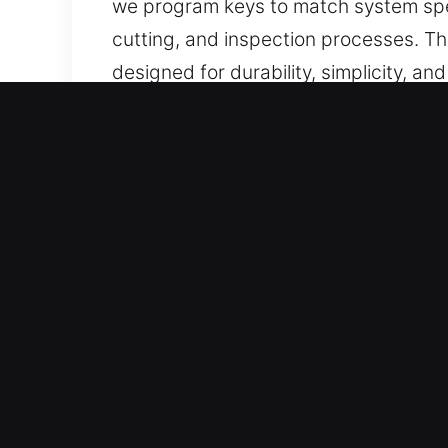
we program keys to match system spec
cutting, and inspection processes. Thi
designed for durability, simplicity, an
Reasons to Choose Our Key
Our Professional Services – We delive
car keys without backups. We offer r
access.
Our Professional Automotive Locksmith
vehicle access solutions so you can 
solutions using updated tools to ensu
Comprehensive Automotive Locksmith Se