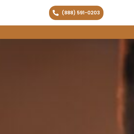
(888) 591-0203