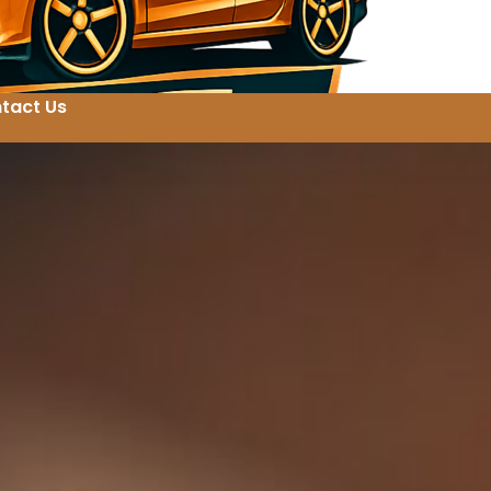
tact Us