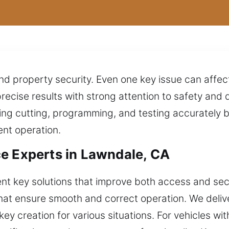
 property security. Even one key issue can affect 
precise results with strong attention to safety an
ng cutting, programming, and testing accurately be
ent operation.
e Experts in Lawndale, CA
ent key solutions that improve both access and secu
that ensure smooth and correct operation. We delive
ey creation for various situations. For vehicles w