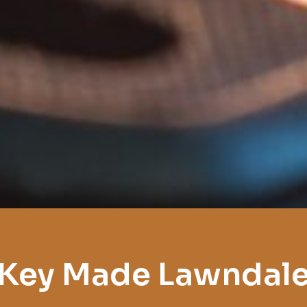
Key Made Lawndal