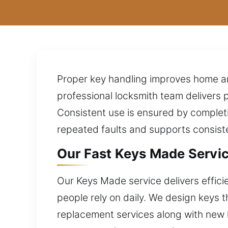
Proper key handling improves home and
professional locksmith team delivers 
Consistent use is ensured by completi
repeated faults and supports consist
Our Fast Keys Made Servic
Our Keys Made service delivers effici
people rely on daily. We design keys 
replacement services along with new k