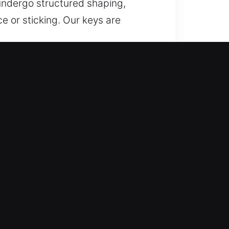
undergo structured shaping,
e or sticking. Our keys are
 in Lawndale, CA
and dependable support for lost
eplacement services for secure
d expertise, we deliver fast
ide dependable key fabrication
rt all vehicle types with