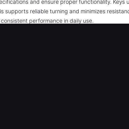
ifications and ensure proper functionality. Keys 
s supports reliable turning and minimizes resistanc
d consistent performance in daily use.
s Made Service for Instant Service
r precise key cutting, master key configurations, 
eliable chip programming, transponder keys, and r
 Experts – With a strong commitment to quality an
drive again with complete peace of mind. They prov
re clean cuts and secure, reliable access.
rvices – We offer expert key solutions that suppo