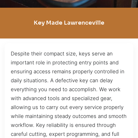
Key Made Lawrenceville
Despite their compact size, keys serve an
important role in protecting entry points and
ensuring access remains properly controlled in
daily situations. A defective key can delay
everything you need to accomplish. We work
with advanced tools and specialized gear,
allowing us to carry out every service properly
while maintaining steady outcomes and smooth
workflow. Key reliability is ensured through
careful cutting, expert programming, and full