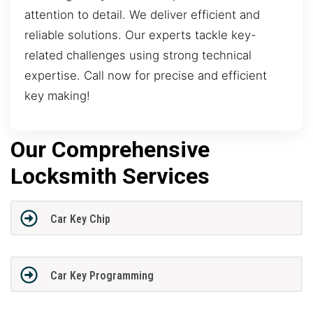
attention to detail. We deliver efficient and
reliable solutions. Our experts tackle key-
related challenges using strong technical
expertise. Call now for precise and efficient
key making!
Our Comprehensive
Locksmith Services
Car Key Chip
Car Key Programming