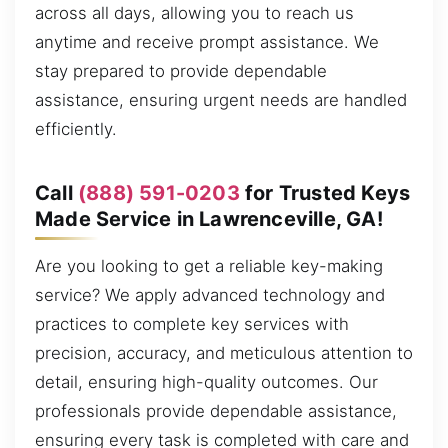
across all days, allowing you to reach us
anytime and receive prompt assistance. We
stay prepared to provide dependable
assistance, ensuring urgent needs are handled
efficiently.
Call
(888) 591-0203
for Trusted Keys
Made Service in Lawrenceville, GA!
Are you looking to get a reliable key-making
service? We apply advanced technology and
practices to complete key services with
precision, accuracy, and meticulous attention to
detail, ensuring high-quality outcomes. Our
professionals provide dependable assistance,
ensuring every task is completed with care and