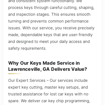
and consistent system functionality. We
process keys through careful cutting, shaping,
and inspection stages. This ensures smooth
turning and prevents common performance
issues. With our service, you receive precisely
made, dependable keys that are user-friendly
and designed to meet your daily access and
safety requirements.
Why Our Keys Made Service in
Lawrenceville, GA Delivers Value?
Our Expert Services – Our services include
expert key cutting, master key setups, and
trusted assistance for lost car keys with no
spare. We deliver car key chip programming,