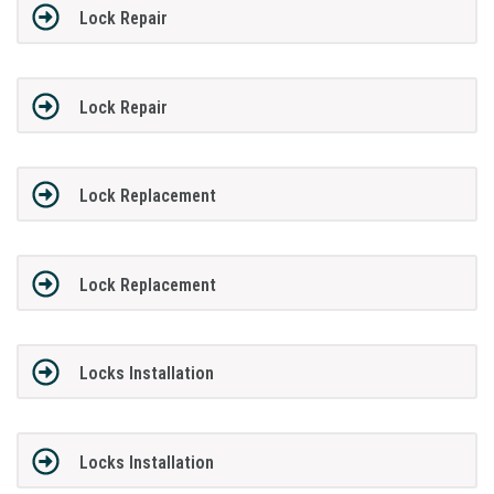
Lock Repair
Lock Repair
Lock Replacement
Lock Replacement
Locks Installation
Locks Installation