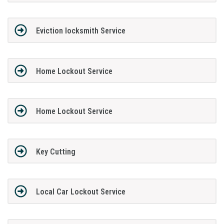
Eviction locksmith Service
Home Lockout Service
Home Lockout Service
Key Cutting
Local Car Lockout Service