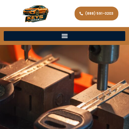
(888) 591-0203