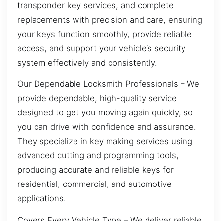
transponder key services, and complete
replacements with precision and care, ensuring
your keys function smoothly, provide reliable
access, and support your vehicle’s security
system effectively and consistently.
Our Dependable Locksmith Professionals – We
provide dependable, high-quality service
designed to get you moving again quickly, so
you can drive with confidence and assurance.
They specialize in key making services using
advanced cutting and programming tools,
producing accurate and reliable keys for
residential, commercial, and automotive
applications.
Covers Every Vehicle Type – We deliver reliable