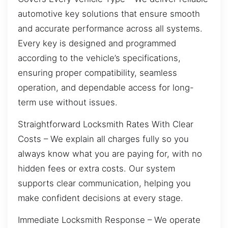
automotive key solutions that ensure smooth
and accurate performance across all systems.
Every key is designed and programmed
according to the vehicle’s specifications,
ensuring proper compatibility, seamless
operation, and dependable access for long-
term use without issues.
Straightforward Locksmith Rates With Clear
Costs – We explain all charges fully so you
always know what you are paying for, with no
hidden fees or extra costs. Our system
supports clear communication, helping you
make confident decisions at every stage.
Immediate Locksmith Response – We operate