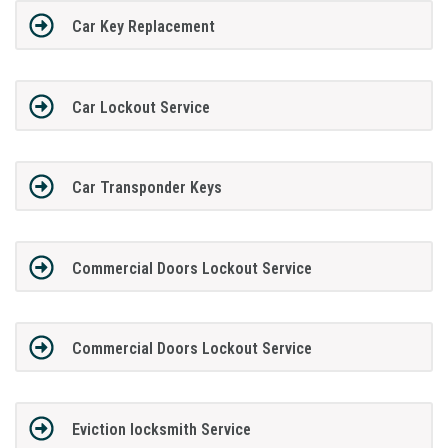
Car Key Replacement
Car Lockout Service
Car Transponder Keys
Commercial Doors Lockout Service
Commercial Doors Lockout Service
Eviction locksmith Service