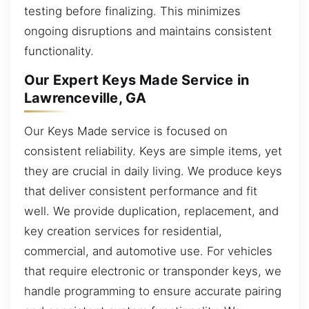
testing before finalizing. This minimizes
ongoing disruptions and maintains consistent
functionality.
Our Expert Keys Made Service in
Lawrenceville, GA
Our Keys Made service is focused on
consistent reliability. Keys are simple items, yet
they are crucial in daily living. We produce keys
that deliver consistent performance and fit
well. We provide duplication, replacement, and
key creation services for residential,
commercial, and automotive use. For vehicles
that require electronic or transponder keys, we
handle programming to ensure accurate pairing