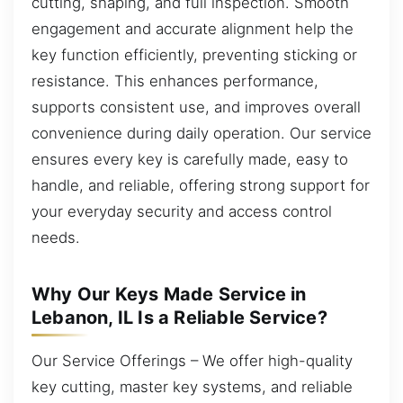
cutting, shaping, and full inspection. Smooth
engagement and accurate alignment help the
key function efficiently, preventing sticking or
resistance. This enhances performance,
supports consistent use, and improves overall
convenience during daily operation. Our service
ensures every key is carefully made, easy to
handle, and reliable, offering strong support for
your everyday security and access control
needs.
Why Our Keys Made Service in
Lebanon, IL Is a Reliable Service?
Our Service Offerings – We offer high-quality
key cutting, master key systems, and reliable