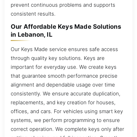
prevent continuous problems and supports
consistent results.
Our Affordable Keys Made Solutions
in Lebanon, IL
Our Keys Made service ensures safe access
through quality key solutions. Keys are
important for everyday use. We create keys
that guarantee smooth performance precise
alignment and dependable usage over time
consistently. We ensure accurate duplication,
replacements, and key creation for houses,
offices, and cars. For vehicles using smart key
systems, we perform programming to ensure
correct operation. We complete keys only after