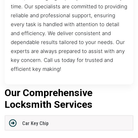
time. Our specialists are committed to providing
reliable and professional support, ensuring
every task is handled with attention to detail
and efficiency. We deliver consistent and
dependable results tailored to your needs. Our
experts are always prepared to assist with any
key concern. Call us today for trusted and
efficient key making!
Our Comprehensive
Locksmith Services
Car Key Chip