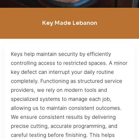
Key Made Lebanon
Keys help maintain security by efficiently
controlling access to restricted spaces. A minor
key defect can interrupt your daily routine
completely. Functioning as structured service
providers, we rely on modern tools and
specialized systems to manage each job,
allowing us to maintain consistent outcomes.
We ensure consistent results by delivering
precise cutting, accurate programming, and
careful testing before finishing. This helps