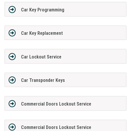
Car Key Programming
Car Key Replacement
Car Lockout Service
Car Transponder Keys
Commercial Doors Lockout Service
Commercial Doors Lockout Service