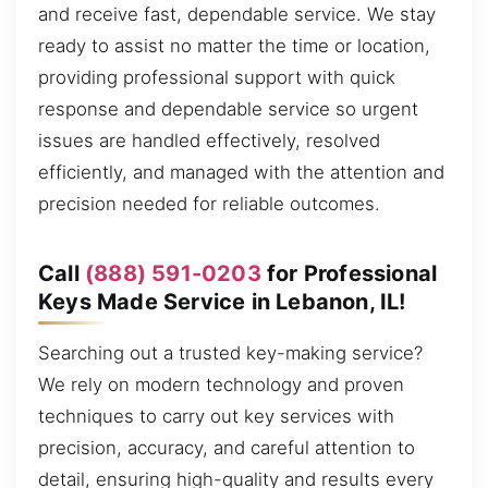
and receive fast, dependable service. We stay
ready to assist no matter the time or location,
providing professional support with quick
response and dependable service so urgent
issues are handled effectively, resolved
efficiently, and managed with the attention and
precision needed for reliable outcomes.
Call
(888) 591-0203
for Professional
Keys Made Service in Lebanon, IL!
Searching out a trusted key-making service?
We rely on modern technology and proven
techniques to carry out key services with
precision, accuracy, and careful attention to
detail, ensuring high-quality and results every