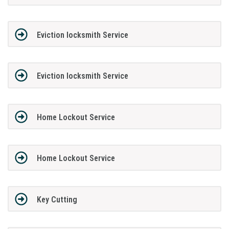
Eviction locksmith Service
Eviction locksmith Service
Home Lockout Service
Home Lockout Service
Key Cutting