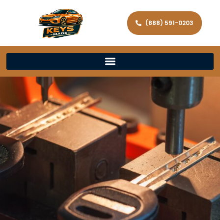
(888) 591-0203