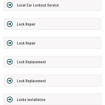
Local Car Lockout Service
Lock Repair
Lock Repair
Lock Replacement
Lock Replacement
Locks Installation