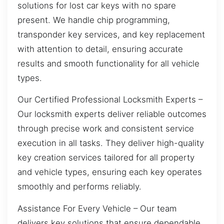
solutions for lost car keys with no spare
present. We handle chip programming,
transponder key services, and key replacement
with attention to detail, ensuring accurate
results and smooth functionality for all vehicle
types.
Our Certified Professional Locksmith Experts –
Our locksmith experts deliver reliable outcomes
through precise work and consistent service
execution in all tasks. They deliver high-quality
key creation services tailored for all property
and vehicle types, ensuring each key operates
smoothly and performs reliably.
Assistance For Every Vehicle – Our team
delivers key solutions that ensure dependable