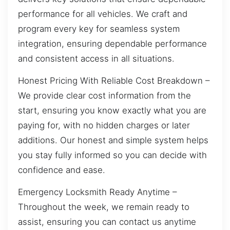
performance for all vehicles. We craft and
program every key for seamless system
integration, ensuring dependable performance
and consistent access in all situations.
Honest Pricing With Reliable Cost Breakdown –
We provide clear cost information from the
start, ensuring you know exactly what you are
paying for, with no hidden charges or later
additions. Our honest and simple system helps
you stay fully informed so you can decide with
confidence and ease.
Emergency Locksmith Ready Anytime –
Throughout the week, we remain ready to
assist, ensuring you can contact us anytime