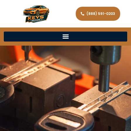
(888) 591-0203