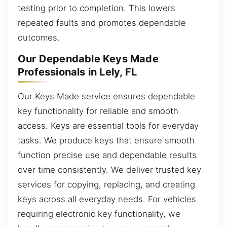
testing prior to completion. This lowers
repeated faults and promotes dependable
outcomes.
Our Dependable Keys Made
Professionals in Lely, FL
Our Keys Made service ensures dependable
key functionality for reliable and smooth
access. Keys are essential tools for everyday
tasks. We produce keys that ensure smooth
function precise use and dependable results
over time consistently. We deliver trusted key
services for copying, replacing, and creating
keys across all everyday needs. For vehicles
requiring electronic key functionality, we