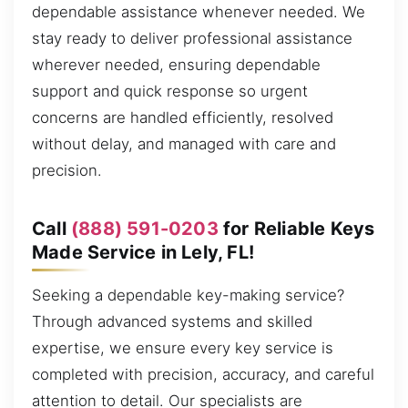
dependable assistance whenever needed. We
stay ready to deliver professional assistance
wherever needed, ensuring dependable
support and quick response so urgent
concerns are handled efficiently, resolved
without delay, and managed with care and
precision.
Call
(888) 591-0203
for Reliable Keys
Made Service in Lely, FL!
Seeking a dependable key-making service?
Through advanced systems and skilled
expertise, we ensure every key service is
completed with precision, accuracy, and careful
attention to detail. Our specialists are