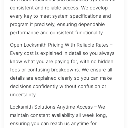
consistent and reliable access. We develop
every key to meet system specifications and
program it precisely, ensuring dependable
performance and consistent functionality.
Open Locksmith Pricing With Reliable Rates –
Every cost is explained in detail so you always
know what you are paying for, with no hidden
fees or confusing breakdowns. We ensure all
details are explained clearly so you can make
decisions confidently without confusion or
uncertainty.
Locksmith Solutions Anytime Access – We
maintain constant availability all week long,
ensuring you can reach us anytime for