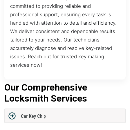
committed to providing reliable and
professional support, ensuring every task is
handled with attention to detail and efficiency.
We deliver consistent and dependable results
tailored to your needs. Our technicians
accurately diagnose and resolve key-related
issues. Reach out for trusted key making
services now!
Our Comprehensive
Locksmith Services
Car Key Chip