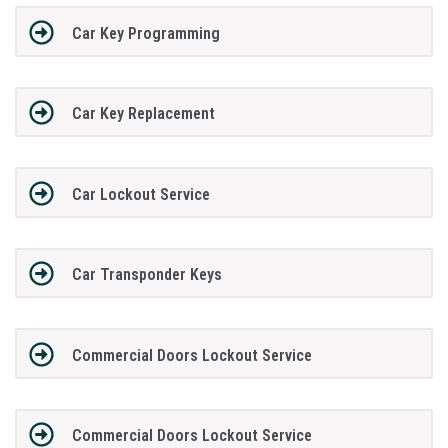
Car Key Programming
Car Key Replacement
Car Lockout Service
Car Transponder Keys
Commercial Doors Lockout Service
Commercial Doors Lockout Service