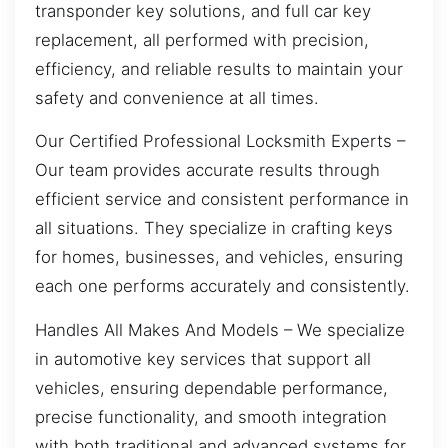
transponder key solutions, and full car key
replacement, all performed with precision,
efficiency, and reliable results to maintain your
safety and convenience at all times.
Our Certified Professional Locksmith Experts –
Our team provides accurate results through
efficient service and consistent performance in
all situations. They specialize in crafting keys
for homes, businesses, and vehicles, ensuring
each one performs accurately and consistently.
Handles All Makes And Models – We specialize
in automotive key services that support all
vehicles, ensuring dependable performance,
precise functionality, and smooth integration
with both traditional and advanced systems for