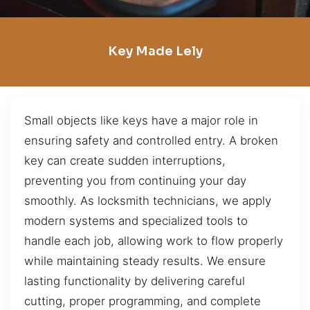
Key Made Lely
Small objects like keys have a major role in
ensuring safety and controlled entry. A broken
key can create sudden interruptions,
preventing you from continuing your day
smoothly. As locksmith technicians, we apply
modern systems and specialized tools to
handle each job, allowing work to flow properly
while maintaining steady results. We ensure
lasting functionality by delivering careful
cutting, proper programming, and complete