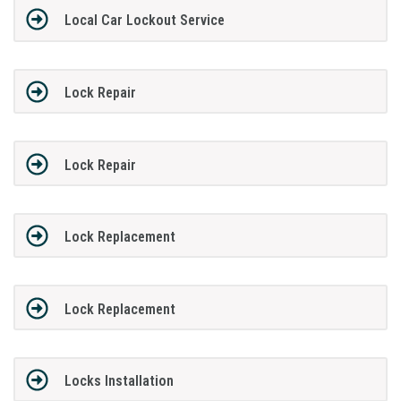
Local Car Lockout Service
Lock Repair
Lock Repair
Lock Replacement
Lock Replacement
Locks Installation