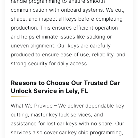
handle programming to ensure smooth
communication with onboard systems. We cut,
shape, and inspect all keys before completing
production. This ensures efficient operation
and helps eliminate issues like sticking or
uneven alignment. Our keys are carefully
produced to ensure ease of use, reliability, and
strong security for daily access.
Reasons to Choose Our Trusted Car
Unlock Service in Lely, FL
What We Provide – We deliver dependable key
cutting, master key lock services, and
assistance for lost car keys with no spare. Our
services also cover car key chip programming,