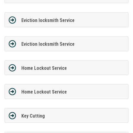
Eviction locksmith Service
Eviction locksmith Service
Home Lockout Service
Home Lockout Service
Key Cutting