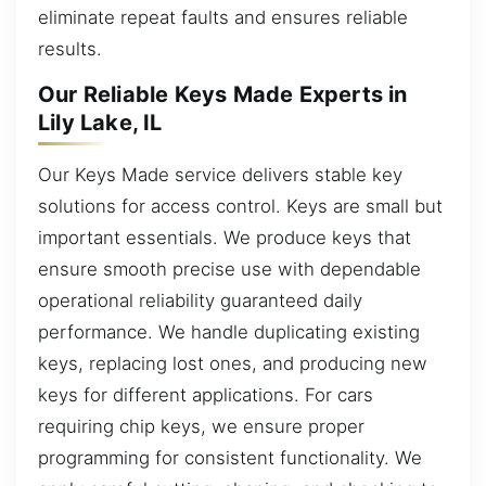
eliminate repeat faults and ensures reliable
results.
Our Reliable Keys Made Experts in
Lily Lake, IL
Our Keys Made service delivers stable key
solutions for access control. Keys are small but
important essentials. We produce keys that
ensure smooth precise use with dependable
operational reliability guaranteed daily
performance. We handle duplicating existing
keys, replacing lost ones, and producing new
keys for different applications. For cars
requiring chip keys, we ensure proper
programming for consistent functionality. We