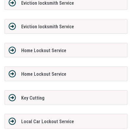
Eviction locksmith Service
Eviction locksmith Service
Home Lockout Service
Home Lockout Service
Key Cutting
Local Car Lockout Service