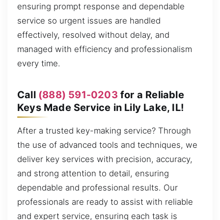
ensuring prompt response and dependable
service so urgent issues are handled
effectively, resolved without delay, and
managed with efficiency and professionalism
every time.
Call
(888) 591-0203
for a Reliable
Keys Made Service in Lily Lake, IL!
After a trusted key-making service? Through
the use of advanced tools and techniques, we
deliver key services with precision, accuracy,
and strong attention to detail, ensuring
dependable and professional results. Our
professionals are ready to assist with reliable
and expert service, ensuring each task is