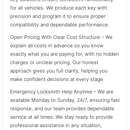
for all vehicles. We produce each key with
precision and program it to ensure proper
compatibility and dependable performance.
Open Pricing With Clear Cost Structure – We
explain all costs in advance so you know
exactly what you are paying for, with no hidden
charges or unclear pricing. Our honest
approach gives you full clarity, helping you
make confident decisions at every stage.
Emergency Locksmith Help Anytime – We are
available Monday to Sunday, 24/7, ensuring fast
response, and our team provides dependable
service at all times. We stay ready to provide
professional assistance in any situation,