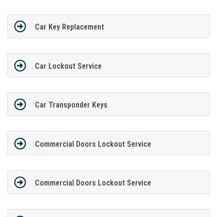
Car Key Replacement
Car Lockout Service
Car Transponder Keys
Commercial Doors Lockout Service
Commercial Doors Lockout Service