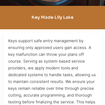
Key Made Lily Lake
Keys support safe entry management by
ensuring only approved users gain access. A
key malfunction can throw your plans off
course. Serving as system-based service
providers, we apply modern tools and
dedicated systems to handle tasks, allowing us
to maintain consistent results. We ensure your
keys remain reliable over time through precise
cutting, accurate programming, and thorough
testing before finalizing the service. This helps