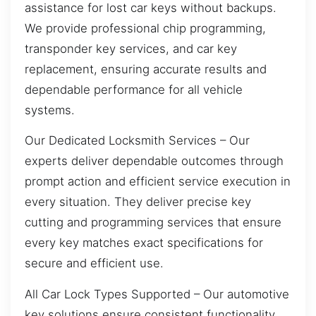
assistance for lost car keys without backups.
We provide professional chip programming,
transponder key services, and car key
replacement, ensuring accurate results and
dependable performance for all vehicle
systems.
Our Dedicated Locksmith Services – Our
experts deliver dependable outcomes through
prompt action and efficient service execution in
every situation. They deliver precise key
cutting and programming services that ensure
every key matches exact specifications for
secure and efficient use.
All Car Lock Types Supported – Our automotive
key solutions ensure consistent functionality