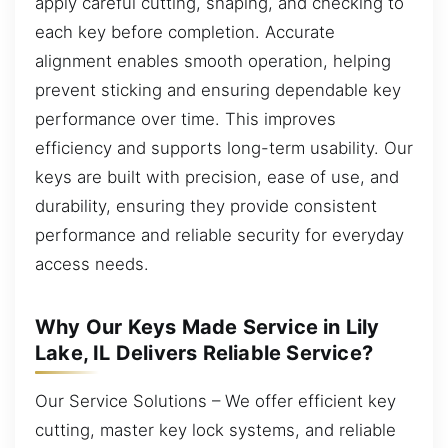
apply careful cutting, shaping, and checking to
each key before completion. Accurate
alignment enables smooth operation, helping
prevent sticking and ensuring dependable key
performance over time. This improves
efficiency and supports long-term usability. Our
keys are built with precision, ease of use, and
durability, ensuring they provide consistent
performance and reliable security for everyday
access needs.
Why Our Keys Made Service in Lily
Lake, IL Delivers Reliable Service?
Our Service Solutions – We offer efficient key
cutting, master key lock systems, and reliable