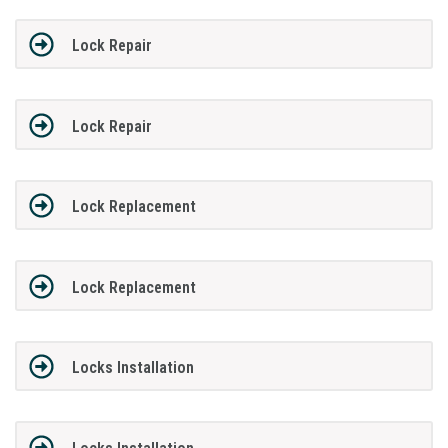
Lock Repair
Lock Repair
Lock Replacement
Lock Replacement
Locks Installation