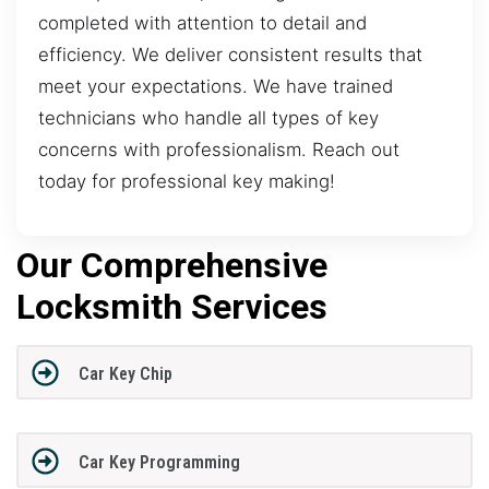
completed with attention to detail and
efficiency. We deliver consistent results that
meet your expectations. We have trained
technicians who handle all types of key
concerns with professionalism. Reach out
today for professional key making!
Our Comprehensive
Locksmith Services
Car Key Chip
Car Key Programming