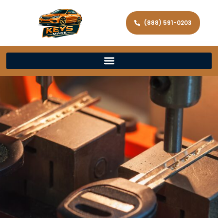
(888) 591-0203