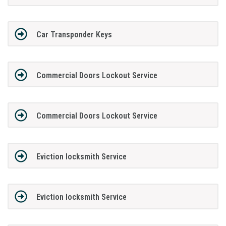
Car Transponder Keys
Commercial Doors Lockout Service
Commercial Doors Lockout Service
Eviction locksmith Service
Eviction locksmith Service