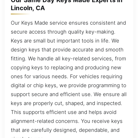
Our Same Day Keys Made Experts in
Lincoln, CA
Our Keys Made service ensures consistent and
secure access through quality key-making.
Keys are small but important tools in life. We
design keys that provide accurate and smooth
fitting. We handle all key-related services, from
copying keys to replacing and producing new
ones for various needs. For vehicles requiring
digital or chip keys, we provide programming to
support secure and efficient use. We ensure all
keys are properly cut, shaped, and inspected.
This supports efficient use and helps avoid
alignment-related concerns. You receive keys
that are carefully designed, dependable, and