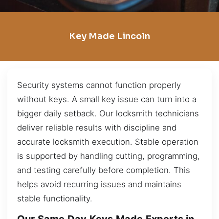
Key Made Lincoln
Security systems cannot function properly
without keys. A small key issue can turn into a
bigger daily setback. Our locksmith technicians
deliver reliable results with discipline and
accurate locksmith execution. Stable operation
is supported by handling cutting, programming,
and testing carefully before completion. This
helps avoid recurring issues and maintains
stable functionality.