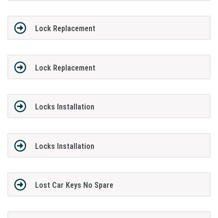
Lock Replacement
Lock Replacement
Locks Installation
Locks Installation
Lost Car Keys No Spare