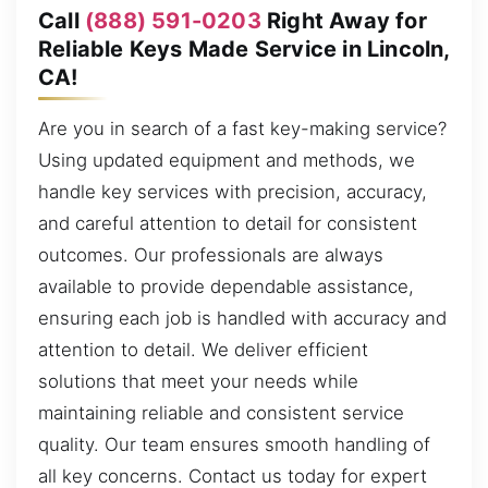
Call
(888) 591-0203
Right Away for
Reliable Keys Made Service in Lincoln,
CA!
Are you in search of a fast key-making service?
Using updated equipment and methods, we
handle key services with precision, accuracy,
and careful attention to detail for consistent
outcomes. Our professionals are always
available to provide dependable assistance,
ensuring each job is handled with accuracy and
attention to detail. We deliver efficient
solutions that meet your needs while
maintaining reliable and consistent service
quality. Our team ensures smooth handling of
all key concerns. Contact us today for expert