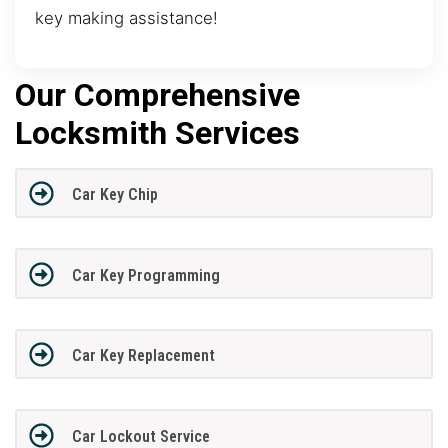
key making assistance!
Our Comprehensive
Locksmith Services
Car Key Chip
Car Key Programming
Car Key Replacement
Car Lockout Service