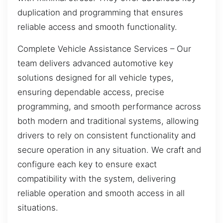
duplication and programming that ensures
reliable access and smooth functionality.
Complete Vehicle Assistance Services – Our
team delivers advanced automotive key
solutions designed for all vehicle types,
ensuring dependable access, precise
programming, and smooth performance across
both modern and traditional systems, allowing
drivers to rely on consistent functionality and
secure operation in any situation. We craft and
configure each key to ensure exact
compatibility with the system, delivering
reliable operation and smooth access in all
situations.