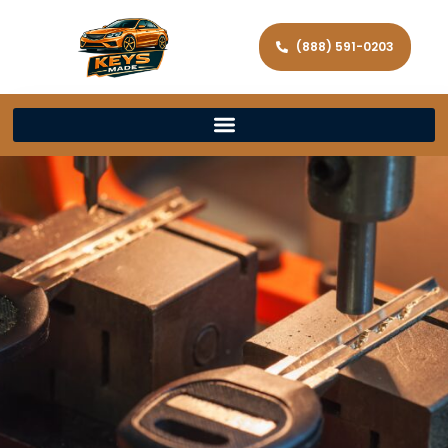
(888) 591-0203