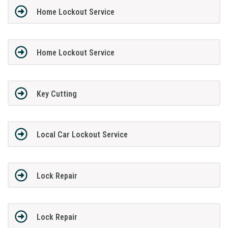
Home Lockout Service
Home Lockout Service
Key Cutting
Local Car Lockout Service
Lock Repair
Lock Repair