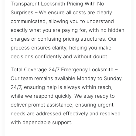
Transparent Locksmith Pricing With No
Surprises – We ensure all costs are clearly
communicated, allowing you to understand
exactly what you are paying for, with no hidden
charges or confusing pricing structures. Our
process ensures clarity, helping you make
decisions confidently and without doubt.
Total Coverage 24/7 Emergency Locksmith –
Our team remains available Monday to Sunday,
24/7, ensuring help is always within reach,
while we respond quickly. We stay ready to
deliver prompt assistance, ensuring urgent
needs are addressed effectively and resolved
with dependable support.