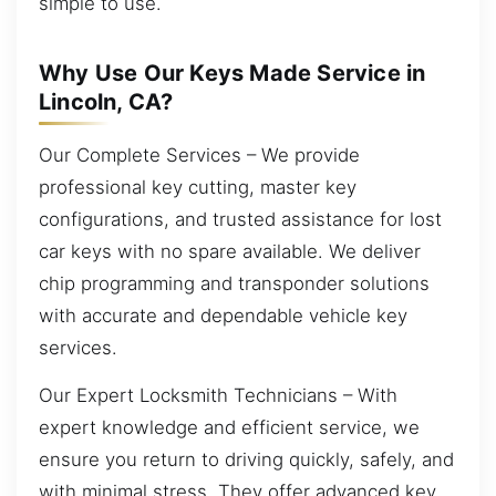
simple to use.
Why Use Our Keys Made Service in
Lincoln, CA?
Our Complete Services – We provide
professional key cutting, master key
configurations, and trusted assistance for lost
car keys with no spare available. We deliver
chip programming and transponder solutions
with accurate and dependable vehicle key
services.
Our Expert Locksmith Technicians – With
expert knowledge and efficient service, we
ensure you return to driving quickly, safely, and
with minimal stress. They offer advanced key