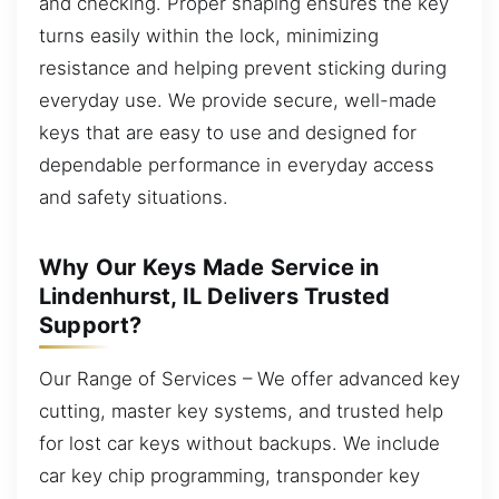
and checking. Proper shaping ensures the key
turns easily within the lock, minimizing
resistance and helping prevent sticking during
everyday use. We provide secure, well-made
keys that are easy to use and designed for
dependable performance in everyday access
and safety situations.
Why Our Keys Made Service in
Lindenhurst, IL Delivers Trusted
Support?
Our Range of Services – We offer advanced key
cutting, master key systems, and trusted help
for lost car keys without backups. We include
car key chip programming, transponder key