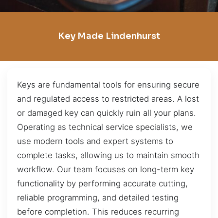
Key Made Lindenhurst
Keys are fundamental tools for ensuring secure
and regulated access to restricted areas. A lost
or damaged key can quickly ruin all your plans.
Operating as technical service specialists, we
use modern tools and expert systems to
complete tasks, allowing us to maintain smooth
workflow. Our team focuses on long-term key
functionality by performing accurate cutting,
reliable programming, and detailed testing
before completion. This reduces recurring