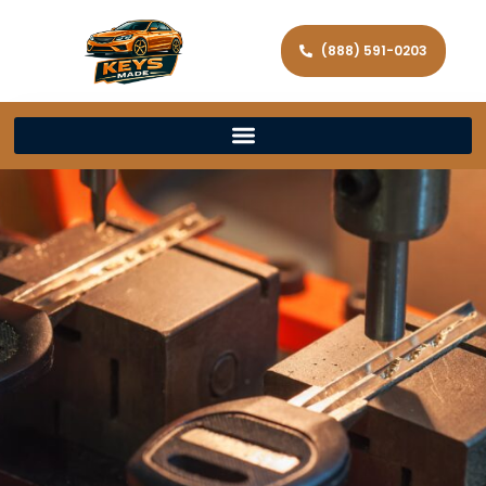
(888) 591-0203