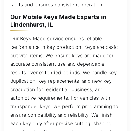
faults and ensures consistent operation.
Our Mobile Keys Made Experts in
Lindenhurst, IL
Our Keys Made service ensures reliable
performance in key production. Keys are basic
but vital items. We ensure keys are made for
accurate consistent use and dependable
results over extended periods. We handle key
duplication, key replacements, and new key
production for residential, business, and
automotive requirements. For vehicles with
transponder keys, we perform programming to
ensure compatibility and reliability. We finish
each key only after precise cutting, shaping,