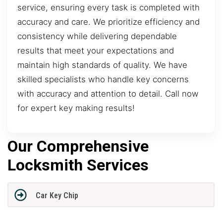
service, ensuring every task is completed with
accuracy and care. We prioritize efficiency and
consistency while delivering dependable
results that meet your expectations and
maintain high standards of quality. We have
skilled specialists who handle key concerns
with accuracy and attention to detail. Call now
for expert key making results!
Our Comprehensive
Locksmith Services
Car Key Chip