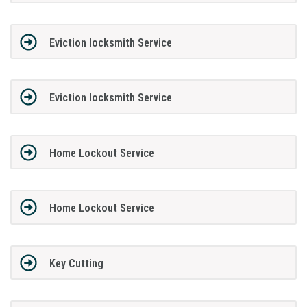
Eviction locksmith Service
Eviction locksmith Service
Home Lockout Service
Home Lockout Service
Key Cutting