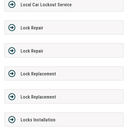
Local Car Lockout Service
Lock Repair
Lock Repair
Lock Replacement
Lock Replacement
Locks Installation