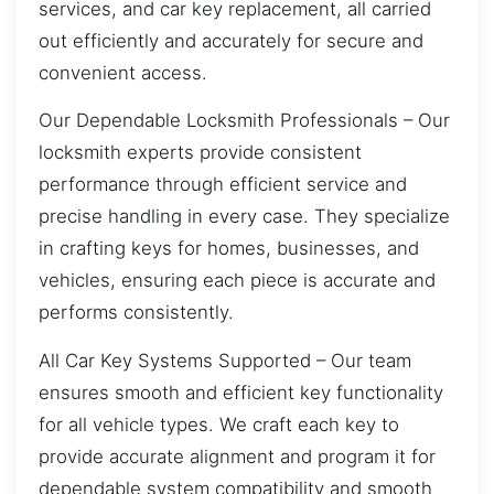
services, and car key replacement, all carried
out efficiently and accurately for secure and
convenient access.
Our Dependable Locksmith Professionals – Our
locksmith experts provide consistent
performance through efficient service and
precise handling in every case. They specialize
in crafting keys for homes, businesses, and
vehicles, ensuring each piece is accurate and
performs consistently.
All Car Key Systems Supported – Our team
ensures smooth and efficient key functionality
for all vehicle types. We craft each key to
provide accurate alignment and program it for
dependable system compatibility and smooth