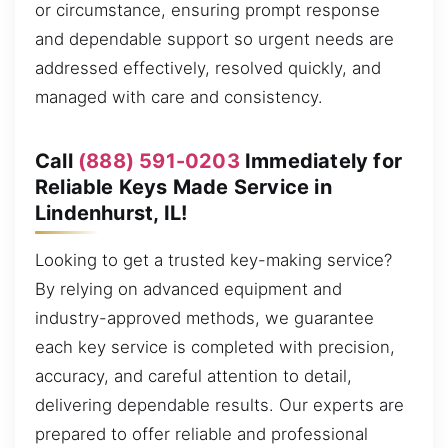
or circumstance, ensuring prompt response
and dependable support so urgent needs are
addressed effectively, resolved quickly, and
managed with care and consistency.
Call
(888) 591-0203
Immediately for
Reliable Keys Made Service in
Lindenhurst, IL!
Looking to get a trusted key-making service?
By relying on advanced equipment and
industry-approved methods, we guarantee
each key service is completed with precision,
accuracy, and careful attention to detail,
delivering dependable results. Our experts are
prepared to offer reliable and professional