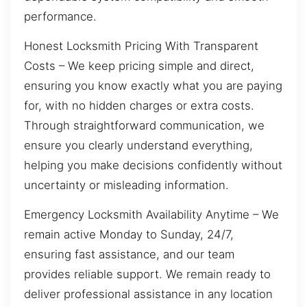
performance.
Honest Locksmith Pricing With Transparent
Costs – We keep pricing simple and direct,
ensuring you know exactly what you are paying
for, with no hidden charges or extra costs.
Through straightforward communication, we
ensure you clearly understand everything,
helping you make decisions confidently without
uncertainty or misleading information.
Emergency Locksmith Availability Anytime – We
remain active Monday to Sunday, 24/7,
ensuring fast assistance, and our team
provides reliable support. We remain ready to
deliver professional assistance in any location