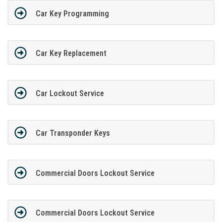
Car Key Programming
Car Key Replacement
Car Lockout Service
Car Transponder Keys
Commercial Doors Lockout Service
Commercial Doors Lockout Service