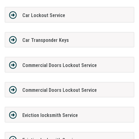
Car Lockout Service
Car Transponder Keys
Commercial Doors Lockout Service
Commercial Doors Lockout Service
Eviction locksmith Service