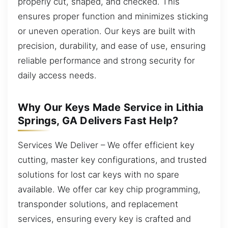
properly cut, shaped, and checked. This
ensures proper function and minimizes sticking
or uneven operation. Our keys are built with
precision, durability, and ease of use, ensuring
reliable performance and strong security for
daily access needs.
Why Our Keys Made Service in Lithia
Springs, GA Delivers Fast Help?
Services We Deliver – We offer efficient key
cutting, master key configurations, and trusted
solutions for lost car keys with no spare
available. We offer car key chip programming,
transponder solutions, and replacement
services, ensuring every key is crafted and