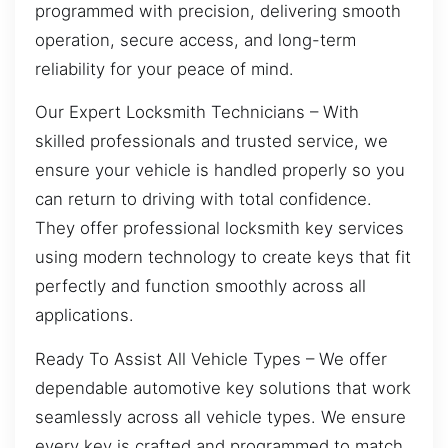
programmed with precision, delivering smooth
operation, secure access, and long-term
reliability for your peace of mind.
Our Expert Locksmith Technicians – With
skilled professionals and trusted service, we
ensure your vehicle is handled properly so you
can return to driving with total confidence.
They offer professional locksmith key services
using modern technology to create keys that fit
perfectly and function smoothly across all
applications.
Ready To Assist All Vehicle Types – We offer
dependable automotive key solutions that work
seamlessly across all vehicle types. We ensure
every key is crafted and programmed to match