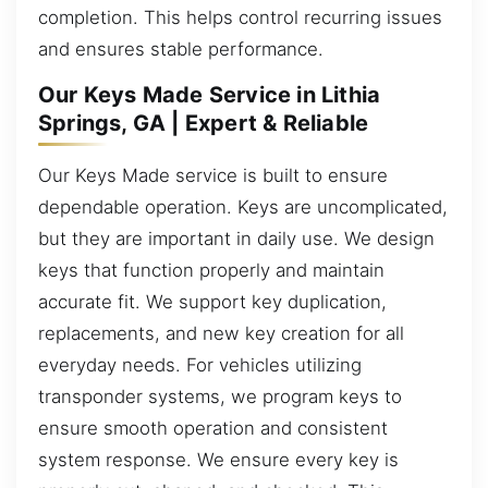
completion. This helps control recurring issues
and ensures stable performance.
Our Keys Made Service in Lithia
Springs, GA | Expert & Reliable
Our Keys Made service is built to ensure
dependable operation. Keys are uncomplicated,
but they are important in daily use. We design
keys that function properly and maintain
accurate fit. We support key duplication,
replacements, and new key creation for all
everyday needs. For vehicles utilizing
transponder systems, we program keys to
ensure smooth operation and consistent
system response. We ensure every key is