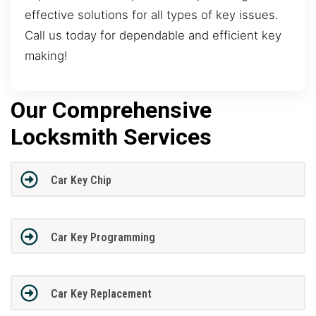
effective solutions for all types of key issues.
Call us today for dependable and efficient key
making!
Our Comprehensive
Locksmith Services
Car Key Chip
Car Key Programming
Car Key Replacement