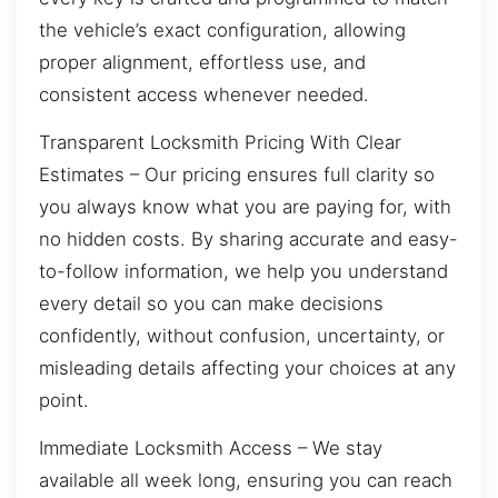
the vehicle’s exact configuration, allowing
proper alignment, effortless use, and
consistent access whenever needed.
Transparent Locksmith Pricing With Clear
Estimates – Our pricing ensures full clarity so
you always know what you are paying for, with
no hidden costs. By sharing accurate and easy-
to-follow information, we help you understand
every detail so you can make decisions
confidently, without confusion, uncertainty, or
misleading details affecting your choices at any
point.
Immediate Locksmith Access – We stay
available all week long, ensuring you can reach