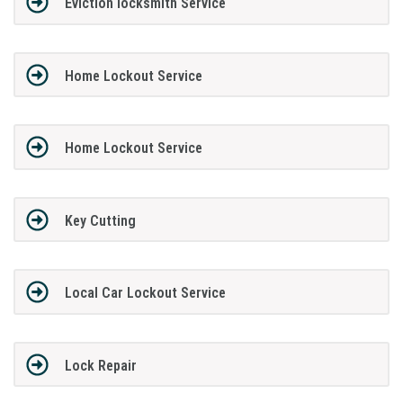
Eviction locksmith Service
Home Lockout Service
Home Lockout Service
Key Cutting
Local Car Lockout Service
Lock Repair