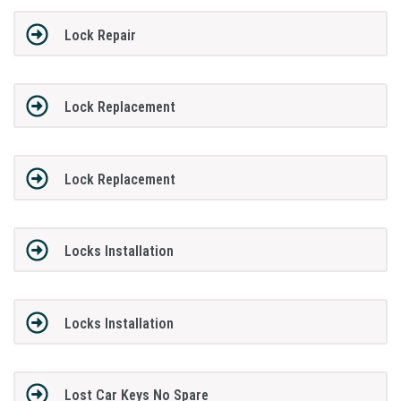
Lock Repair
Lock Replacement
Lock Replacement
Locks Installation
Locks Installation
Lost Car Keys No Spare