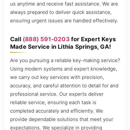
us anytime and receive fast assistance. We are
always prepared to deliver quick assistance,
ensuring urgent issues are handled effectively.
Call
(888) 591-0203
for Expert Keys
Made Service in Lithia Springs, GA!
Are you pursuing a reliable key-making service?
Using modern systems and expert knowledge,
we carry out key services with precision,
accuracy, and careful attention to detail for and
professional service. Our experts deliver
reliable service, ensuring each task is
completed accurately and efficiently. We
provide dependable solutions that meet your
expectations. We specialize in providing