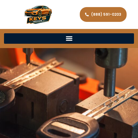
(888) 591-0203