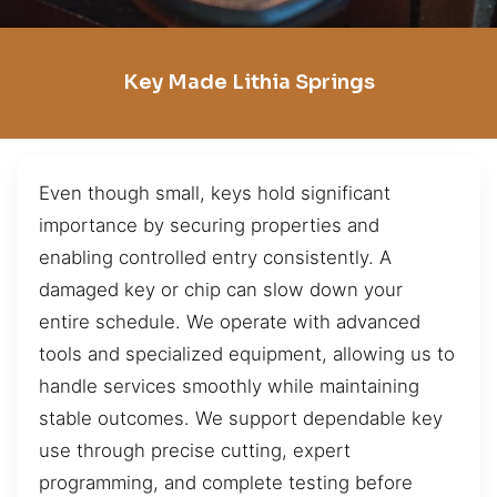
Key Made Lithia Springs
Even though small, keys hold significant
importance by securing properties and
enabling controlled entry consistently. A
damaged key or chip can slow down your
entire schedule. We operate with advanced
tools and specialized equipment, allowing us to
handle services smoothly while maintaining
stable outcomes. We support dependable key
use through precise cutting, expert
programming, and complete testing before