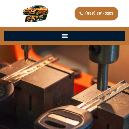
(888) 591-0203