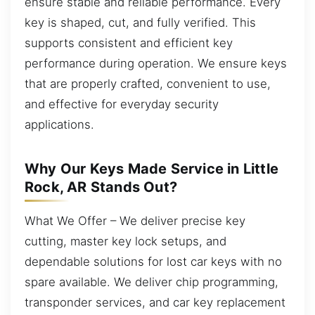
ensure stable and reliable performance. Every
key is shaped, cut, and fully verified. This
supports consistent and efficient key
performance during operation. We ensure keys
that are properly crafted, convenient to use,
and effective for everyday security
applications.
Why Our Keys Made Service in Little
Rock, AR Stands Out?
What We Offer – We deliver precise key
cutting, master key lock setups, and
dependable solutions for lost car keys with no
spare available. We deliver chip programming,
transponder services, and car key replacement