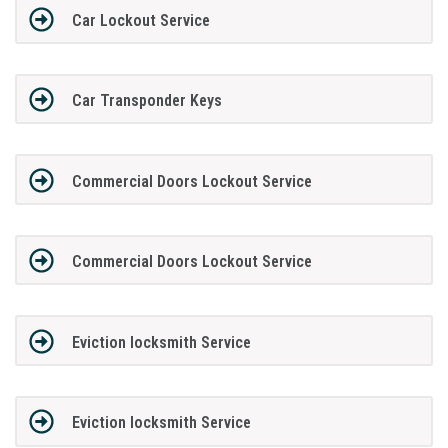
Car Lockout Service
Car Transponder Keys
Commercial Doors Lockout Service
Commercial Doors Lockout Service
Eviction locksmith Service
Eviction locksmith Service