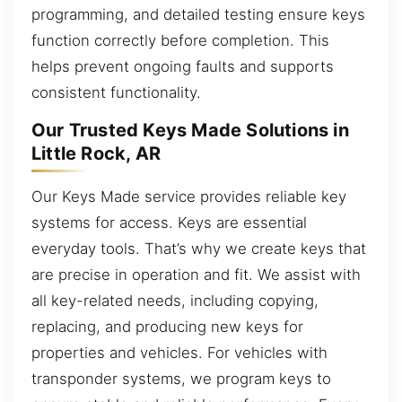
programming, and detailed testing ensure keys
function correctly before completion. This
helps prevent ongoing faults and supports
consistent functionality.
Our Trusted Keys Made Solutions in
Little Rock, AR
Our Keys Made service provides reliable key
systems for access. Keys are essential
everyday tools. That’s why we create keys that
are precise in operation and fit. We assist with
all key-related needs, including copying,
replacing, and producing new keys for
properties and vehicles. For vehicles with
transponder systems, we program keys to