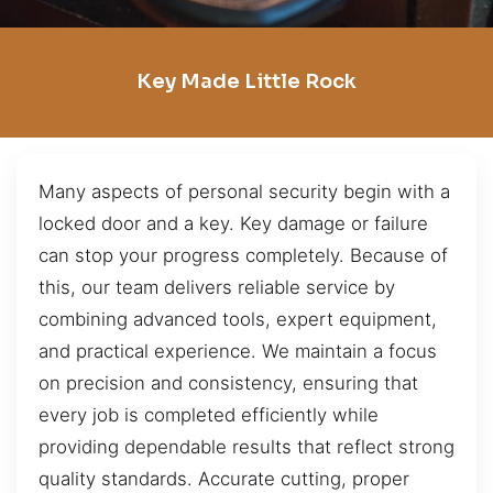
Key Made Little Rock
Many aspects of personal security begin with a
locked door and a key. Key damage or failure
can stop your progress completely. Because of
this, our team delivers reliable service by
combining advanced tools, expert equipment,
and practical experience. We maintain a focus
on precision and consistency, ensuring that
every job is completed efficiently while
providing dependable results that reflect strong
quality standards. Accurate cutting, proper