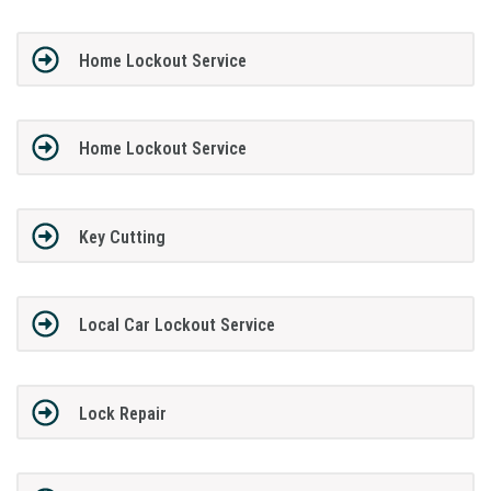
Home Lockout Service
Home Lockout Service
Key Cutting
Local Car Lockout Service
Lock Repair