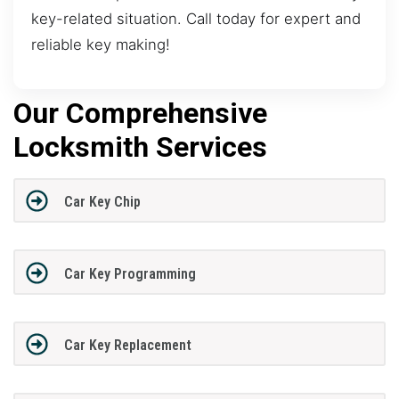
key-related situation. Call today for expert and
reliable key making!
Our Comprehensive
Locksmith Services
Car Key Chip
Car Key Programming
Car Key Replacement