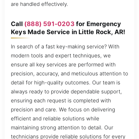
are handled effectively.
Call
(888) 591-0203
for Emergency
Keys Made Service in Little Rock, AR!
In search of a fast key-making service? With
modern tools and expert techniques, we
ensure all key services are performed with
precision, accuracy, and meticulous attention to
detail for high-quality outcomes. Our team is
always ready to provide dependable support,
ensuring each request is completed with
precision and care. We focus on delivering
efficient and reliable solutions while
maintaining strong attention to detail. Our
technicians provide reliable solutions for every