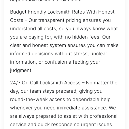
Budget Friendly Locksmith Rates With Honest
Costs – Our transparent pricing ensures you
understand all costs, so you always know what
you are paying for, with no hidden fees. Our
clear and honest system ensures you can make
informed decisions without stress, unclear
information, or confusion affecting your
judgment.
24/7 On Call Locksmith Access – No matter the
day, our team stays prepared, giving you
round-the-week access to dependable help
whenever you need immediate assistance. We
are always prepared to assist with professional
service and quick response so urgent issues