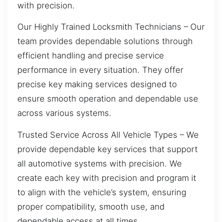
with precision.
Our Highly Trained Locksmith Technicians – Our
team provides dependable solutions through
efficient handling and precise service
performance in every situation. They offer
precise key making services designed to
ensure smooth operation and dependable use
across various systems.
Trusted Service Across All Vehicle Types – We
provide dependable key services that support
all automotive systems with precision. We
create each key with precision and program it
to align with the vehicle’s system, ensuring
proper compatibility, smooth use, and
dependable access at all times.