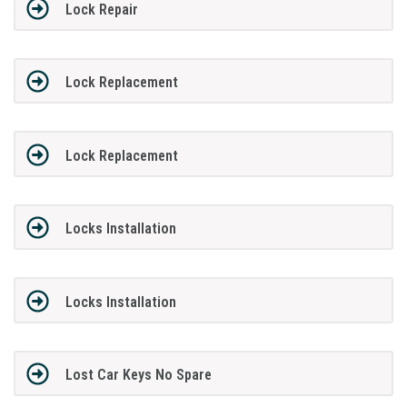
Lock Repair
Lock Replacement
Lock Replacement
Locks Installation
Locks Installation
Lost Car Keys No Spare