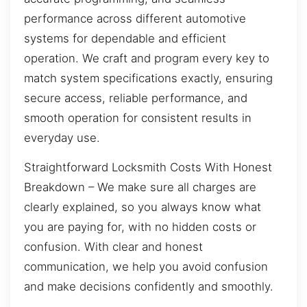
performance across different automotive
systems for dependable and efficient
operation. We craft and program every key to
match system specifications exactly, ensuring
secure access, reliable performance, and
smooth operation for consistent results in
everyday use.
Straightforward Locksmith Costs With Honest
Breakdown – We make sure all charges are
clearly explained, so you always know what
you are paying for, with no hidden costs or
confusion. With clear and honest
communication, we help you avoid confusion
and make decisions confidently and smoothly.