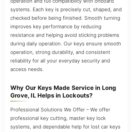
operation and full compatibility with onboard
systems. Each key is precisely cut, shaped, and
checked before being finished. Smooth turning
improves key performance by reducing
resistance and helping avoid sticking problems
during daily operation. Our keys ensure smooth
operation, strong durability, and consistent
reliability for all your everyday security and
access needs.
Why Our Keys Made Service in Long
Grove, IL Helps in Lockouts?
Professional Solutions We Offer – We offer
professional key cutting, master key lock
systems, and dependable help for lost car keys