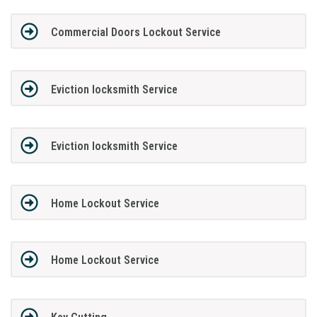
Commercial Doors Lockout Service
Eviction locksmith Service
Eviction locksmith Service
Home Lockout Service
Home Lockout Service