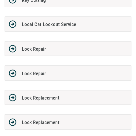
Key Cutting
Local Car Lockout Service
Lock Repair
Lock Repair
Lock Replacement
Lock Replacement