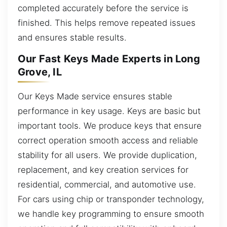
completed accurately before the service is
finished. This helps remove repeated issues
and ensures stable results.
Our Fast Keys Made Experts in Long
Grove, IL
Our Keys Made service ensures stable
performance in key usage. Keys are basic but
important tools. We produce keys that ensure
correct operation smooth access and reliable
stability for all users. We provide duplication,
replacement, and key creation services for
residential, commercial, and automotive use.
For cars using chip or transponder technology,
we handle key programming to ensure smooth