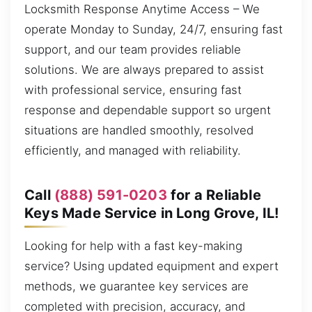
Locksmith Response Anytime Access – We
operate Monday to Sunday, 24/7, ensuring fast
support, and our team provides reliable
solutions. We are always prepared to assist
with professional service, ensuring fast
response and dependable support so urgent
situations are handled smoothly, resolved
efficiently, and managed with reliability.
Call
(888) 591-0203
for a Reliable
Keys Made Service in Long Grove, IL!
Looking for help with a fast key-making
service? Using updated equipment and expert
methods, we guarantee key services are
completed with precision, accuracy, and