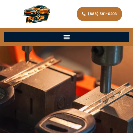
(888) 591-0203