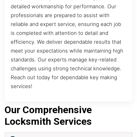
detailed workmanship for performance. Our
professionals are prepared to assist with
reliable and expert service, ensuring each job
is completed with attention to detail and
efficiency. We deliver dependable results that
meet your expectations while maintaining high
standards. Our experts manage key-related
challenges using strong technical knowledge.
Reach out today for dependable key making
services!
Our Comprehensive
Locksmith Services