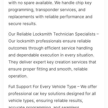
with no spare available. We handle chip key
programming, transponder services, and
replacements with reliable performance and
secure results.
Our Reliable Locksmith Technician Specialists –
Our locksmith professionals ensure reliable
outcomes through efficient service handling
and dependable execution in every situation.
They deliver expert key creation services that
ensure proper fitting and smooth, reliable
operation.
Full Support For Every Vehicle Type – We offer
professional car key solutions designed for all
vehicle types, ensuring reliable results,
accurate programming, and seamless