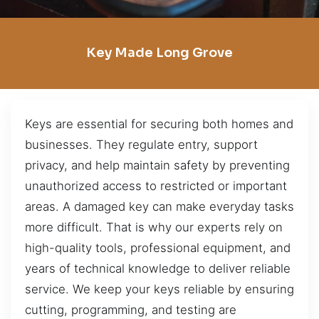
Key Made Long Grove
Keys are essential for securing both homes and
businesses. They regulate entry, support
privacy, and help maintain safety by preventing
unauthorized access to restricted or important
areas. A damaged key can make everyday tasks
more difficult. That is why our experts rely on
high-quality tools, professional equipment, and
years of technical knowledge to deliver reliable
service. We keep your keys reliable by ensuring
cutting, programming, and testing are