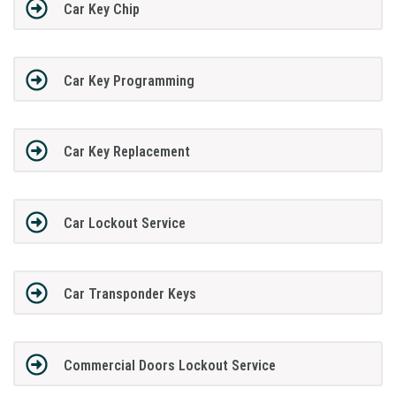
Car Key Chip
Car Key Programming
Car Key Replacement
Car Lockout Service
Car Transponder Keys
Commercial Doors Lockout Service