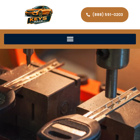
(888) 591-0203