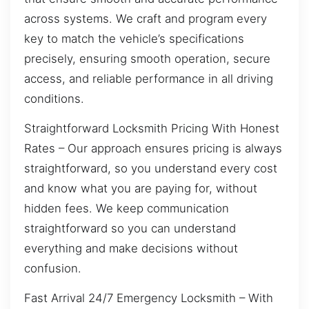
across systems. We craft and program every
key to match the vehicle’s specifications
precisely, ensuring smooth operation, secure
access, and reliable performance in all driving
conditions.
Straightforward Locksmith Pricing With Honest
Rates – Our approach ensures pricing is always
straightforward, so you understand every cost
and know what you are paying for, without
hidden fees. We keep communication
straightforward so you can understand
everything and make decisions without
confusion.
Fast Arrival 24/7 Emergency Locksmith – With