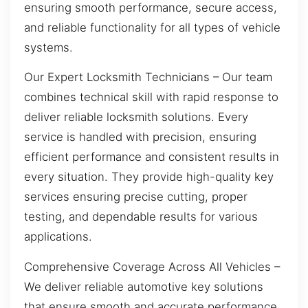
ensuring smooth performance, secure access,
and reliable functionality for all types of vehicle
systems.
Our Expert Locksmith Technicians – Our team
combines technical skill with rapid response to
deliver reliable locksmith solutions. Every
service is handled with precision, ensuring
efficient performance and consistent results in
every situation. They provide high-quality key
services ensuring precise cutting, proper
testing, and dependable results for various
applications.
Comprehensive Coverage Across All Vehicles –
We deliver reliable automotive key solutions
that ensure smooth and accurate performance