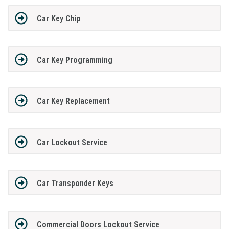
Car Key Chip
Car Key Programming
Car Key Replacement
Car Lockout Service
Car Transponder Keys
Commercial Doors Lockout Service