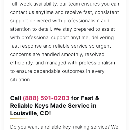
full-week availability, our team ensures you can
contact us anytime and receive fast, consistent
support delivered with professionalism and
attention to detail. We stay prepared to assist
with professional support anytime, delivering
fast response and reliable service so urgent
concerns are handled smoothly, resolved
efficiently, and managed with professionalism
to ensure dependable outcomes in every
situation.
Call
(888) 591-0203
for Fast &
Reliable Keys Made Service in
Louisville, CO!
Do you want a reliable key-making service? We