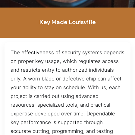
Key Made Louisville
The effectiveness of security systems depends
on proper key usage, which regulates access
and restricts entry to authorized individuals
only. A worn blade or defective chip can affect
your ability to stay on schedule. With us, each
project is carried out using advanced
resources, specialized tools, and practical
expertise developed over time. Dependable
key performance is supported through
accurate cutting, programming, and testing