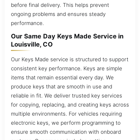
before final delivery. This helps prevent
ongoing problems and ensures steady
performance.
Our Same Day Keys Made Service in
Louisville, CO
Our Keys Made service is structured to support
consistent key performance. Keys are simple
items that remain essential every day. We
produce keys that are smooth in use and
reliable in fit. We deliver trusted key services
for copying, replacing, and creating keys across
multiple environments. For vehicles requiring
electronic keys, we perform programming to
ensure smooth communication with onboard