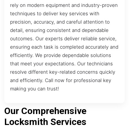
rely on modern equipment and industry-proven
techniques to deliver key services with
precision, accuracy, and careful attention to
detail, ensuring consistent and dependable
outcomes. Our experts deliver reliable service,
ensuring each task is completed accurately and
efficiently. We provide dependable solutions
that meet your expectations. Our technicians
resolve different key-related concerns quickly
and efficiently. Call now for professional key
making you can trust!
Our Comprehensive
Locksmith Services