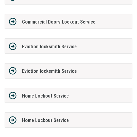
Commercial Doors Lockout Service
Eviction locksmith Service
Eviction locksmith Service
Home Lockout Service
Home Lockout Service