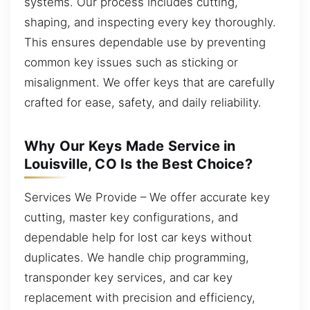
systems. Our process includes cutting,
shaping, and inspecting every key thoroughly.
This ensures dependable use by preventing
common key issues such as sticking or
misalignment. We offer keys that are carefully
crafted for ease, safety, and daily reliability.
Why Our Keys Made Service in
Louisville, CO Is the Best Choice?
Services We Provide – We offer accurate key
cutting, master key configurations, and
dependable help for lost car keys without
duplicates. We handle chip programming,
transponder key services, and car key
replacement with precision and efficiency,