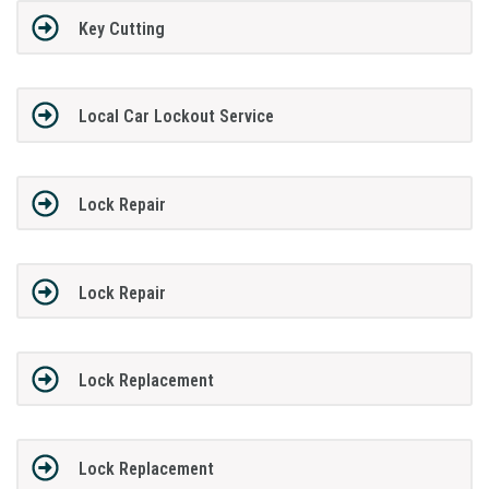
Key Cutting
Local Car Lockout Service
Lock Repair
Lock Repair
Lock Replacement
Lock Replacement