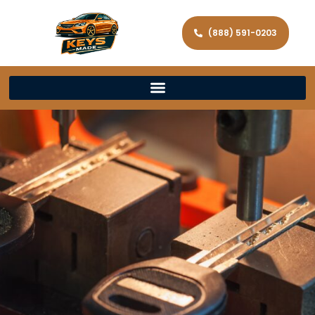
(888) 591-0203