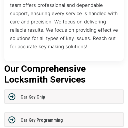
team offers professional and dependable
support, ensuring every service is handled with
care and precision. We focus on delivering
reliable results. We focus on providing effective
solutions for all types of key issues. Reach out
for accurate key making solutions!
Our Comprehensive
Locksmith Services
Car Key Chip
Car Key Programming