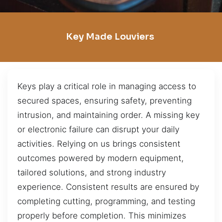
Key Made Louviers
Keys play a critical role in managing access to
secured spaces, ensuring safety, preventing
intrusion, and maintaining order. A missing key
or electronic failure can disrupt your daily
activities. Relying on us brings consistent
outcomes powered by modern equipment,
tailored solutions, and strong industry
experience. Consistent results are ensured by
completing cutting, programming, and testing
properly before completion. This minimizes