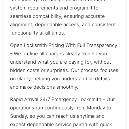
system requirements and program it for
seamless compatibility, ensuring accurate
alignment, dependable access, and consistent
functionality at all times.
Open Locksmith Pricing With Full Transparency
– We outline all charges clearly to help you
understand what you are paying for, without
hidden costs or surprises. Our process focuses
on clarity, helping you understand all details
and make decisions smoothly.
Rapid Arrival 24/7 Emergency Locksmith – Our
operations run continuously from Monday to
Sunday, so you can reach us anytime and
expect dependable service paired with quick