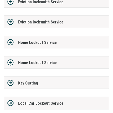
Eviction locksmith Service
Eviction locksmith Service
Home Lockout Service
Home Lockout Service
Key Cutting
Local Car Lockout Service