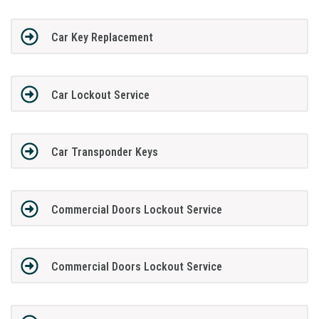
Car Key Replacement
Car Lockout Service
Car Transponder Keys
Commercial Doors Lockout Service
Commercial Doors Lockout Service