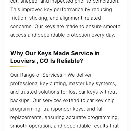
cut, shaped, and inspected prior to completion.
This improves key performance by reducing
friction, sticking, and alignment-related
concerns. Our keys are made to ensure smooth
access and dependable protection every day.
Why Our Keys Made Service in
Louviers , CO Is Reliable?
Our Range of Services – We deliver
professional key cutting, master key systems,
and trusted solutions for lost car keys without
backups. Our services extend to car key chip
programming, transponder keys, and full
replacements, ensuring accurate programming,
smooth operation, and dependable results that