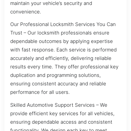
maintain your vehicle’s security and
convenience.
Our Professional Locksmith Services You Can
Trust – Our locksmith professionals ensure
dependable outcomes by applying expertise
with fast response. Each service is performed
accurately and efficiently, delivering reliable
results every time. They offer professional key
duplication and programming solutions,
ensuring consistent accuracy and reliable
performance for all users.
Skilled Automotive Support Services – We
provide efficient key services for all vehicles,
ensuring dependable access and consistent
functionality. We design each key to meet