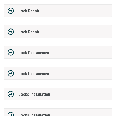
Lock Repair
Lock Repair
Lock Replacement
Lock Replacement
Locks Installation
Locks Installation