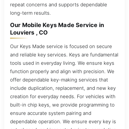
repeat concerns and supports dependable
long-term results.
Our Mobile Keys Made Service in
Louviers , CO
Our Keys Made service is focused on secure
and reliable key services. Keys are fundamental
tools used in everyday living. We ensure keys
function properly and align with precision. We
offer dependable key-making services that
include duplication, replacement, and new key
creation for everyday needs. For vehicles with
built-in chip keys, we provide programming to
ensure accurate system pairing and
dependable operation. We ensure every key is