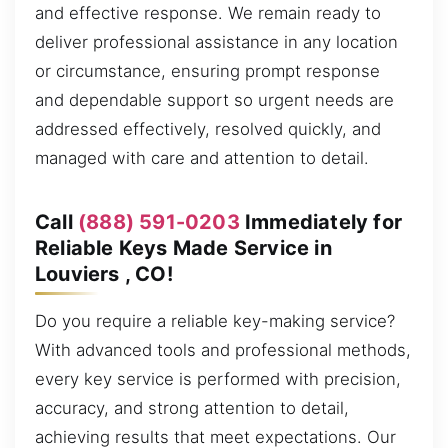
and effective response. We remain ready to
deliver professional assistance in any location
or circumstance, ensuring prompt response
and dependable support so urgent needs are
addressed effectively, resolved quickly, and
managed with care and attention to detail.
Call
(888) 591-0203
Immediately for
Reliable Keys Made Service in
Louviers , CO!
Do you require a reliable key-making service?
With advanced tools and professional methods,
every key service is performed with precision,
accuracy, and strong attention to detail,
achieving results that meet expectations. Our