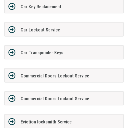
Car Key Replacement
Car Lockout Service
Car Transponder Keys
Commercial Doors Lockout Service
Commercial Doors Lockout Service
Eviction locksmith Service