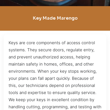
Key Made Marengo
Keys are core components of access control
systems. They secure doors, regulate entry,
and prevent unauthorized access, helping
maintain safety in homes, offices, and other
environments. When your key stops working,
your plans can fall apart quickly. Because of
this, our technicians depend on professional
tools and expertise to ensure quality service.
We keep your keys in excellent condition by
handling cutting, programming, and testing with