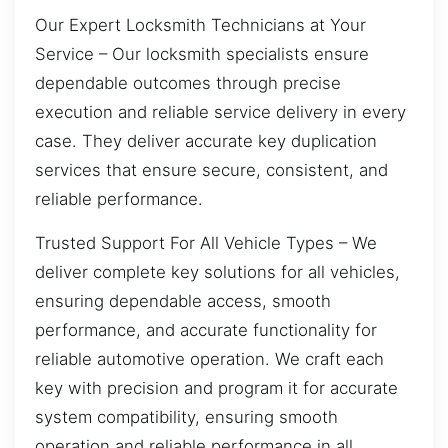
Our Expert Locksmith Technicians at Your
Service – Our locksmith specialists ensure
dependable outcomes through precise
execution and reliable service delivery in every
case. They deliver accurate key duplication
services that ensure secure, consistent, and
reliable performance.
Trusted Support For All Vehicle Types – We
deliver complete key solutions for all vehicles,
ensuring dependable access, smooth
performance, and accurate functionality for
reliable automotive operation. We craft each
key with precision and program it for accurate
system compatibility, ensuring smooth
operation and reliable performance in all