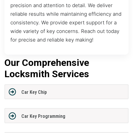
precision and attention to detail. We deliver
reliable results while maintaining efficiency and
consistency. We provide expert support for a
wide variety of key concerns. Reach out today
for precise and reliable key making!
Our Comprehensive
Locksmith Services
Car Key Chip
Car Key Programming