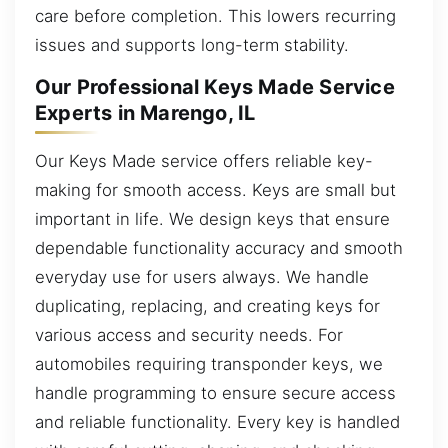
care before completion. This lowers recurring
issues and supports long-term stability.
Our Professional Keys Made Service
Experts in Marengo, IL
Our Keys Made service offers reliable key-
making for smooth access. Keys are small but
important in life. We design keys that ensure
dependable functionality accuracy and smooth
everyday use for users always. We handle
duplicating, replacing, and creating keys for
various access and security needs. For
automobiles requiring transponder keys, we
handle programming to ensure secure access
and reliable functionality. Every key is handled