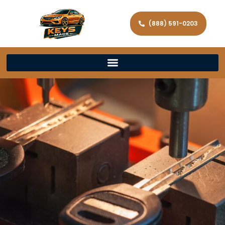
(888) 591-0203