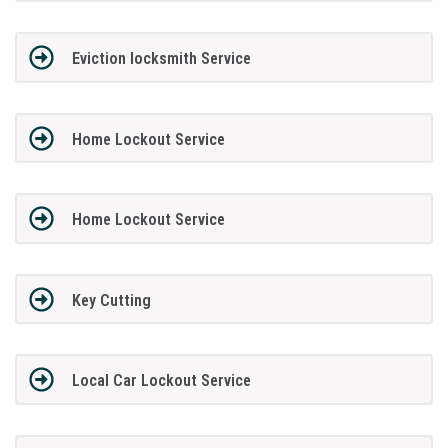
Eviction locksmith Service
Home Lockout Service
Home Lockout Service
Key Cutting
Local Car Lockout Service