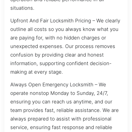
situations.
Upfront And Fair Locksmith Pricing – We clearly
outline all costs so you always know what you
are paying for, with no hidden charges or
unexpected expenses. Our process removes
confusion by providing clear and honest
information, supporting confident decision-
making at every stage.
Always Open Emergency Locksmith – We
operate nonstop Monday to Sunday, 24/7,
ensuring you can reach us anytime, and our
team provides fast, reliable assistance. We are
always prepared to assist with professional
service, ensuring fast response and reliable