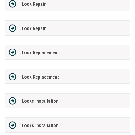
Lock Repair
Lock Repair
Lock Replacement
Lock Replacement
Locks Installation
Locks Installation