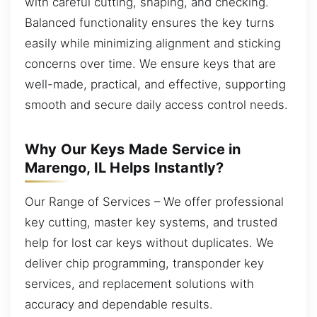
with careful cutting, shaping, and checking.
Balanced functionality ensures the key turns
easily while minimizing alignment and sticking
concerns over time. We ensure keys that are
well-made, practical, and effective, supporting
smooth and secure daily access control needs.
Why Our Keys Made Service in
Marengo, IL Helps Instantly?
Our Range of Services – We offer professional
key cutting, master key systems, and trusted
help for lost car keys without duplicates. We
deliver chip programming, transponder key
services, and replacement solutions with
accuracy and dependable results.