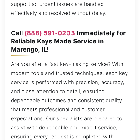
support so urgent issues are handled
effectively and resolved without delay.
Call
(888) 591-0203
Immediately for
Reliable Keys Made Service in
Marengo, IL!
Are you after a fast key-making service? With
modern tools and trusted techniques, each key
service is performed with precision, accuracy,
and close attention to detail, ensuring
dependable outcomes and consistent quality
that meets professional and customer
expectations. Our specialists are prepared to
assist with dependable and expert service,
ensuring every request is completed with