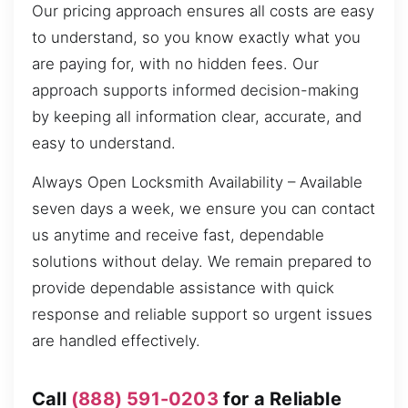
Our pricing approach ensures all costs are easy
to understand, so you know exactly what you
are paying for, with no hidden fees. Our
approach supports informed decision-making
by keeping all information clear, accurate, and
easy to understand.
Always Open Locksmith Availability – Available
seven days a week, we ensure you can contact
us anytime and receive fast, dependable
solutions without delay. We remain prepared to
provide dependable assistance with quick
response and reliable support so urgent issues
are handled effectively.
Call
(888) 591-0203
for a Reliable