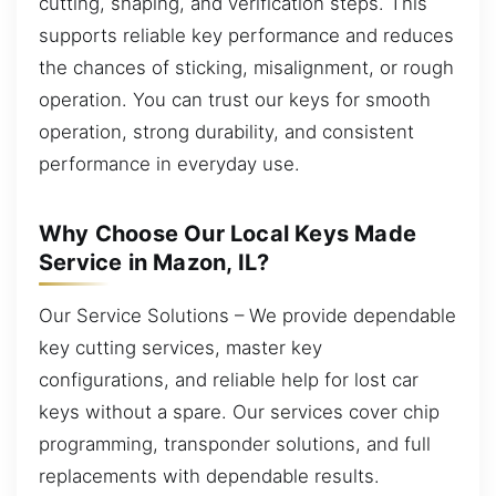
cutting, shaping, and verification steps. This
supports reliable key performance and reduces
the chances of sticking, misalignment, or rough
operation. You can trust our keys for smooth
operation, strong durability, and consistent
performance in everyday use.
Why Choose Our Local Keys Made
Service in Mazon, IL?
Our Service Solutions – We provide dependable
key cutting services, master key
configurations, and reliable help for lost car
keys without a spare. Our services cover chip
programming, transponder solutions, and full
replacements with dependable results.