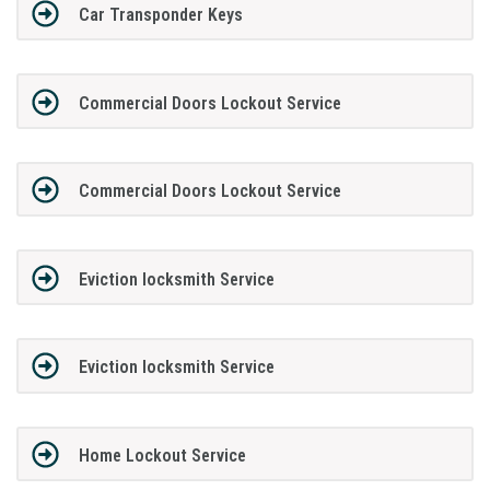
Car Transponder Keys
Commercial Doors Lockout Service
Commercial Doors Lockout Service
Eviction locksmith Service
Eviction locksmith Service
Home Lockout Service