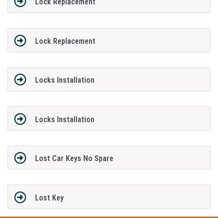
Lock Replacement
Lock Replacement
Locks Installation
Locks Installation
Lost Car Keys No Spare
Lost Key