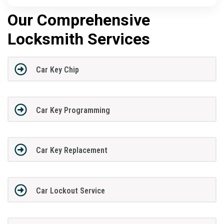
Our Comprehensive
Locksmith Services
Car Key Chip
Car Key Programming
Car Key Replacement
Car Lockout Service