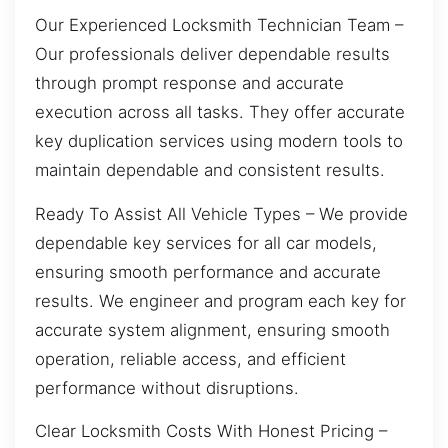
Our Experienced Locksmith Technician Team –
Our professionals deliver dependable results
through prompt response and accurate
execution across all tasks. They offer accurate
key duplication services using modern tools to
maintain dependable and consistent results.
Ready To Assist All Vehicle Types – We provide
dependable key services for all car models,
ensuring smooth performance and accurate
results. We engineer and program each key for
accurate system alignment, ensuring smooth
operation, reliable access, and efficient
performance without disruptions.
Clear Locksmith Costs With Honest Pricing –