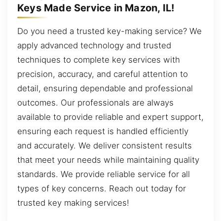
Keys Made Service in Mazon, IL!
Do you need a trusted key-making service? We
apply advanced technology and trusted
techniques to complete key services with
precision, accuracy, and careful attention to
detail, ensuring dependable and professional
outcomes. Our professionals are always
available to provide reliable and expert support,
ensuring each request is handled efficiently
and accurately. We deliver consistent results
that meet your needs while maintaining quality
standards. We provide reliable service for all
types of key concerns. Reach out today for
trusted key making services!