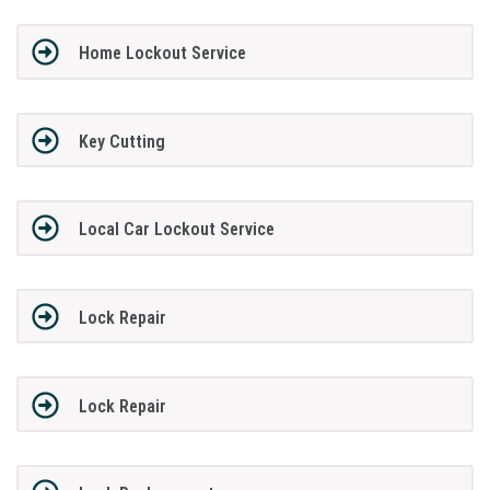
Home Lockout Service
Key Cutting
Local Car Lockout Service
Lock Repair
Lock Repair