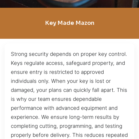
Key Made Mazon
Strong security depends on proper key control.
Keys regulate access, safeguard property, and
ensure entry is restricted to approved
individuals only. When your key is lost or
damaged, your plans can quickly fall apart. This
is why our team ensures dependable
performance with advanced equipment and
experience. We ensure long-term results by
completing cutting, programming, and testing
properly before delivery. This reduces repeated