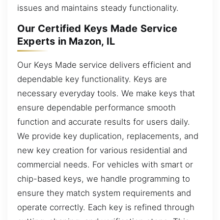
issues and maintains steady functionality.
Our Certified Keys Made Service
Experts in Mazon, IL
Our Keys Made service delivers efficient and
dependable key functionality. Keys are
necessary everyday tools. We make keys that
ensure dependable performance smooth
function and accurate results for users daily.
We provide key duplication, replacements, and
new key creation for various residential and
commercial needs. For vehicles with smart or
chip-based keys, we handle programming to
ensure they match system requirements and
operate correctly. Each key is refined through