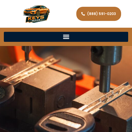
(888) 591-0203