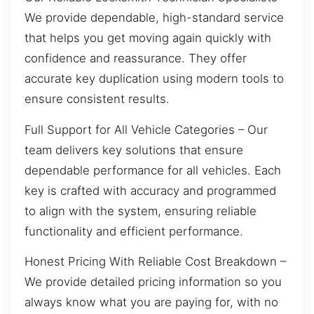
We provide dependable, high-standard service
that helps you get moving again quickly with
confidence and reassurance. They offer
accurate key duplication using modern tools to
ensure consistent results.
Full Support for All Vehicle Categories – Our
team delivers key solutions that ensure
dependable performance for all vehicles. Each
key is crafted with accuracy and programmed
to align with the system, ensuring reliable
functionality and efficient performance.
Honest Pricing With Reliable Cost Breakdown –
We provide detailed pricing information so you
always know what you are paying for, with no