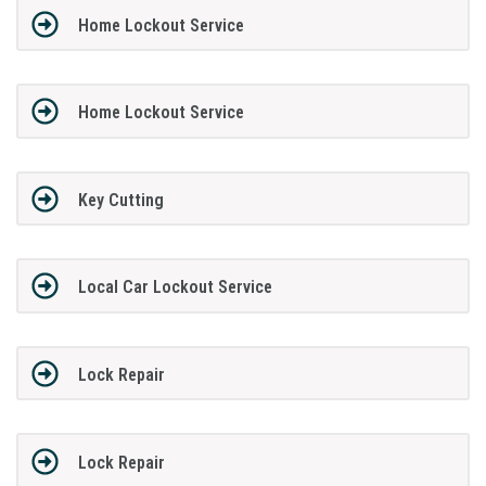
Home Lockout Service
Home Lockout Service
Key Cutting
Local Car Lockout Service
Lock Repair
Lock Repair