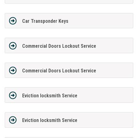
Car Transponder Keys
Commercial Doors Lockout Service
Commercial Doors Lockout Service
Eviction locksmith Service
Eviction locksmith Service