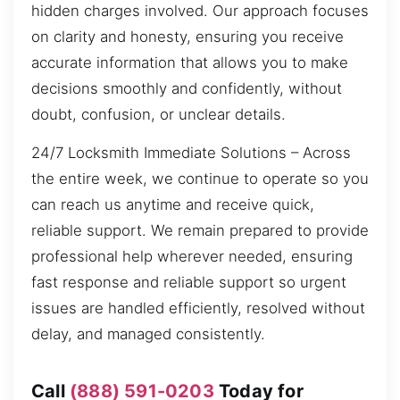
hidden charges involved. Our approach focuses
on clarity and honesty, ensuring you receive
accurate information that allows you to make
decisions smoothly and confidently, without
doubt, confusion, or unclear details.
24/7 Locksmith Immediate Solutions – Across
the entire week, we continue to operate so you
can reach us anytime and receive quick,
reliable support. We remain prepared to provide
professional help wherever needed, ensuring
fast response and reliable support so urgent
issues are handled efficiently, resolved without
delay, and managed consistently.
Call
(888) 591-0203
Today for