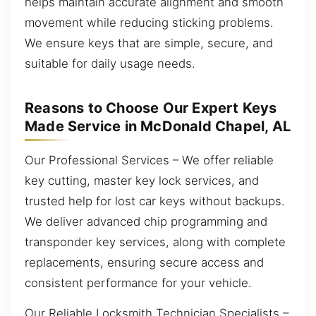
helps maintain accurate alignment and smooth
movement while reducing sticking problems.
We ensure keys that are simple, secure, and
suitable for daily usage needs.
Reasons to Choose Our Expert Keys
Made Service in McDonald Chapel, AL
Our Professional Services – We offer reliable
key cutting, master key lock services, and
trusted help for lost car keys without backups.
We deliver advanced chip programming and
transponder key services, along with complete
replacements, ensuring secure access and
consistent performance for your vehicle.
Our Reliable Locksmith Technician Specialists –