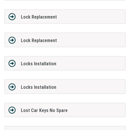
Lock Replacement
Lock Replacement
Locks Installation
Locks Installation
Lost Car Keys No Spare