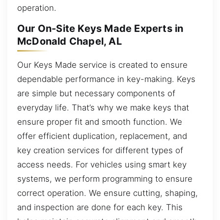
operation.
Our On-Site Keys Made Experts in
McDonald Chapel, AL
Our Keys Made service is created to ensure
dependable performance in key-making. Keys
are simple but necessary components of
everyday life. That’s why we make keys that
ensure proper fit and smooth function. We
offer efficient duplication, replacement, and
key creation services for different types of
access needs. For vehicles using smart key
systems, we perform programming to ensure
correct operation. We ensure cutting, shaping,
and inspection are done for each key. This