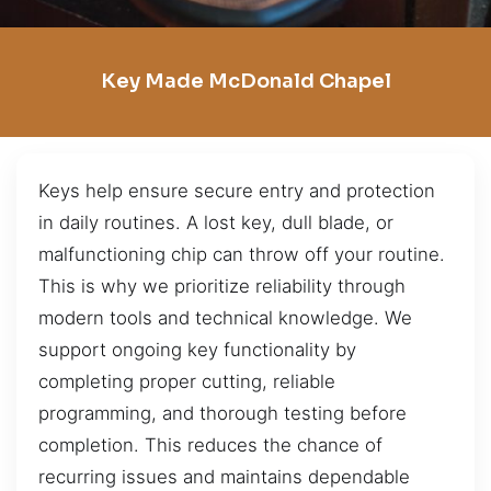
Key Made McDonald Chapel
Keys help ensure secure entry and protection
in daily routines. A lost key, dull blade, or
malfunctioning chip can throw off your routine.
This is why we prioritize reliability through
modern tools and technical knowledge. We
support ongoing key functionality by
completing proper cutting, reliable
programming, and thorough testing before
completion. This reduces the chance of
recurring issues and maintains dependable