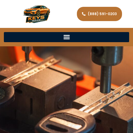
(888) 591-0203