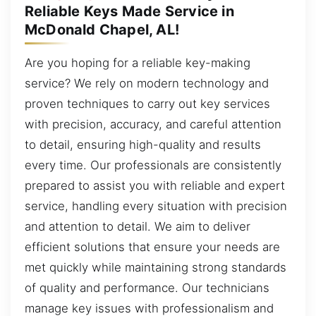
Reliable Keys Made Service in
McDonald Chapel, AL!
Are you hoping for a reliable key-making
service? We rely on modern technology and
proven techniques to carry out key services
with precision, accuracy, and careful attention
to detail, ensuring high-quality and results
every time. Our professionals are consistently
prepared to assist you with reliable and expert
service, handling every situation with precision
and attention to detail. We aim to deliver
efficient solutions that ensure your needs are
met quickly while maintaining strong standards
of quality and performance. Our technicians
manage key issues with professionalism and