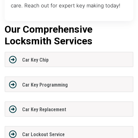
care. Reach out for expert key making today!
Our Comprehensive
Locksmith Services
Car Key Chip
Car Key Programming
Car Key Replacement
Car Lockout Service