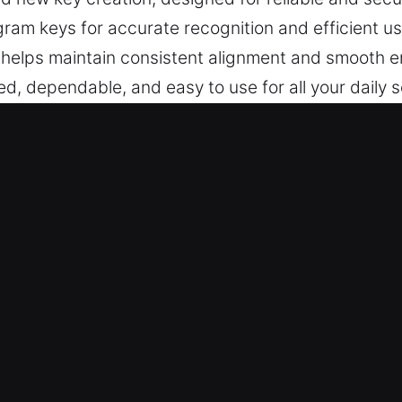
ram keys for accurate recognition and efficient u
s helps maintain consistent alignment and smooth 
ed, dependable, and easy to use for all your daily 
 in Middlebury, CT Is Quick and Eff
offer advanced key cutting, master key systems, an
gramming, transponder key services, and full repl
 at all times.
 Can Rely On – Our locksmith specialists ensure re
very across all cases. They offer expert locksmith
ve needs with precision.
solutions support all vehicle key systems with depe