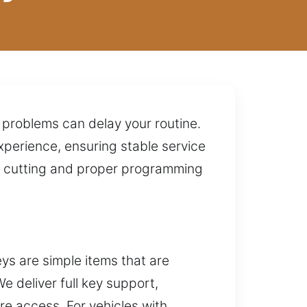
 problems can delay your routine.
xperience, ensuring stable service
se cutting and proper programming
s are simple items that are
e deliver full key support,
re access. For vehicles with