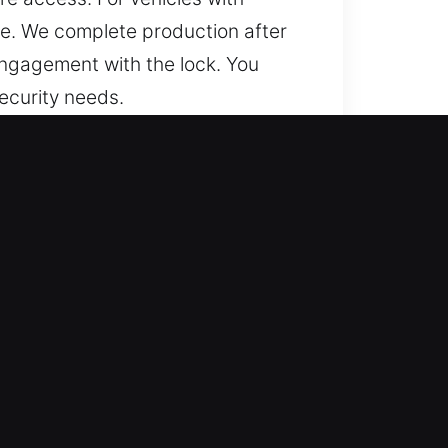
se. We complete production after
engagement with the lock. You
security needs.
icient?
d trusted help for lost car keys
acements, ensuring smooth
liable results through accurate
 key services designed to meet
ndable and efficient results.