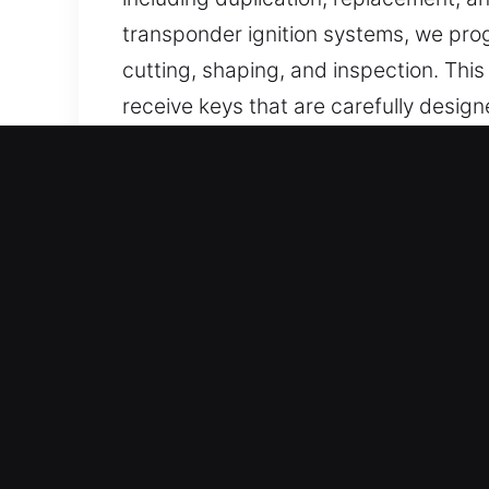
transponder ignition systems, we prog
cutting, shaping, and inspection. Thi
receive keys that are carefully design
Why Our Keys Made Service
Professional Solutions We Offer – We 
without backups. We deliver chip pro
functionality and secure vehicle access
Our Skilled Locksmith Technicians You
execution and consistent service deli
residential, commercial, and automoti
Support For Every Vehicle Type – Our 