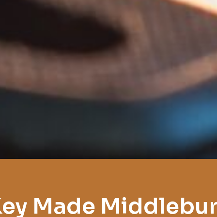
ey Made Middlebu