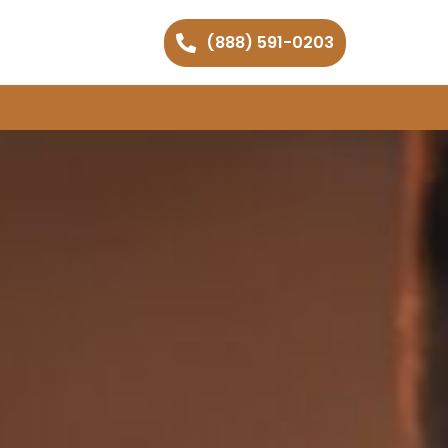
(888) 591-0203