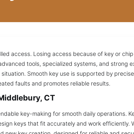
lled access. Losing access because of key or chip
g advanced tools, specialized systems, and strong e
y situation. Smooth key use is supported by preci
eated faults and promotes reliable results.
Middlebury, CT
dable key-making for smooth daily operations. Key
ign keys that fit accurately and work efficiently. W
nd new key creation, designed for reliable and secu