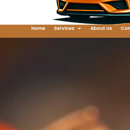
Home
Services
About Us
Con