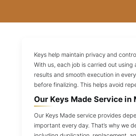
Keys help maintain privacy and contro
With us, each job is carried out usin
results and smooth execution in ever
before finalizing. This helps avoid rep
Our Keys Made Service in 
Our Keys Made service provides depen
important every day. That’s why we des
including duplication, replacement, a