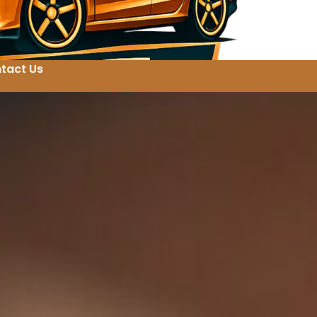
tact Us