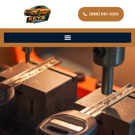
(888) 591-0203