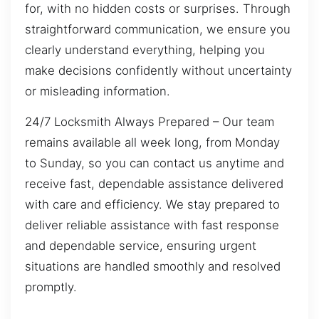
for, with no hidden costs or surprises. Through
straightforward communication, we ensure you
clearly understand everything, helping you
make decisions confidently without uncertainty
or misleading information.
24/7 Locksmith Always Prepared – Our team
remains available all week long, from Monday
to Sunday, so you can contact us anytime and
receive fast, dependable assistance delivered
with care and efficiency. We stay prepared to
deliver reliable assistance with fast response
and dependable service, ensuring urgent
situations are handled smoothly and resolved
promptly.