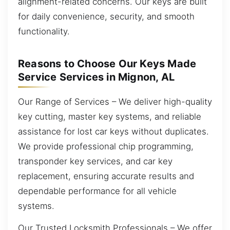
alignment-related concerns. Our keys are built
for daily convenience, security, and smooth
functionality.
Reasons to Choose Our Keys Made
Service Services in Mignon, AL
Our Range of Services – We deliver high-quality
key cutting, master key systems, and reliable
assistance for lost car keys without duplicates.
We provide professional chip programming,
transponder key services, and car key
replacement, ensuring accurate results and
dependable performance for all vehicle
systems.
Our Trusted Locksmith Professionals – We offer