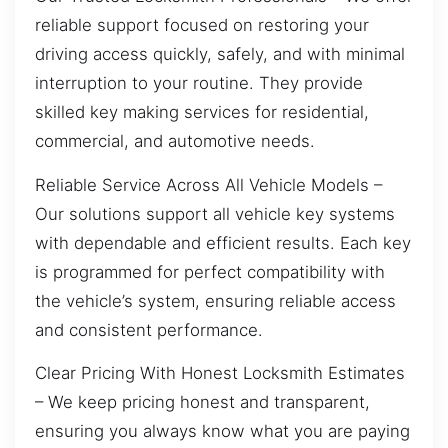
reliable support focused on restoring your
driving access quickly, safely, and with minimal
interruption to your routine. They provide
skilled key making services for residential,
commercial, and automotive needs.
Reliable Service Across All Vehicle Models –
Our solutions support all vehicle key systems
with dependable and efficient results. Each key
is programmed for perfect compatibility with
the vehicle’s system, ensuring reliable access
and consistent performance.
Clear Pricing With Honest Locksmith Estimates
– We keep pricing honest and transparent,
ensuring you always know what you are paying