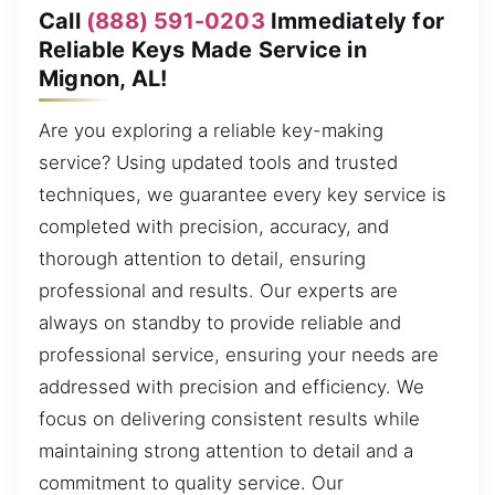
Call
(888) 591-0203
Immediately for
Reliable Keys Made Service in
Mignon, AL!
Are you exploring a reliable key-making
service? Using updated tools and trusted
techniques, we guarantee every key service is
completed with precision, accuracy, and
thorough attention to detail, ensuring
professional and results. Our experts are
always on standby to provide reliable and
professional service, ensuring your needs are
addressed with precision and efficiency. We
focus on delivering consistent results while
maintaining strong attention to detail and a
commitment to quality service. Our