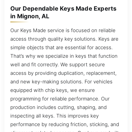
Our Dependable Keys Made Experts
in Mignon, AL
Our Keys Made service is focused on reliable
access through quality key solutions. Keys are
simple objects that are essential for access.
That’s why we specialize in keys that function
well and fit correctly. We support secure
access by providing duplication, replacement,
and new key-making solutions. For vehicles
equipped with chip keys, we ensure
programming for reliable performance. Our
production includes cutting, shaping, and
inspecting all keys. This improves key
performance by reducing friction, sticking, and