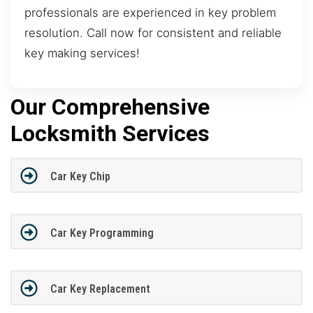
professionals are experienced in key problem
resolution. Call now for consistent and reliable
key making services!
Our Comprehensive
Locksmith Services
Car Key Chip
Car Key Programming
Car Key Replacement