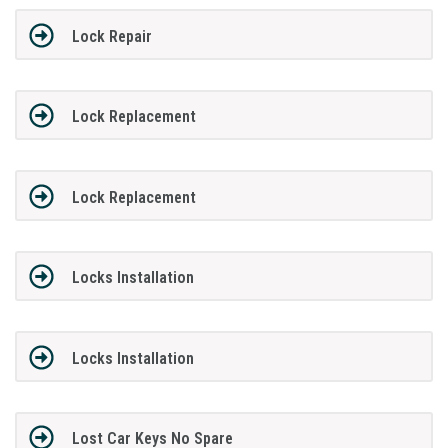
Lock Repair
Lock Replacement
Lock Replacement
Locks Installation
Locks Installation
Lost Car Keys No Spare