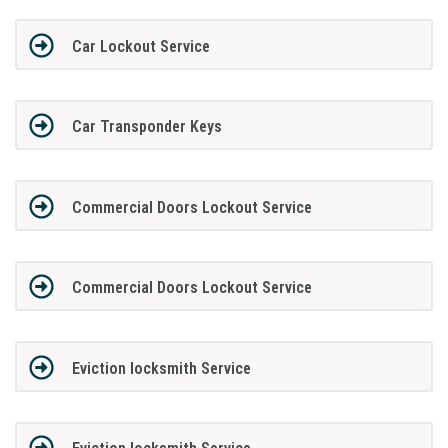
Car Lockout Service
Car Transponder Keys
Commercial Doors Lockout Service
Commercial Doors Lockout Service
Eviction locksmith Service