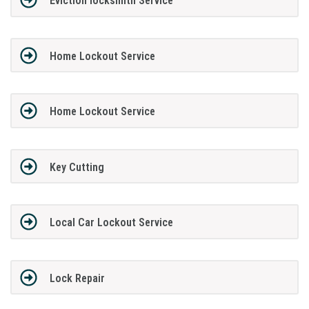
Eviction locksmith Service
Home Lockout Service
Home Lockout Service
Key Cutting
Local Car Lockout Service
Lock Repair