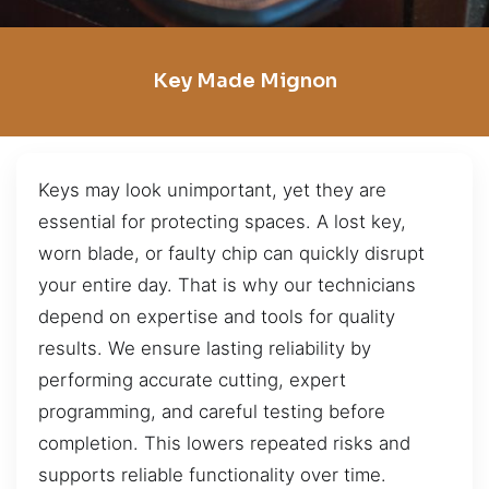
Key Made Mignon
Keys may look unimportant, yet they are
essential for protecting spaces. A lost key,
worn blade, or faulty chip can quickly disrupt
your entire day. That is why our technicians
depend on expertise and tools for quality
results. We ensure lasting reliability by
performing accurate cutting, expert
programming, and careful testing before
completion. This lowers repeated risks and
supports reliable functionality over time.