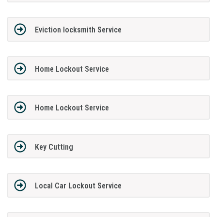
Eviction locksmith Service
Home Lockout Service
Home Lockout Service
Key Cutting
Local Car Lockout Service