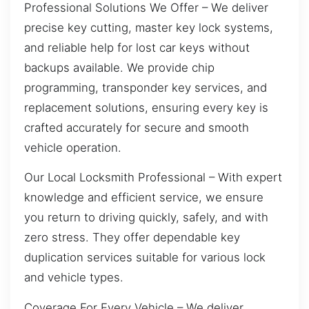
Professional Solutions We Offer – We deliver
precise key cutting, master key lock systems,
and reliable help for lost car keys without
backups available. We provide chip
programming, transponder key services, and
replacement solutions, ensuring every key is
crafted accurately for secure and smooth
vehicle operation.
Our Local Locksmith Professional – With expert
knowledge and efficient service, we ensure
you return to driving quickly, safely, and with
zero stress. They offer dependable key
duplication services suitable for various lock
and vehicle types.
Coverage For Every Vehicle – We deliver