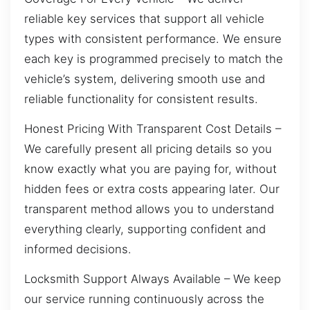
reliable key services that support all vehicle
types with consistent performance. We ensure
each key is programmed precisely to match the
vehicle’s system, delivering smooth use and
reliable functionality for consistent results.
Honest Pricing With Transparent Cost Details –
We carefully present all pricing details so you
know exactly what you are paying for, without
hidden fees or extra costs appearing later. Our
transparent method allows you to understand
everything clearly, supporting confident and
informed decisions.
Locksmith Support Always Available – We keep
our service running continuously across the