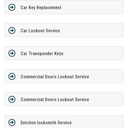
Car Key Replacement
Car Lockout Service
Car Transponder Keys
Commercial Doors Lockout Service
Commercial Doors Lockout Service
Eviction locksmith Service