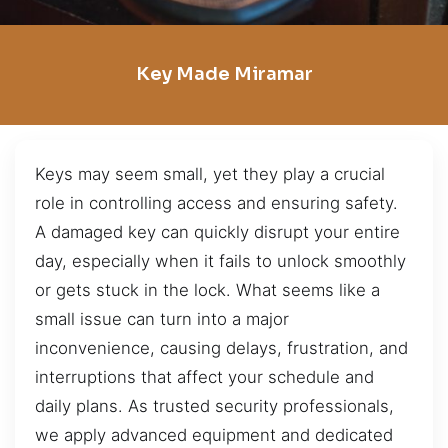
Key Made Miramar
Keys may seem small, yet they play a crucial
role in controlling access and ensuring safety.
A damaged key can quickly disrupt your entire
day, especially when it fails to unlock smoothly
or gets stuck in the lock. What seems like a
small issue can turn into a major
inconvenience, causing delays, frustration, and
interruptions that affect your schedule and
daily plans. As trusted security professionals,
we apply advanced equipment and dedicated