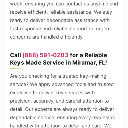
week, ensuring you can contact us anytime and
receive efficient, reliable assistance. We stay
ready to deliver dependable assistance with
fast response and reliable support so urgent
concerns are handled efficiently.
Call
(888) 591-0203
for a Reliable
Keys Made Service in Miramar, FL!
Are you checking for a trusted key-making
service? We apply advanced tools and trusted
expertise to deliver key services with
precision, accuracy, and careful attention to
detail. Our experts are always ready to deliver
dependable service, ensuring every request is
handled with attention to detail and care. We