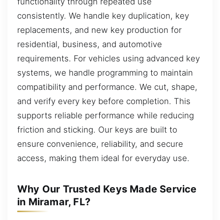
functionality through repeated use
consistently. We handle key duplication, key
replacements, and new key production for
residential, business, and automotive
requirements. For vehicles using advanced key
systems, we handle programming to maintain
compatibility and performance. We cut, shape,
and verify every key before completion. This
supports reliable performance while reducing
friction and sticking. Our keys are built to
ensure convenience, reliability, and secure
access, making them ideal for everyday use.
Why Our Trusted Keys Made Service
in Miramar, FL?