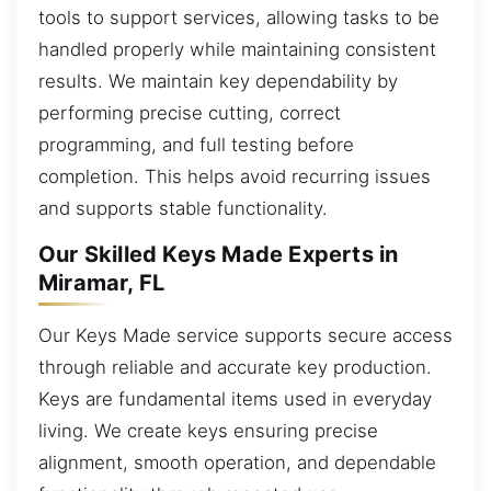
tools to support services, allowing tasks to be
handled properly while maintaining consistent
results. We maintain key dependability by
performing precise cutting, correct
programming, and full testing before
completion. This helps avoid recurring issues
and supports stable functionality.
Our Skilled Keys Made Experts in
Miramar, FL
Our Keys Made service supports secure access
through reliable and accurate key production.
Keys are fundamental items used in everyday
living. We create keys ensuring precise
alignment, smooth operation, and dependable