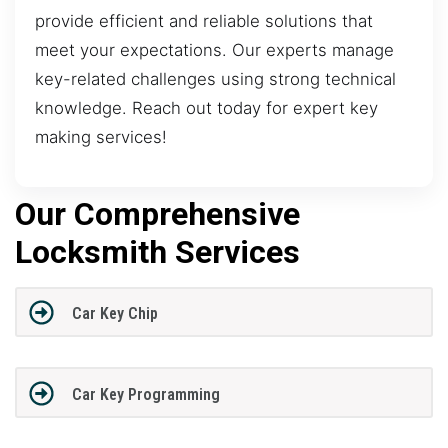
provide efficient and reliable solutions that
meet your expectations. Our experts manage
key-related challenges using strong technical
knowledge. Reach out today for expert key
making services!
Our Comprehensive
Locksmith Services
Car Key Chip
Car Key Programming