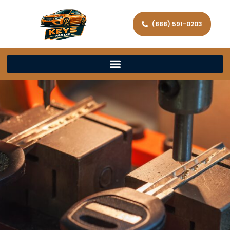
(888) 591-0203