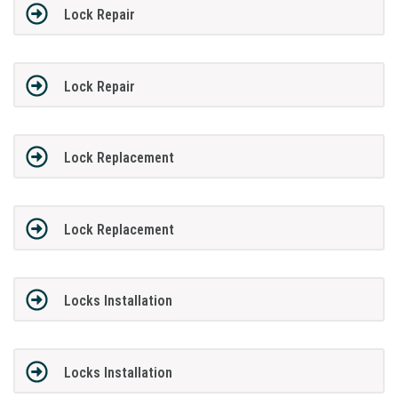
Lock Repair
Lock Repair
Lock Replacement
Lock Replacement
Locks Installation
Locks Installation