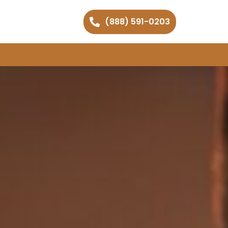
(888) 591-0203