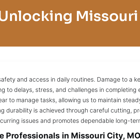
Unlocking Missouri
 safety and access in daily routines. Damage to a 
ding to delays, stress, and challenges in completing
ear to manage tasks, allowing us to maintain stea
ing durability is achieved through careful cutting,
recurring issues and promotes dependable long-te
Professionals in Missouri City, M