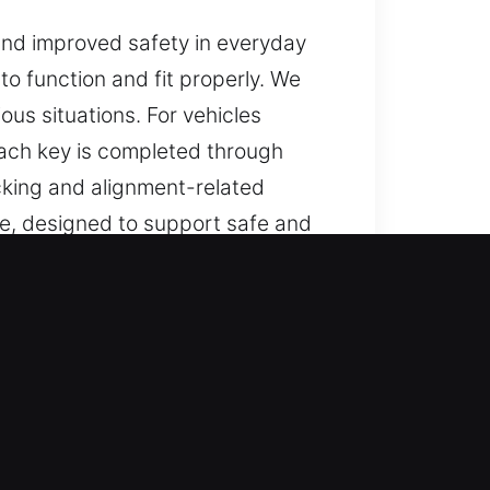
and improved safety in everyday
 to function and fit properly. We
ous situations. For vehicles
Each key is completed through
icking and alignment-related
able, designed to support safe and
n Missouri City, MO
ions, and reliable help for lost
r keys, and replacements, all