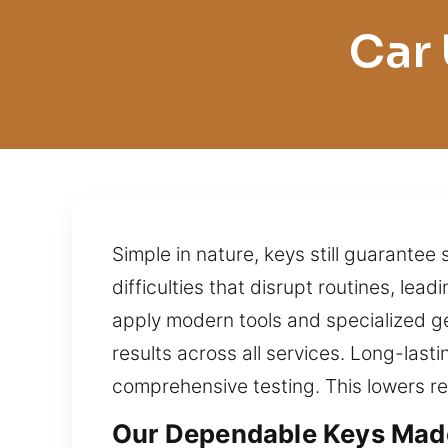
Car 
Simple in nature, keys still guarantee
difficulties that disrupt routines, lea
apply modern tools and specialized g
results across all services. Long-last
comprehensive testing. This lowers 
Our Dependable Keys Made 