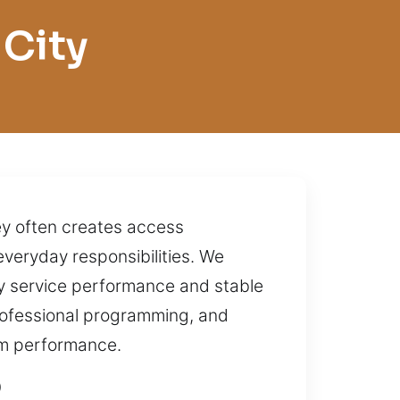
 City
key often creates access
 everyday responsibilities. We
dy service performance and stable
 professional programming, and
rm performance.
O