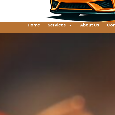
Home
Services
About Us
Con