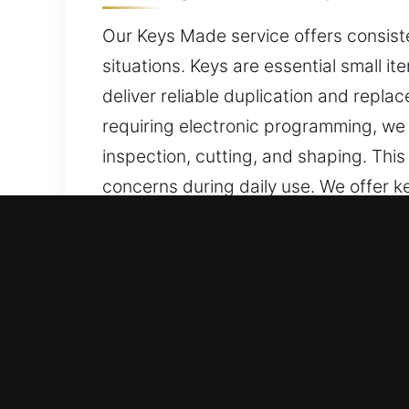
Our Keys Made service offers consist
situations. Keys are essential small it
deliver reliable duplication and repla
requiring electronic programming, we
inspection, cutting, and shaping. Thi
concerns during daily use. We offer ke
convenient daily access requirements
Reasons to Choose Our Key
Our Service Offerings – We provide dep
car keys without duplicates. Our lock
performed with precision and dependa