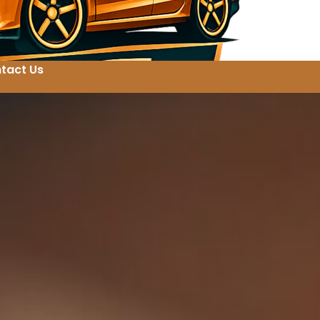
tact Us