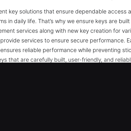
ent key solutions that ensure dependable access 
ems in daily life. That’s why we ensure keys are built
cement services along with new key creation for vari
 provide services to ensure secure performance. 
s ensures reliable performance while preventing st
ys that are carefully built, user-friendly, and reli
.
s Made Service for Roadside Help i
endable key cutting services, master key lock solut
smith services cover chip programming, transponde
ble results for your peace of mind.