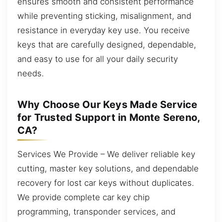
ensures smooth and consistent performance
while preventing sticking, misalignment, and
resistance in everyday key use. You receive
keys that are carefully designed, dependable,
and easy to use for all your daily security
needs.
Why Choose Our Keys Made Service
for Trusted Support in Monte Sereno,
CA?
Services We Provide – We deliver reliable key
cutting, master key solutions, and dependable
recovery for lost car keys without duplicates.
We provide complete car key chip
programming, transponder services, and