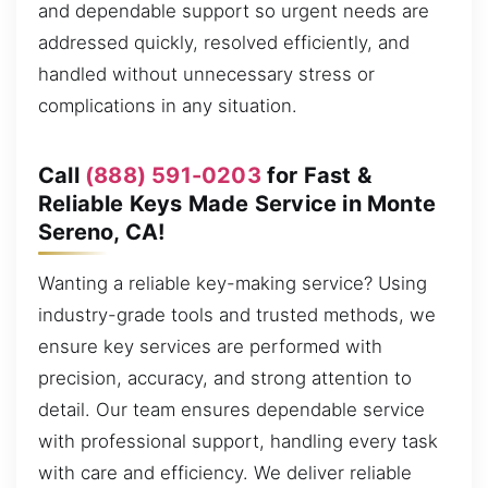
and dependable support so urgent needs are
addressed quickly, resolved efficiently, and
handled without unnecessary stress or
complications in any situation.
Call
(888) 591-0203
for Fast &
Reliable Keys Made Service in Monte
Sereno, CA!
Wanting a reliable key-making service? Using
industry-grade tools and trusted methods, we
ensure key services are performed with
precision, accuracy, and strong attention to
detail. Our team ensures dependable service
with professional support, handling every task
with care and efficiency. We deliver reliable