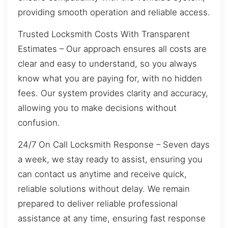
providing smooth operation and reliable access.
Trusted Locksmith Costs With Transparent
Estimates – Our approach ensures all costs are
clear and easy to understand, so you always
know what you are paying for, with no hidden
fees. Our system provides clarity and accuracy,
allowing you to make decisions without
confusion.
24/7 On Call Locksmith Response – Seven days
a week, we stay ready to assist, ensuring you
can contact us anytime and receive quick,
reliable solutions without delay. We remain
prepared to deliver reliable professional
assistance at any time, ensuring fast response