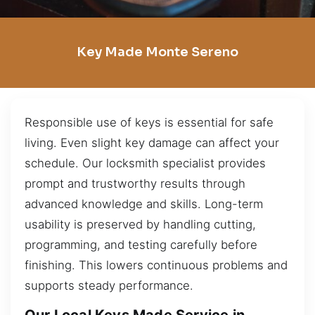
Key Made Monte Sereno
Responsible use of keys is essential for safe
living. Even slight key damage can affect your
schedule. Our locksmith specialist provides
prompt and trustworthy results through
advanced knowledge and skills. Long-term
usability is preserved by handling cutting,
programming, and testing carefully before
finishing. This lowers continuous problems and
supports steady performance.