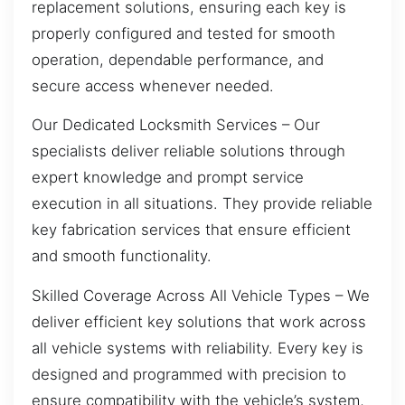
replacement solutions, ensuring each key is
properly configured and tested for smooth
operation, dependable performance, and
secure access whenever needed.
Our Dedicated Locksmith Services – Our
specialists deliver reliable solutions through
expert knowledge and prompt service
execution in all situations. They provide reliable
key fabrication services that ensure efficient
and smooth functionality.
Skilled Coverage Across All Vehicle Types – We
deliver efficient key solutions that work across
all vehicle systems with reliability. Every key is
designed and programmed with precision to
ensure compatibility with the vehicle’s system,