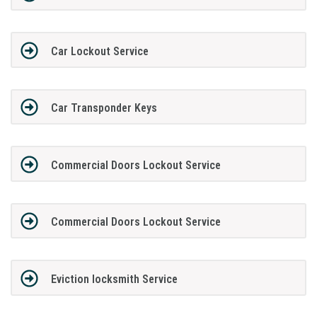
Car Lockout Service
Car Transponder Keys
Commercial Doors Lockout Service
Commercial Doors Lockout Service
Eviction locksmith Service