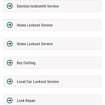
Eviction locksmith Service
Home Lockout Service
Home Lockout Service
Key Cutting
Local Car Lockout Service
Lock Repair