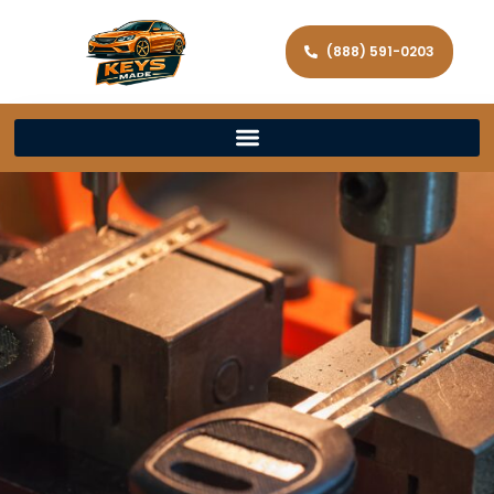
(888) 591-0203