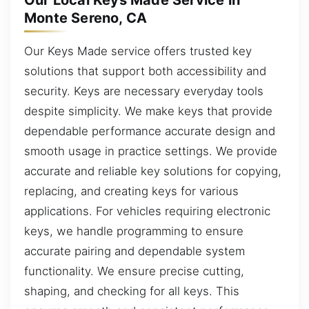
Our Local Keys Made Service in
Monte Sereno, CA
Our Keys Made service offers trusted key
solutions that support both accessibility and
security. Keys are necessary everyday tools
despite simplicity. We make keys that provide
dependable performance accurate design and
smooth usage in practice settings. We provide
accurate and reliable key solutions for copying,
replacing, and creating keys for various
applications. For vehicles requiring electronic
keys, we handle programming to ensure
accurate pairing and dependable system
functionality. We ensure precise cutting,
shaping, and checking for all keys. This