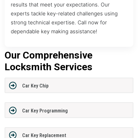
results that meet your expectations. Our
experts tackle key-related challenges using
strong technical expertise. Call now for
dependable key making assistance!
Our Comprehensive
Locksmith Services
Car Key Chip
Car Key Programming
Car Key Replacement