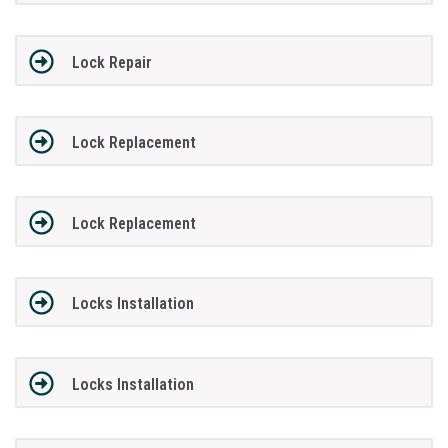
Lock Repair
Lock Replacement
Lock Replacement
Locks Installation
Locks Installation