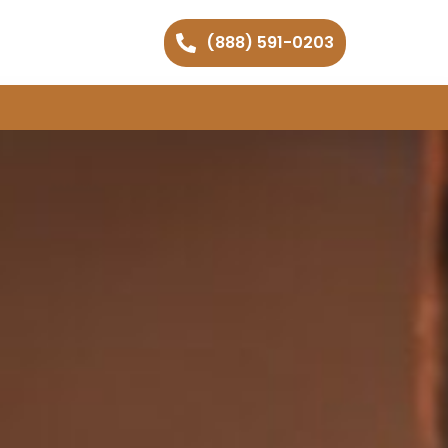
(888) 591-0203