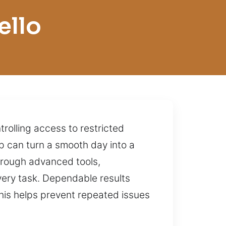
ello
rolling access to restricted
ip can turn a smooth day into a
hrough advanced tools,
every task. Dependable results
This helps prevent repeated issues