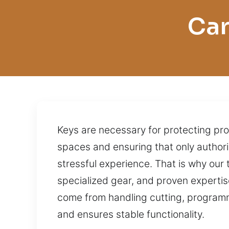
Car
Keys are necessary for protecting pro
spaces and ensuring that only authoriz
stressful experience. That is why ou
specialized gear, and proven expertise,
come from handling cutting, programmi
and ensures stable functionality.