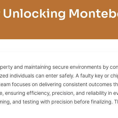
 Unlocking Monteb
perty and maintaining secure environments by cont
ed individuals can enter safely. A faulty key or ch
r team focuses on delivering consistent outcomes t
 ensuring efficiency, precision, and reliability in 
ng, and testing with precision before finalizing. 