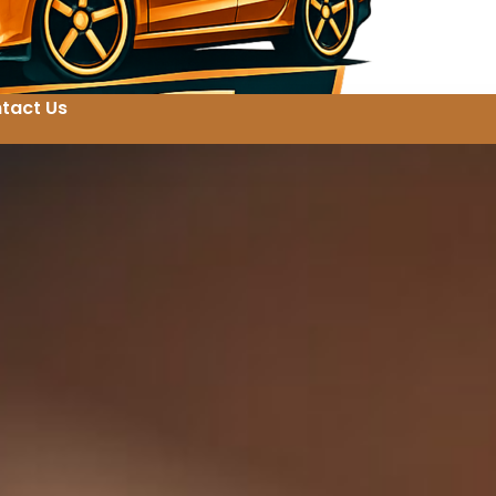
tact Us