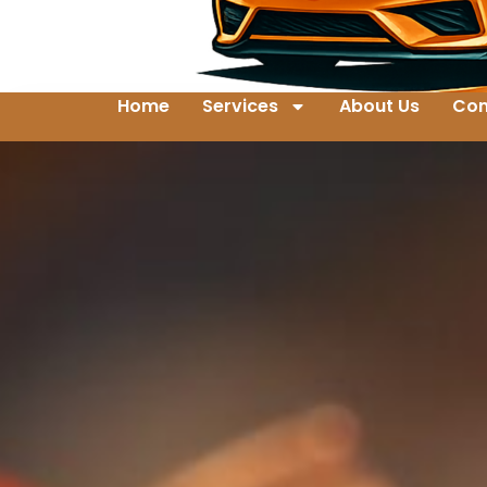
Home
Services
About Us
Con