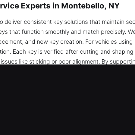
rvice Experts in Montebello, NY
o deliver consistent key solutions that maintain se
keys that function smoothly and match precisely. 
placement, and new key creation. For vehicles usin
on. Each key is verified after cutting and shaping
ssues like sticking or poor alignment. By supporti
t functionality over time. We ensure every key is 
e Service in Montebello, NY?
r dependable key cutting, master key configurations
plete chip programming, transponder key solutions