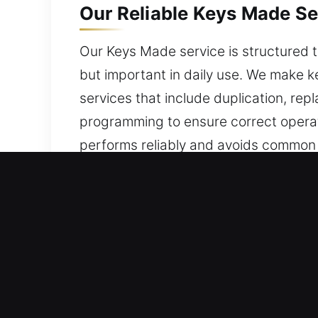
Our Reliable Keys Made Se
Our Keys Made service is structured t
but important in daily use. We make 
services that include duplication, re
programming to ensure correct operati
performs reliably and avoids common i
usability and helps maintain consisten
supports your daily access needs.
Why Go With Our Keys Mad
Our Professional Services – We delive
car keys with no spare. We offer com