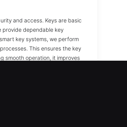
curity and access. Keys are basic
We provide dependable key
g smart key systems, we perform
 processes. This ensures the key
ng smooth operation, it improves
well-made, easy to operate, and
, and trusted solutions for lost
, and replacement services,