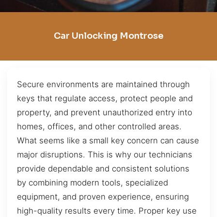
Car Unlocking Montrose
Secure environments are maintained through
keys that regulate access, protect people and
property, and prevent unauthorized entry into
homes, offices, and other controlled areas.
What seems like a small key concern can cause
major disruptions. This is why our technicians
provide dependable and consistent solutions
by combining modern tools, specialized
equipment, and proven experience, ensuring
high-quality results every time. Proper key use