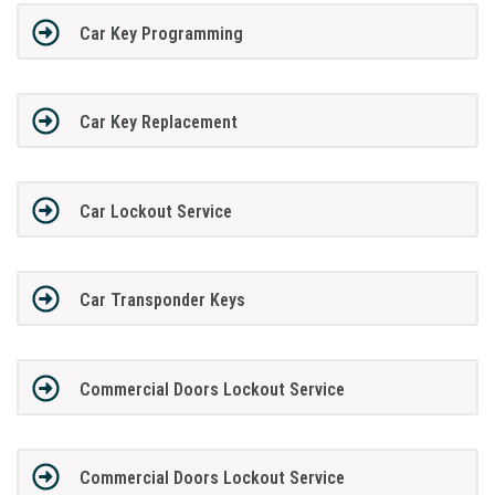
Car Key Programming
Car Key Replacement
Car Lockout Service
Car Transponder Keys
Commercial Doors Lockout Service
Commercial Doors Lockout Service