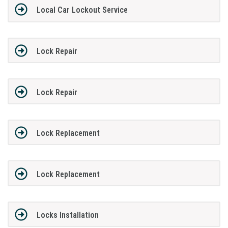
Local Car Lockout Service
Lock Repair
Lock Repair
Lock Replacement
Lock Replacement
Locks Installation