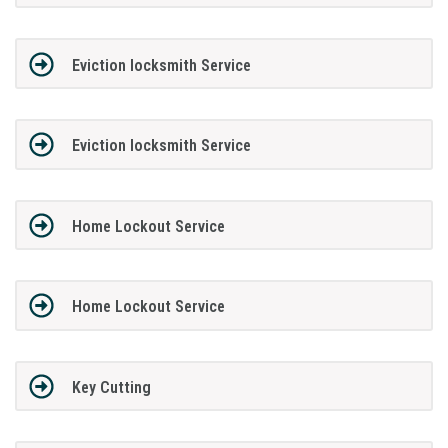
Eviction locksmith Service
Eviction locksmith Service
Home Lockout Service
Home Lockout Service
Key Cutting