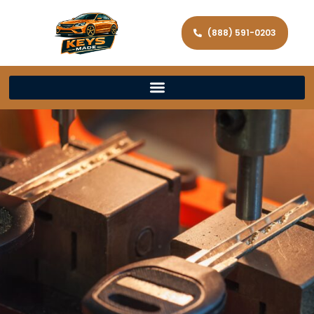
(888) 591-0203