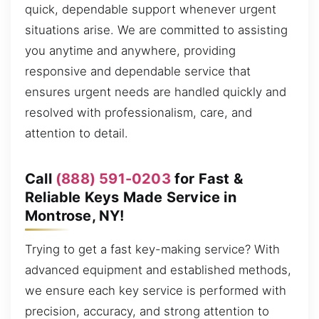
quick, dependable support whenever urgent
situations arise. We are committed to assisting
you anytime and anywhere, providing
responsive and dependable service that
ensures urgent needs are handled quickly and
resolved with professionalism, care, and
attention to detail.
Call
(888) 591-0203
for Fast &
Reliable Keys Made Service in
Montrose, NY!
Trying to get a fast key-making service? With
advanced equipment and established methods,
we ensure each key service is performed with
precision, accuracy, and strong attention to