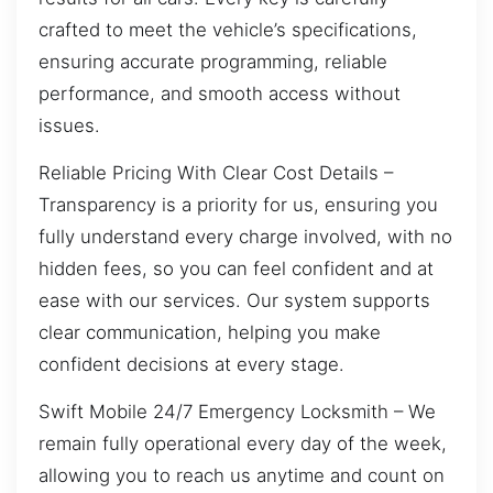
crafted to meet the vehicle’s specifications,
ensuring accurate programming, reliable
performance, and smooth access without
issues.
Reliable Pricing With Clear Cost Details –
Transparency is a priority for us, ensuring you
fully understand every charge involved, with no
hidden fees, so you can feel confident and at
ease with our services. Our system supports
clear communication, helping you make
confident decisions at every stage.
Swift Mobile 24/7 Emergency Locksmith – We
remain fully operational every day of the week,
allowing you to reach us anytime and count on