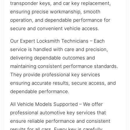
transponder keys, and car key replacement,
ensuring precise workmanship, smooth
operation, and dependable performance for
secure and convenient vehicle access.
Our Expert Locksmith Technicians – Each
service is handled with care and precision,
delivering dependable outcomes and
maintaining consistent performance standards.
They provide professional key services
ensuring accurate results, secure access, and
dependable performance.
All Vehicle Models Supported – We offer
professional automotive key services that
ensure reliable performance and consistent
results for all cars. Every key is carefully