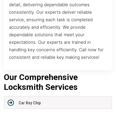
detail, delivering dependable outcomes
consistently. Our experts deliver reliable
service, ensuring each task is completed
accurately and efficiently. We provide
dependable solutions that meet your
expectations. Our experts are trained in
handling key concerns efficiently. Call now for
consistent and reliable key making services!
Our Comprehensive
Locksmith Services
Car Key Chip