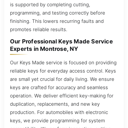
is supported by completing cutting,
programming, and testing correctly before
finishing. This lowers recurring faults and
promotes reliable results.
Our Professional Keys Made Service
Experts in Montrose, NY
Our Keys Made service is focused on providing
reliable keys for everyday access control. Keys
are small yet crucial for daily living. We ensure
keys are crafted for accuracy and seamless
operation. We deliver efficient key-making for
duplication, replacements, and new key
production. For automobiles with electronic
keys, we provide programming for system