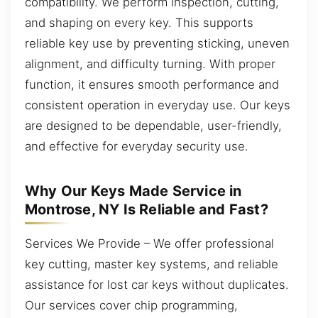
compatibility. We perform inspection, cutting,
and shaping on every key. This supports
reliable key use by preventing sticking, uneven
alignment, and difficulty turning. With proper
function, it ensures smooth performance and
consistent operation in everyday use. Our keys
are designed to be dependable, user-friendly,
and effective for everyday security use.
Why Our Keys Made Service in
Montrose, NY Is Reliable and Fast?
Services We Provide – We offer professional
key cutting, master key systems, and reliable
assistance for lost car keys without duplicates.
Our services cover chip programming,