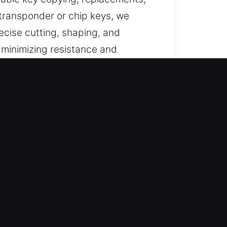
 transponder or chip keys, we
cise cutting, shaping, and
 minimizing resistance and
 access.
endable support for lost car keys
ements with consistent quality
ndable service through efficient
s using advanced systems to ensure