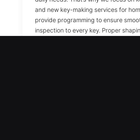
and new key-making services for homes
provide programming to ensure smooth
inspection to every key. Proper shapi
alignment concerns. Our keys are built
Why Our Keys Made Service
Our Complete Services – Our services
when no spare exists. We offer chip 
and precision.
Our Skilled Locksmith Technicians Yo
handling and precise execution acros
reliable results.