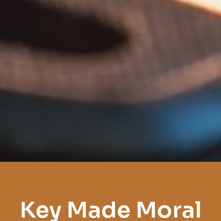
Key Made Moral