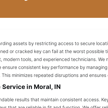
arding assets by restricting access to secure loca
d or cracked key can fail at the worst possible tim
, modern tools, and experienced technicians. We m
 We ensure consistent key performance by managing
ng. This minimizes repeated disruptions and ensure
ervice in Moral, IN
able results that maintain consistent access. Key
ys that are reliable in fit and function. We offer r