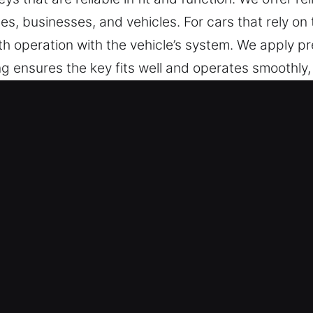
, businesses, and vehicles. For cars that rely on
 operation with the vehicle’s system. We apply pre
ng ensures the key fits well and operates smoothly,
 for convenience, reliability, and secure everyday
 in Moral, IN Is Safe and Trusted?
 include key cutting, master key systems, and dep
programming, transponder key services, and replac
u Can Rely On – Our locksmith experts provide depe
s all tasks. They deliver dependable key solution