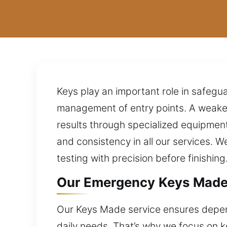
Keys play an important role in safegu
management of entry points. A weakene
results through specialized equipment
and consistency in all our services.
testing with precision before finishi
Our Emergency Keys Made S
Our Keys Made service ensures depend
daily needs. That’s why we focus on ke