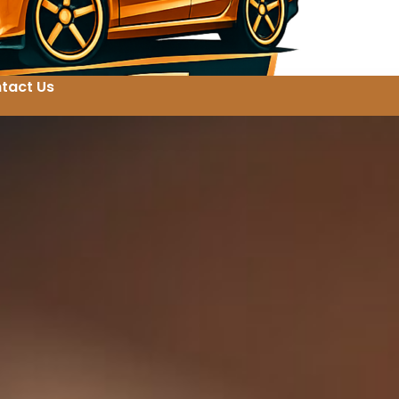
tact Us