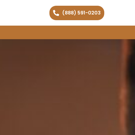
(888) 591-0203