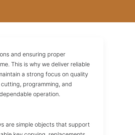
tions and ensuring proper
e. This is why we deliver reliable
aintain a strong focus on quality
 cutting, programming, and
s dependable operation.
s are simple objects that support
eliable key copying, replacements,