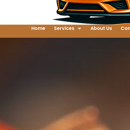
Home
Services
About Us
Con