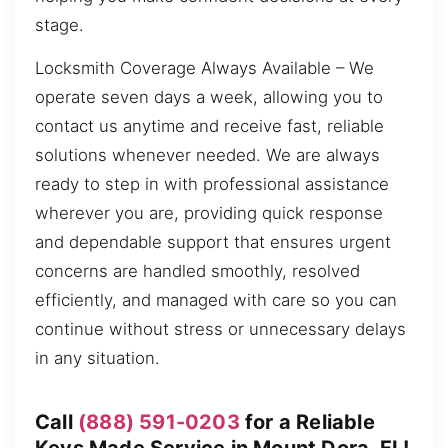
stage.
Locksmith Coverage Always Available – We
operate seven days a week, allowing you to
contact us anytime and receive fast, reliable
solutions whenever needed. We are always
ready to step in with professional assistance
wherever you are, providing quick response
and dependable support that ensures urgent
concerns are handled smoothly, resolved
efficiently, and managed with care so you can
continue without stress or unnecessary delays
in any situation.
Call
(888) 591-0203
for a Reliable
Keys Made Service in Mount Dora, FL!