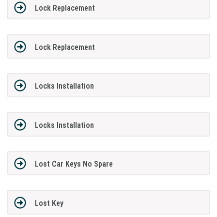
Lock Replacement
Lock Replacement
Locks Installation
Locks Installation
Lost Car Keys No Spare
Lost Key