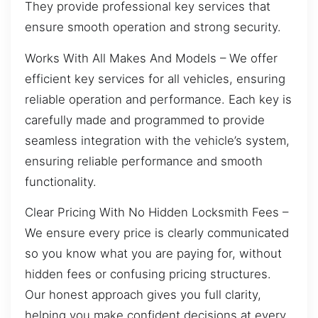
They provide professional key services that
ensure smooth operation and strong security.
Works With All Makes And Models – We offer
efficient key services for all vehicles, ensuring
reliable operation and performance. Each key is
carefully made and programmed to provide
seamless integration with the vehicle’s system,
ensuring reliable performance and smooth
functionality.
Clear Pricing With No Hidden Locksmith Fees –
We ensure every price is clearly communicated
so you know what you are paying for, without
hidden fees or confusing pricing structures.
Our honest approach gives you full clarity,
helping you make confident decisions at every