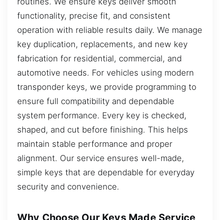
routines. We ensure keys deliver smooth
functionality, precise fit, and consistent
operation with reliable results daily. We manage
key duplication, replacements, and new key
fabrication for residential, commercial, and
automotive needs. For vehicles using modern
transponder keys, we provide programming to
ensure full compatibility and dependable
system performance. Every key is checked,
shaped, and cut before finishing. This helps
maintain stable performance and proper
alignment. Our service ensures well-made,
simple keys that are dependable for everyday
security and convenience.
Why Choose Our Keys Made Service