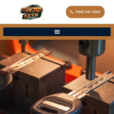
(888) 591-0203