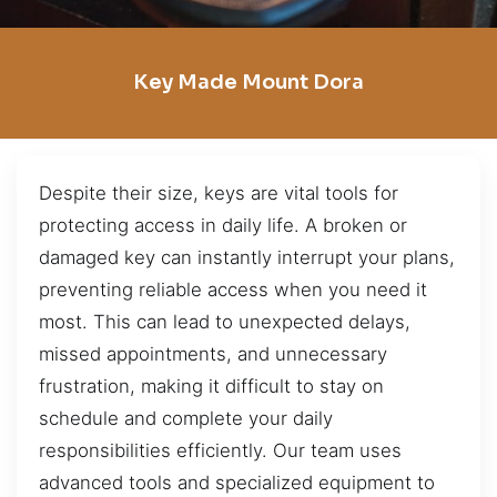
Key Made Mount Dora
Despite their size, keys are vital tools for
protecting access in daily life. A broken or
damaged key can instantly interrupt your plans,
preventing reliable access when you need it
most. This can lead to unexpected delays,
missed appointments, and unnecessary
frustration, making it difficult to stay on
schedule and complete your daily
responsibilities efficiently. Our team uses
advanced tools and specialized equipment to