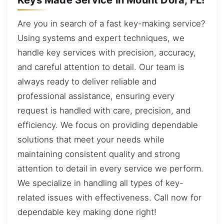
Are you in search of a fast key-making service?
Using systems and expert techniques, we
handle key services with precision, accuracy,
and careful attention to detail. Our team is
always ready to deliver reliable and
professional assistance, ensuring every
request is handled with care, precision, and
efficiency. We focus on providing dependable
solutions that meet your needs while
maintaining consistent quality and strong
attention to detail in every service we perform.
We specialize in handling all types of key-
related issues with effectiveness. Call now for
dependable key making done right!