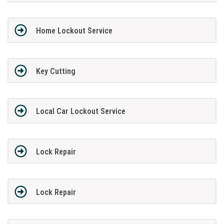
Home Lockout Service
Key Cutting
Local Car Lockout Service
Lock Repair
Lock Repair