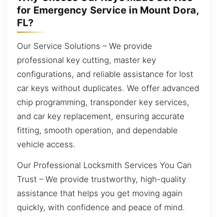
for Emergency Service in Mount Dora,
FL?
Our Service Solutions – We provide
professional key cutting, master key
configurations, and reliable assistance for lost
car keys without duplicates. We offer advanced
chip programming, transponder key services,
and car key replacement, ensuring accurate
fitting, smooth operation, and dependable
vehicle access.
Our Professional Locksmith Services You Can
Trust – We provide trustworthy, high-quality
assistance that helps you get moving again
quickly, with confidence and peace of mind.