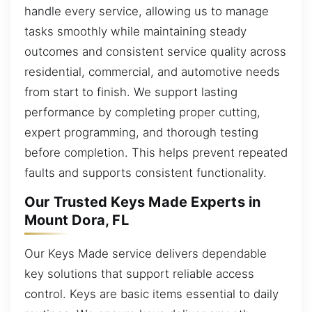
handle every service, allowing us to manage
tasks smoothly while maintaining steady
outcomes and consistent service quality across
residential, commercial, and automotive needs
from start to finish. We support lasting
performance by completing proper cutting,
expert programming, and thorough testing
before completion. This helps prevent repeated
faults and supports consistent functionality.
Our Trusted Keys Made Experts in
Mount Dora, FL
Our Keys Made service delivers dependable
key solutions that support reliable access
control. Keys are basic items essential to daily