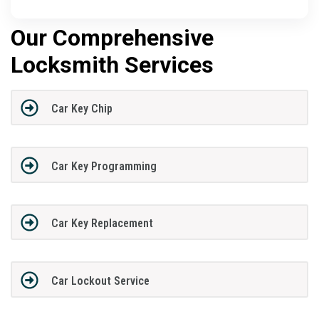
Our Comprehensive
Locksmith Services
Car Key Chip
Car Key Programming
Car Key Replacement
Car Lockout Service