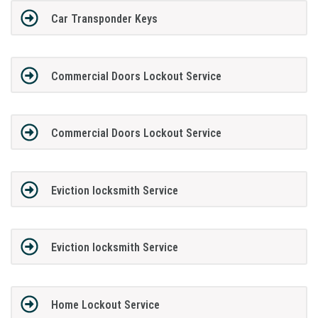
Car Transponder Keys
Commercial Doors Lockout Service
Commercial Doors Lockout Service
Eviction locksmith Service
Eviction locksmith Service
Home Lockout Service