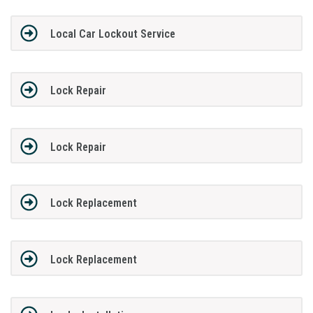
Local Car Lockout Service
Lock Repair
Lock Repair
Lock Replacement
Lock Replacement