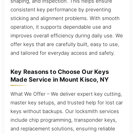
shaping, and inspection. This helps ensure
consistent key performance by preventing
sticking and alignment problems. With smooth
operation, it supports dependable use and
improves overall efficiency during daily use. We
offer keys that are carefully built, easy to use,
and tailored for everyday access and safety.
Key Reasons to Choose Our Keys
Made Service in Mount Kisco, NY
What We Offer – We deliver expert key cutting,
master key setups, and trusted help for lost car
keys without backups. Our locksmith services
include chip programming, transponder keys,
and replacement solutions, ensuring reliable