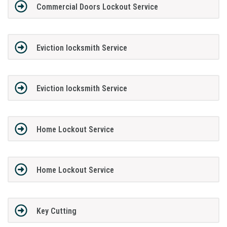
Commercial Doors Lockout Service
Eviction locksmith Service
Eviction locksmith Service
Home Lockout Service
Home Lockout Service
Key Cutting