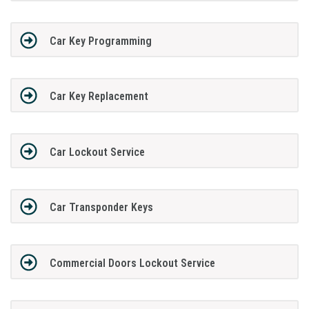
Car Key Programming
Car Key Replacement
Car Lockout Service
Car Transponder Keys
Commercial Doors Lockout Service