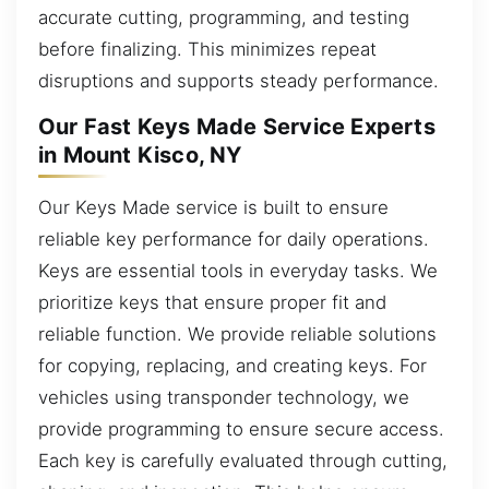
accurate cutting, programming, and testing
before finalizing. This minimizes repeat
disruptions and supports steady performance.
Our Fast Keys Made Service Experts
in Mount Kisco, NY
Our Keys Made service is built to ensure
reliable key performance for daily operations.
Keys are essential tools in everyday tasks. We
prioritize keys that ensure proper fit and
reliable function. We provide reliable solutions
for copying, replacing, and creating keys. For
vehicles using transponder technology, we
provide programming to ensure secure access.
Each key is carefully evaluated through cutting,