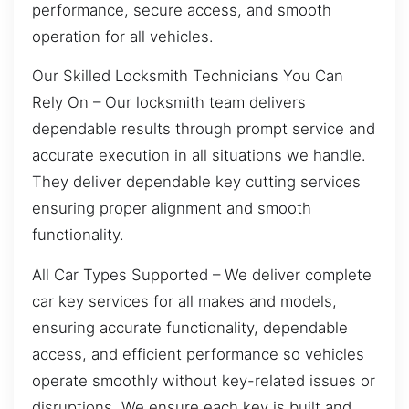
performance, secure access, and smooth
operation for all vehicles.
Our Skilled Locksmith Technicians You Can
Rely On – Our locksmith team delivers
dependable results through prompt service and
accurate execution in all situations we handle.
They deliver dependable key cutting services
ensuring proper alignment and smooth
functionality.
All Car Types Supported – We deliver complete
car key services for all makes and models,
ensuring accurate functionality, dependable
access, and efficient performance so vehicles
operate smoothly without key-related issues or
disruptions. We ensure each key is built and