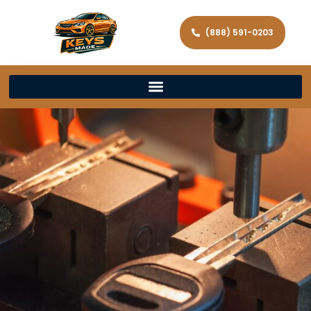
(888) 591-0203