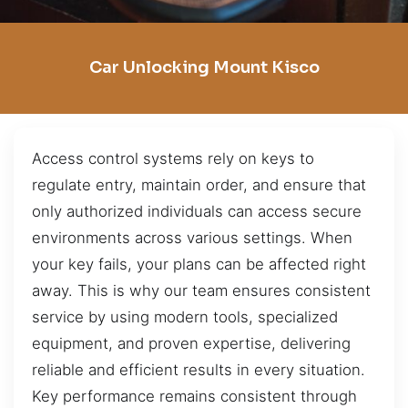
Car Unlocking Mount Kisco
Access control systems rely on keys to
regulate entry, maintain order, and ensure that
only authorized individuals can access secure
environments across various settings. When
your key fails, your plans can be affected right
away. This is why our team ensures consistent
service by using modern tools, specialized
equipment, and proven expertise, delivering
reliable and efficient results in every situation.
Key performance remains consistent through