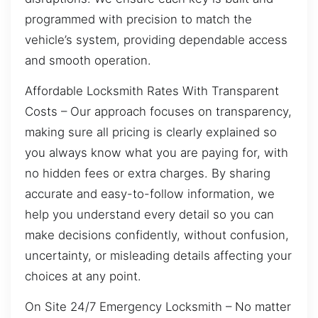
programmed with precision to match the
vehicle’s system, providing dependable access
and smooth operation.
Affordable Locksmith Rates With Transparent
Costs – Our approach focuses on transparency,
making sure all pricing is clearly explained so
you always know what you are paying for, with
no hidden fees or extra charges. By sharing
accurate and easy-to-follow information, we
help you understand every detail so you can
make decisions confidently, without confusion,
uncertainty, or misleading details affecting your
choices at any point.
On Site 24/7 Emergency Locksmith – No matter