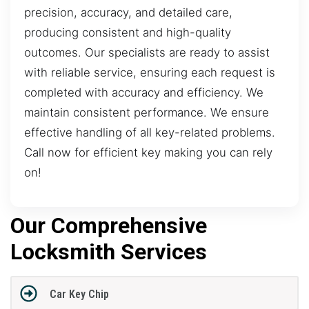
precision, accuracy, and detailed care,
producing consistent and high-quality
outcomes. Our specialists are ready to assist
with reliable service, ensuring each request is
completed with accuracy and efficiency. We
maintain consistent performance. We ensure
effective handling of all key-related problems.
Call now for efficient key making you can rely
on!
Our Comprehensive
Locksmith Services
Car Key Chip