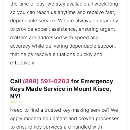
the time or day, we stay available all week long
so you can reach us anytime and receive fast,
dependable service. We are always on standby
to provide expert assistance, ensuring urgent
matters are addressed with speed and
accuracy while delivering dependable support
that helps resolve situations quickly and
effectively.
Call
(888) 591-0203
for Emergency
Keys Made Service in Mount Kisco,
NY!
Need to find a trusted key-making service? We
apply modern equipment and proven processes
to ensure key services are handled with