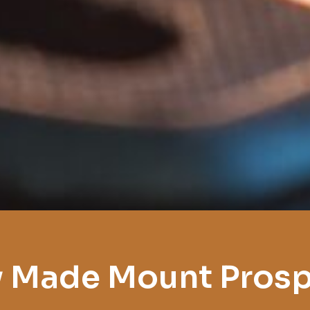
 Made Mount Pros