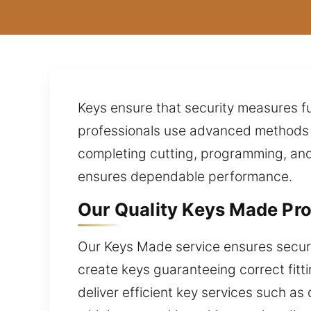
Keys ensure that security measures fu
professionals use advanced methods t
completing cutting, programming, and 
ensures dependable performance.
Our Quality Keys Made Pro
Our Keys Made service ensures secure a
create keys guaranteeing correct fitt
deliver efficient key services such as