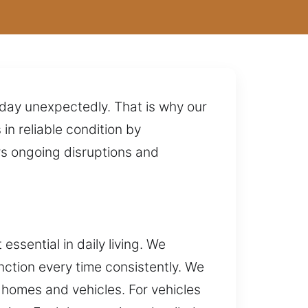
 day unexpectedly. That is why our
n reliable condition by
rs ongoing disruptions and
ssential in daily living. We
nction every time consistently. We
r homes and vehicles. For vehicles