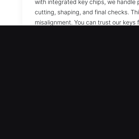
with integrated key chips, we handle
cutting, shaping, and final checks. T
misalignment. You can trust our keys fo
Why Our Keys Made Service
What We Offer – We deliver dependable
with no spare. Our team provides reli
accurate workmanship and efficient s
Our Professional Automotive Locksmith
locksmith solutions. Every service is 
situation. They provide professional 
All Auto Systems Supported – We prov