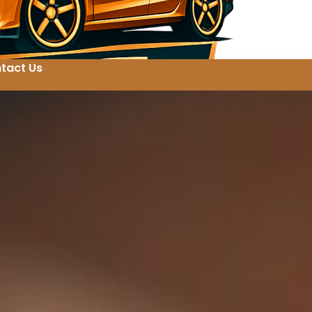
tact Us