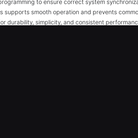
 programming to ensure correct system synchroniza
his supports smooth operation and prevents common
r durability, simplicity, and consistent performance
 in Mount Prospect, IL Is the Right
 key cutting, master key configurations, and trust
able chip programming, transponder key solutions,
ervice.
 Experts – Our team combines technical skill with r
handled with precision, ensuring efficient performa
key services that ensure smooth operation and dep
ide professional automotive key services that ens