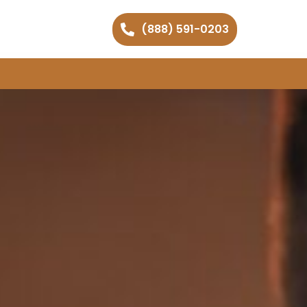
(888) 591-0203