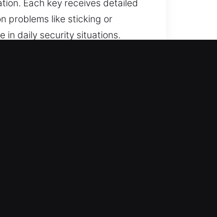
tion. Each key receives detailed
 problems like sticking or
 in daily security situations.
 Choice?
ed solutions for lost car keys
 and car key replacement with
apid response to deliver reliable
nce and consistent results in every
endable security.
ure accurate performance for all