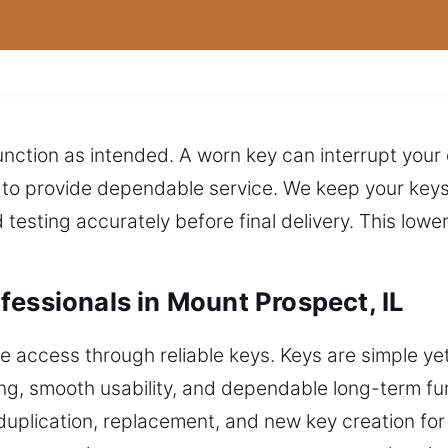
nction as intended. A worn key can interrupt your
o provide dependable service. We keep your keys i
testing accurately before final delivery. This lowe
fessionals in Mount Prospect, IL
ccess through reliable keys. Keys are simple yet e
ing, smooth usability, and dependable long-term fu
 duplication, replacement, and new key creation fo