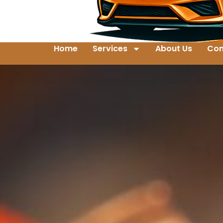
Home
Services
About Us
Con