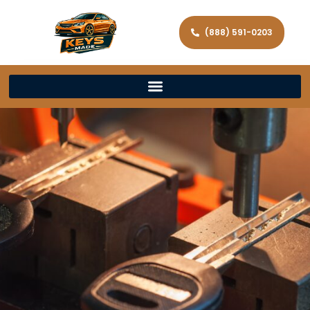
(888) 591-0203