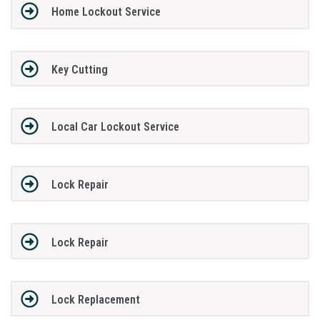
Home Lockout Service
Key Cutting
Local Car Lockout Service
Lock Repair
Lock Repair
Lock Replacement