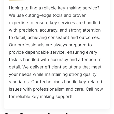
Hoping to find a reliable key-making service?
We use cutting-edge tools and proven
expertise to ensure key services are handled
with precision, accuracy, and strong attention
to detail, achieving consistent and outcomes.
Our professionals are always prepared to
provide dependable service, ensuring every
task is handled with accuracy and attention to
detail. We deliver efficient solutions that meet
your needs while maintaining strong quality
standards. Our technicians handle key-related
issues with professionalism and care. Call now
for reliable key making support!