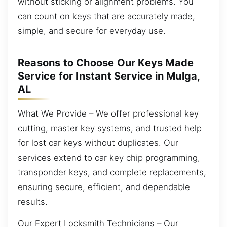
without sticking or alignment problems. You
can count on keys that are accurately made,
simple, and secure for everyday use.
Reasons to Choose Our Keys Made
Service for Instant Service in Mulga,
AL
What We Provide – We offer professional key
cutting, master key systems, and trusted help
for lost car keys without duplicates. Our
services extend to car key chip programming,
transponder keys, and complete replacements,
ensuring secure, efficient, and dependable
results.
Our Expert Locksmith Technicians – Our