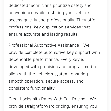
dedicated technicians prioritize safety and
convenience while restoring your vehicle
access quickly and professionally. They offer
professional key duplication services that
ensure accurate and lasting results.
Professional Automotive Assistance – We
provide complete automotive key support with
dependable performance. Every key is
developed with precision and programmed to
align with the vehicle’s system, ensuring
smooth operation, secure access, and
consistent functionality.
Clear Locksmith Rates With Fair Pricing – We
provide straightforward pricing, ensuring you