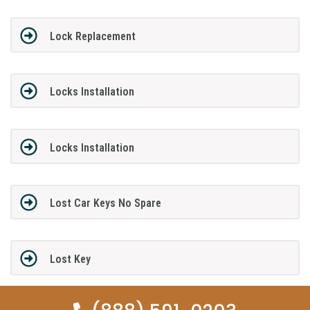
Lock Replacement
Locks Installation
Locks Installation
Lost Car Keys No Spare
Lost Key