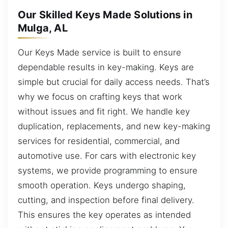
Our Skilled Keys Made Solutions in
Mulga, AL
Our Keys Made service is built to ensure
dependable results in key-making. Keys are
simple but crucial for daily access needs. That’s
why we focus on crafting keys that work
without issues and fit right. We handle key
duplication, replacements, and new key-making
services for residential, commercial, and
automotive use. For cars with electronic key
systems, we provide programming to ensure
smooth operation. Keys undergo shaping,
cutting, and inspection before final delivery.
This ensures the key operates as intended