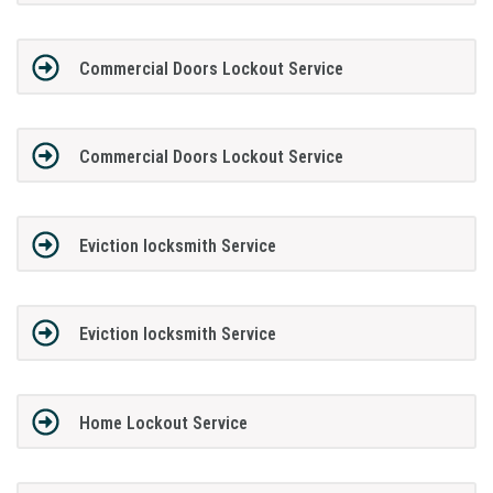
Commercial Doors Lockout Service
Commercial Doors Lockout Service
Eviction locksmith Service
Eviction locksmith Service
Home Lockout Service