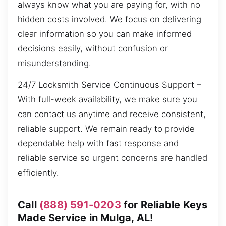
always know what you are paying for, with no
hidden costs involved. We focus on delivering
clear information so you can make informed
decisions easily, without confusion or
misunderstanding.
24/7 Locksmith Service Continuous Support –
With full-week availability, we make sure you
can contact us anytime and receive consistent,
reliable support. We remain ready to provide
dependable help with fast response and
reliable service so urgent concerns are handled
efficiently.
Call
(888) 591-0203
for Reliable Keys
Made Service in Mulga, AL!