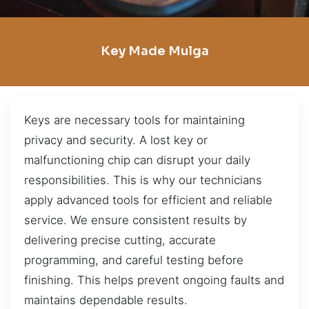
Key Made Mulga
Keys are necessary tools for maintaining
privacy and security. A lost key or
malfunctioning chip can disrupt your daily
responsibilities. This is why our technicians
apply advanced tools for efficient and reliable
service. We ensure consistent results by
delivering precise cutting, accurate
programming, and careful testing before
finishing. This helps prevent ongoing faults and
maintains dependable results.