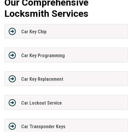
Our Comprehensive
Locksmith Services
Car Key Chip
Car Key Programming
Car Key Replacement
Car Lockout Service
Car Transponder Keys