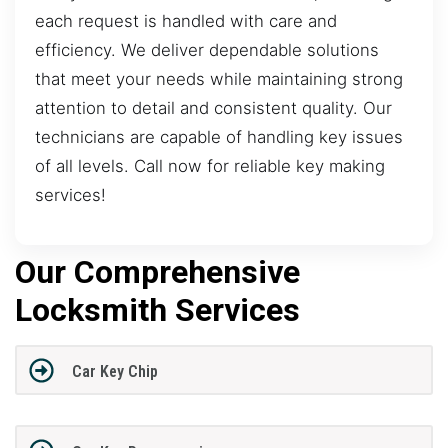
each request is handled with care and
efficiency. We deliver dependable solutions
that meet your needs while maintaining strong
attention to detail and consistent quality. Our
technicians are capable of handling key issues
of all levels. Call now for reliable key making
services!
Our Comprehensive
Locksmith Services
Car Key Chip