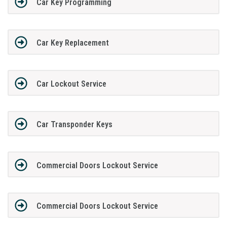
Car Key Programming
Car Key Replacement
Car Lockout Service
Car Transponder Keys
Commercial Doors Lockout Service
Commercial Doors Lockout Service