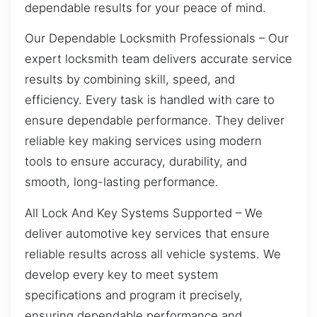
dependable results for your peace of mind.
Our Dependable Locksmith Professionals – Our
expert locksmith team delivers accurate service
results by combining skill, speed, and
efficiency. Every task is handled with care to
ensure dependable performance. They deliver
reliable key making services using modern
tools to ensure accuracy, durability, and
smooth, long-lasting performance.
All Lock And Key Systems Supported – We
deliver automotive key services that ensure
reliable results across all vehicle systems. We
develop every key to meet system
specifications and program it precisely,
ensuring dependable performance and