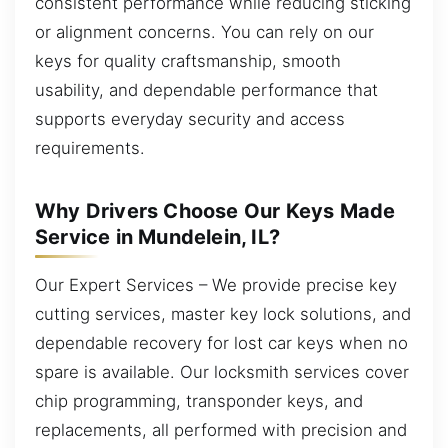
consistent performance while reducing sticking
or alignment concerns. You can rely on our
keys for quality craftsmanship, smooth
usability, and dependable performance that
supports everyday security and access
requirements.
Why Drivers Choose Our Keys Made
Service in Mundelein, IL?
Our Expert Services – We provide precise key
cutting services, master key lock solutions, and
dependable recovery for lost car keys when no
spare is available. Our locksmith services cover
chip programming, transponder keys, and
replacements, all performed with precision and