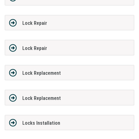
Lock Repair
Lock Repair
Lock Replacement
Lock Replacement
Locks Installation