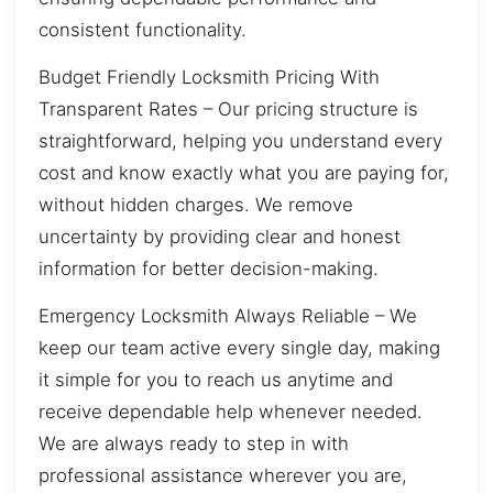
consistent functionality.
Budget Friendly Locksmith Pricing With
Transparent Rates – Our pricing structure is
straightforward, helping you understand every
cost and know exactly what you are paying for,
without hidden charges. We remove
uncertainty by providing clear and honest
information for better decision-making.
Emergency Locksmith Always Reliable – We
keep our team active every single day, making
it simple for you to reach us anytime and
receive dependable help whenever needed.
We are always ready to step in with
professional assistance wherever you are,