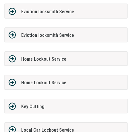
Eviction locksmith Service
Eviction locksmith Service
Home Lockout Service
Home Lockout Service
Key Cutting
Local Car Lockout Service