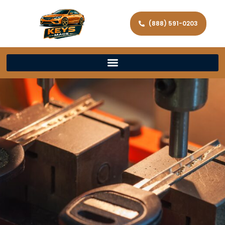
(888) 591-0203