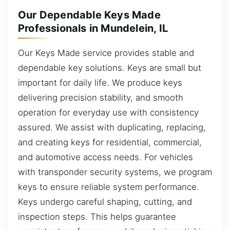
Our Dependable Keys Made
Professionals in Mundelein, IL
Our Keys Made service provides stable and
dependable key solutions. Keys are small but
important for daily life. We produce keys
delivering precision stability, and smooth
operation for everyday use with consistency
assured. We assist with duplicating, replacing,
and creating keys for residential, commercial,
and automotive access needs. For vehicles
with transponder security systems, we program
keys to ensure reliable system performance.
Keys undergo careful shaping, cutting, and
inspection steps. This helps guarantee