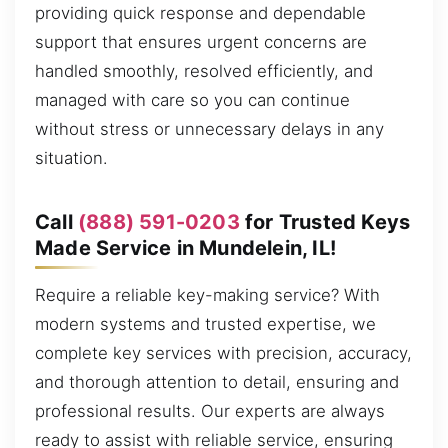
providing quick response and dependable
support that ensures urgent concerns are
handled smoothly, resolved efficiently, and
managed with care so you can continue
without stress or unnecessary delays in any
situation.
Call
(888) 591-0203
for Trusted Keys
Made Service in Mundelein, IL!
Require a reliable key-making service? With
modern systems and trusted expertise, we
complete key services with precision, accuracy,
and thorough attention to detail, ensuring and
professional results. Our experts are always
ready to assist with reliable service, ensuring