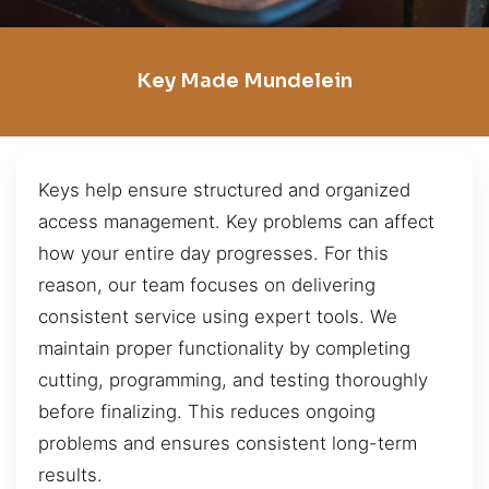
Key Made Mundelein
Keys help ensure structured and organized
access management. Key problems can affect
how your entire day progresses. For this
reason, our team focuses on delivering
consistent service using expert tools. We
maintain proper functionality by completing
cutting, programming, and testing thoroughly
before finalizing. This reduces ongoing
problems and ensures consistent long-term
results.