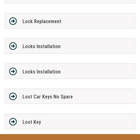
Lock Replacement
Locks Installation
Locks Installation
Lost Car Keys No Spare
Lost Key