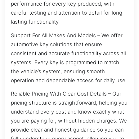
performance for every key produced, with
careful testing and attention to detail for long-
lasting functionality.
Support For All Makes And Models – We offer
automotive key solutions that ensure
consistent and accurate functionality across all
systems. Every key is programmed to match
the vehicle’s system, ensuring smooth
operation and dependable access for daily use.
Reliable Pricing With Clear Cost Details – Our
pricing structure is straightforward, helping you
understand every cost and know exactly what
you are paying for, without hidden charges. We
provide clear and honest guidance so you can
fully understand every aspect, allowing you to