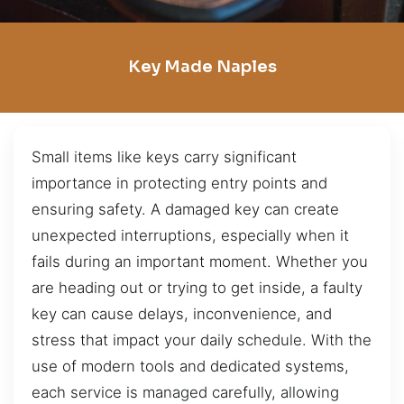
Key Made Naples
Small items like keys carry significant
importance in protecting entry points and
ensuring safety. A damaged key can create
unexpected interruptions, especially when it
fails during an important moment. Whether you
are heading out or trying to get inside, a faulty
key can cause delays, inconvenience, and
stress that impact your daily schedule. With the
use of modern tools and dedicated systems,
each service is managed carefully, allowing