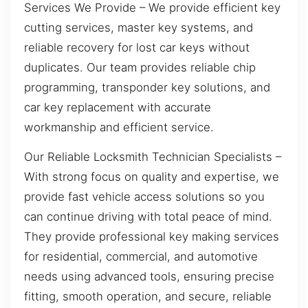
Services We Provide – We provide efficient key
cutting services, master key systems, and
reliable recovery for lost car keys without
duplicates. Our team provides reliable chip
programming, transponder key solutions, and
car key replacement with accurate
workmanship and efficient service.
Our Reliable Locksmith Technician Specialists –
With strong focus on quality and expertise, we
provide fast vehicle access solutions so you
can continue driving with total peace of mind.
They provide professional key making services
for residential, commercial, and automotive
needs using advanced tools, ensuring precise
fitting, smooth operation, and secure, reliable