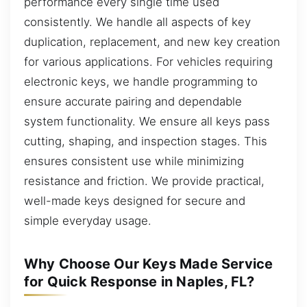
performance every single time used
consistently. We handle all aspects of key
duplication, replacement, and new key creation
for various applications. For vehicles requiring
electronic keys, we handle programming to
ensure accurate pairing and dependable
system functionality. We ensure all keys pass
cutting, shaping, and inspection stages. This
ensures consistent use while minimizing
resistance and friction. We provide practical,
well-made keys designed for secure and
simple everyday usage.
Why Choose Our Keys Made Service
for Quick Response in Naples, FL?