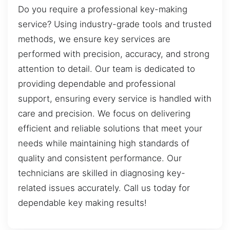
Do you require a professional key-making
service? Using industry-grade tools and trusted
methods, we ensure key services are
performed with precision, accuracy, and strong
attention to detail. Our team is dedicated to
providing dependable and professional
support, ensuring every service is handled with
care and precision. We focus on delivering
efficient and reliable solutions that meet your
needs while maintaining high standards of
quality and consistent performance. Our
technicians are skilled in diagnosing key-
related issues accurately. Call us today for
dependable key making results!