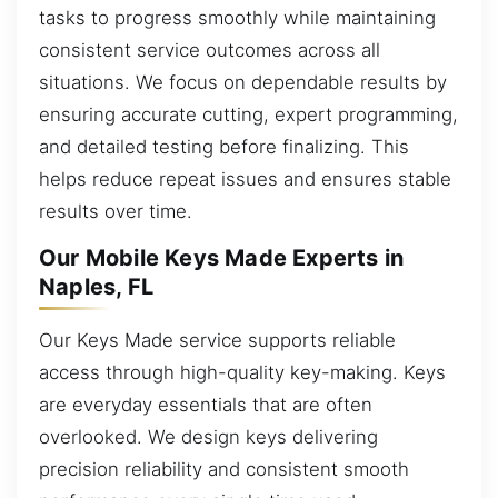
tasks to progress smoothly while maintaining
consistent service outcomes across all
situations. We focus on dependable results by
ensuring accurate cutting, expert programming,
and detailed testing before finalizing. This
helps reduce repeat issues and ensures stable
results over time.
Our Mobile Keys Made Experts in
Naples, FL
Our Keys Made service supports reliable
access through high-quality key-making. Keys
are everyday essentials that are often
overlooked. We design keys delivering
precision reliability and consistent smooth