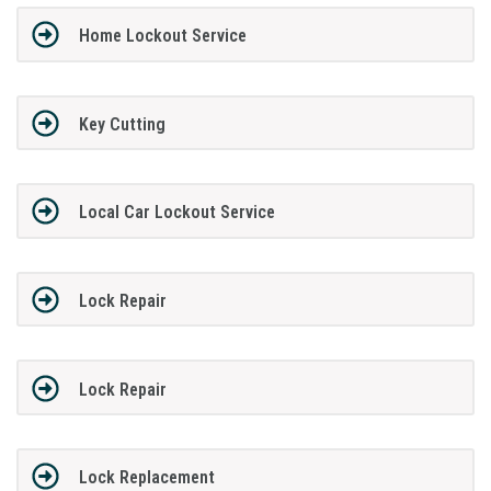
Home Lockout Service
Key Cutting
Local Car Lockout Service
Lock Repair
Lock Repair
Lock Replacement