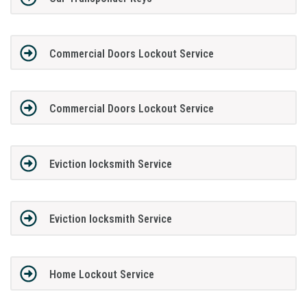
Commercial Doors Lockout Service
Commercial Doors Lockout Service
Eviction locksmith Service
Eviction locksmith Service
Home Lockout Service