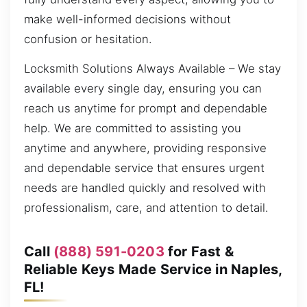
make well-informed decisions without
confusion or hesitation.
Locksmith Solutions Always Available – We stay
available every single day, ensuring you can
reach us anytime for prompt and dependable
help. We are committed to assisting you
anytime and anywhere, providing responsive
and dependable service that ensures urgent
needs are handled quickly and resolved with
professionalism, care, and attention to detail.
Call
(888) 591-0203
for Fast &
Reliable Keys Made Service in Naples,
FL!