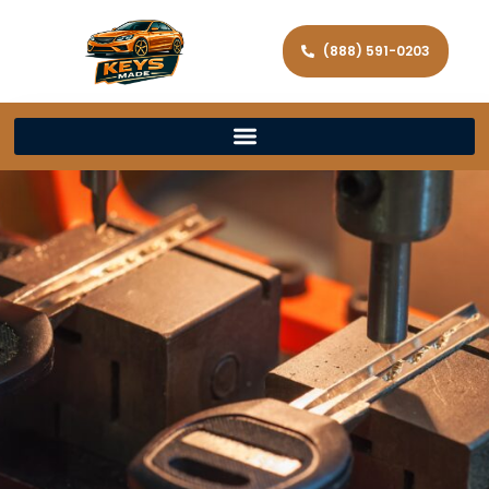
(888) 591-0203