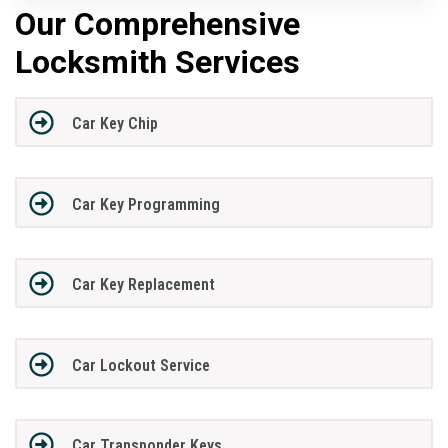
Our Comprehensive
Locksmith Services
Car Key Chip
Car Key Programming
Car Key Replacement
Car Lockout Service
Car Transponder Keys