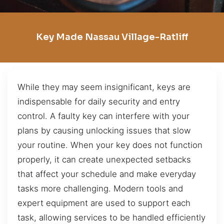
Key Made Nassau Village-Ratliff
While they may seem insignificant, keys are
indispensable for daily security and entry
control. A faulty key can interfere with your
plans by causing unlocking issues that slow
your routine. When your key does not function
properly, it can create unexpected setbacks
that affect your schedule and make everyday
tasks more challenging. Modern tools and
expert equipment are used to support each
task, allowing services to be handled efficiently