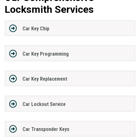
Locksmith Services
Car Key Chip
Car Key Programming
Car Key Replacement
Car Lockout Service
Car Transponder Keys