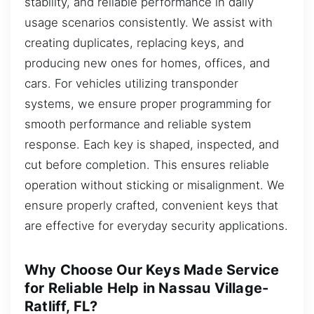
stability, and reliable performance in daily
usage scenarios consistently. We assist with
creating duplicates, replacing keys, and
producing new ones for homes, offices, and
cars. For vehicles utilizing transponder
systems, we ensure proper programming for
smooth performance and reliable system
response. Each key is shaped, inspected, and
cut before completion. This ensures reliable
operation without sticking or misalignment. We
ensure properly crafted, convenient keys that
are effective for everyday security applications.
Why Choose Our Keys Made Service
for Reliable Help in Nassau Village-
Ratliff, FL?