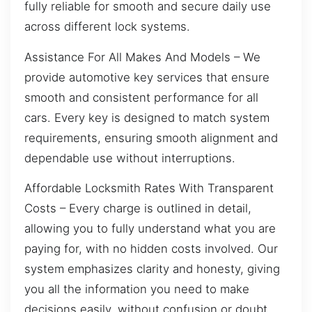
fully reliable for smooth and secure daily use
across different lock systems.
Assistance For All Makes And Models – We
provide automotive key services that ensure
smooth and consistent performance for all
cars. Every key is designed to match system
requirements, ensuring smooth alignment and
dependable use without interruptions.
Affordable Locksmith Rates With Transparent
Costs – Every charge is outlined in detail,
allowing you to fully understand what you are
paying for, with no hidden costs involved. Our
system emphasizes clarity and honesty, giving
you all the information you need to make
decisions easily, without confusion or doubt.