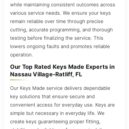
while maintaining consistent outcomes across
various service needs. We ensure your keys
remain reliable over time through precise
cutting, accurate programming, and thorough
testing before finalizing the service. This
lowers ongoing faults and promotes reliable
operation.
Our Top Rated Keys Made Experts in
Nassau Village-Ratliff, FL
Our Keys Made service delivers dependable
key solutions that ensure secure and
convenient access for everyday use. Keys are
simple but necessary in everyday life. We
create keys guaranteeing proper fitting,