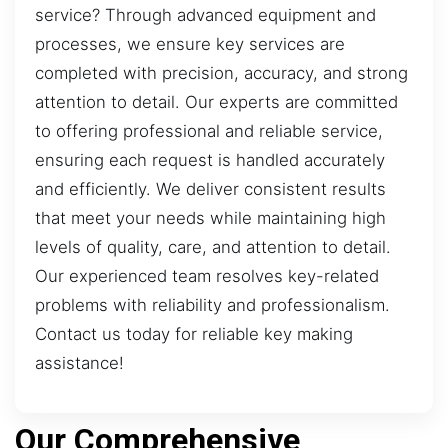
service? Through advanced equipment and
processes, we ensure key services are
completed with precision, accuracy, and strong
attention to detail. Our experts are committed
to offering professional and reliable service,
ensuring each request is handled accurately
and efficiently. We deliver consistent results
that meet your needs while maintaining high
levels of quality, care, and attention to detail.
Our experienced team resolves key-related
problems with reliability and professionalism.
Contact us today for reliable key making
assistance!
Our Comprehensive