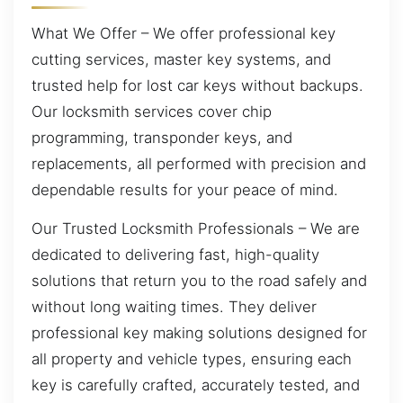
What We Offer – We offer professional key
cutting services, master key systems, and
trusted help for lost car keys without backups.
Our locksmith services cover chip
programming, transponder keys, and
replacements, all performed with precision and
dependable results for your peace of mind.
Our Trusted Locksmith Professionals – We are
dedicated to delivering fast, high-quality
solutions that return you to the road safely and
without long waiting times. They deliver
professional key making solutions designed for
all property and vehicle types, ensuring each
key is carefully crafted, accurately tested, and