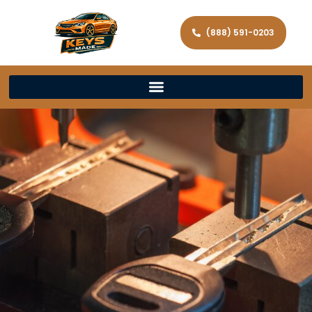
(888) 591-0203