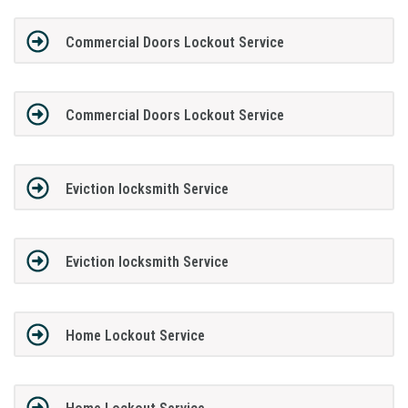
Commercial Doors Lockout Service
Commercial Doors Lockout Service
Eviction locksmith Service
Eviction locksmith Service
Home Lockout Service