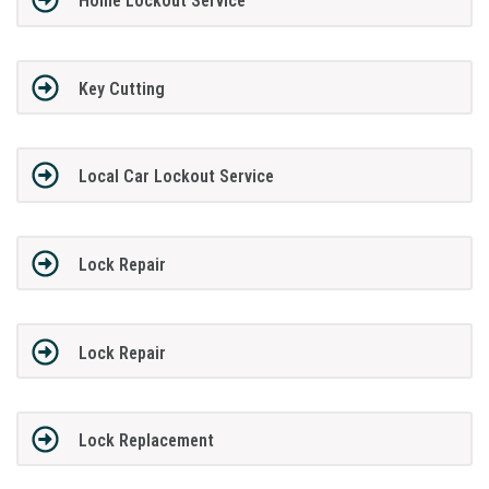
Home Lockout Service
Key Cutting
Local Car Lockout Service
Lock Repair
Lock Repair
Lock Replacement