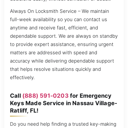
Always On Locksmith Service – We maintain
full-week availability so you can contact us
anytime and receive fast, efficient, and
dependable support. We are always on standby
to provide expert assistance, ensuring urgent
matters are addressed with speed and
accuracy while delivering dependable support
that helps resolve situations quickly and
effectively.
Call
(888) 591-0203
for Emergency
Keys Made Service in Nassau Village-
Ratliff, FL!
Do you need help finding a trusted key-making