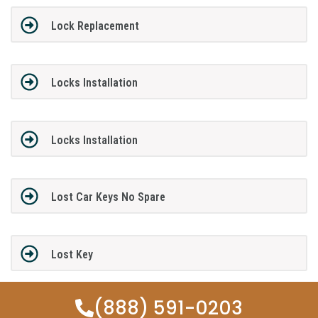
Lock Replacement
Locks Installation
Locks Installation
Lost Car Keys No Spare
Lost Key
(888) 591-0203