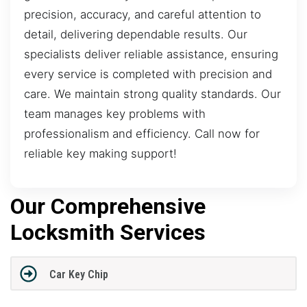
precision, accuracy, and careful attention to
detail, delivering dependable results. Our
specialists deliver reliable assistance, ensuring
every service is completed with precision and
care. We maintain strong quality standards. Our
team manages key problems with
professionalism and efficiency. Call now for
reliable key making support!
Our Comprehensive
Locksmith Services
Car Key Chip