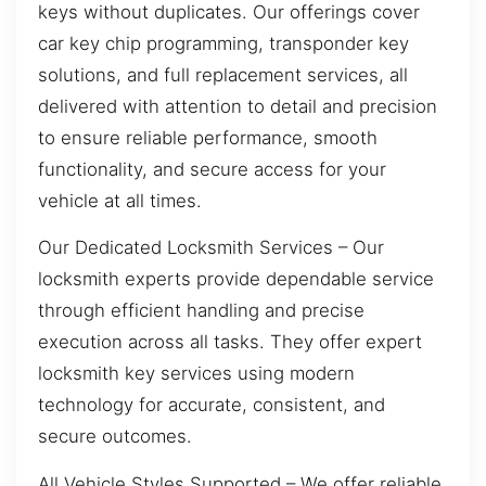
keys without duplicates. Our offerings cover
car key chip programming, transponder key
solutions, and full replacement services, all
delivered with attention to detail and precision
to ensure reliable performance, smooth
functionality, and secure access for your
vehicle at all times.
Our Dedicated Locksmith Services – Our
locksmith experts provide dependable service
through efficient handling and precise
execution across all tasks. They offer expert
locksmith key services using modern
technology for accurate, consistent, and
secure outcomes.
All Vehicle Styles Supported – We offer reliable