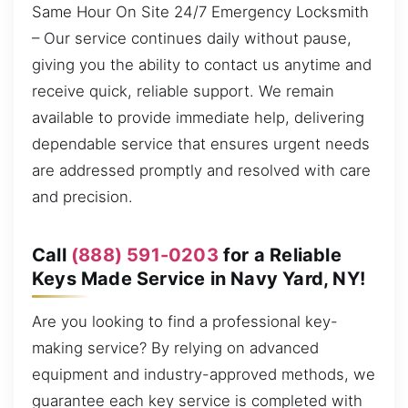
Same Hour On Site 24/7 Emergency Locksmith
– Our service continues daily without pause,
giving you the ability to contact us anytime and
receive quick, reliable support. We remain
available to provide immediate help, delivering
dependable service that ensures urgent needs
are addressed promptly and resolved with care
and precision.
Call
(888) 591-0203
for a Reliable
Keys Made Service in Navy Yard, NY!
Are you looking to find a professional key-
making service? By relying on advanced
equipment and industry-approved methods, we
guarantee each key service is completed with