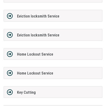
Eviction locksmith Service
Eviction locksmith Service
Home Lockout Service
Home Lockout Service
Key Cutting