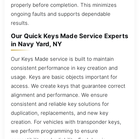
properly before completion. This minimizes
ongoing faults and supports dependable
results.
Our Quick Keys Made Service Experts
in Navy Yard, NY
Our Keys Made service is built to maintain
consistent performance in key creation and
usage. Keys are basic objects important for
access. We create keys that guarantee correct
alignment and performance. We ensure
consistent and reliable key solutions for
duplication, replacements, and new key
creation. For vehicles with transponder keys,
we perform programming to ensure