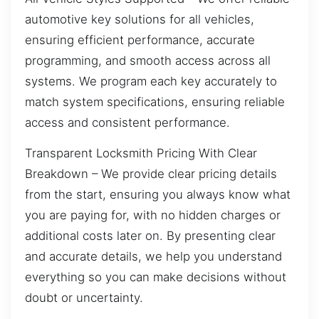
automotive key solutions for all vehicles,
ensuring efficient performance, accurate
programming, and smooth access across all
systems. We program each key accurately to
match system specifications, ensuring reliable
access and consistent performance.
Transparent Locksmith Pricing With Clear
Breakdown – We provide clear pricing details
from the start, ensuring you always know what
you are paying for, with no hidden charges or
additional costs later on. By presenting clear
and accurate details, we help you understand
everything so you can make decisions without
doubt or uncertainty.