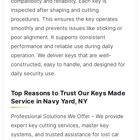
compatibility and reliability. Each key is
inspected after shaping and cutting
procedures. This ensures the key operates
smoothly and prevents issues like sticking or
poor alignment. It supports consistent
performance and reliable use during daily
operation. We deliver keys that are well-
constructed, easy to handle, and designed for
daily security use.
Top Reasons to Trust Our Keys Made
Service in Navy Yard, NY
Professional Solutions We Offer – We provide
expert key cutting services, master key
systems, and trusted assistance for lost car