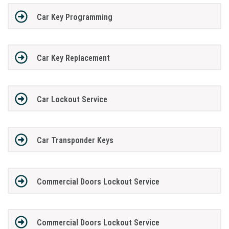
Car Key Programming
Car Key Replacement
Car Lockout Service
Car Transponder Keys
Commercial Doors Lockout Service
Commercial Doors Lockout Service