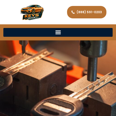
(888) 591-0203