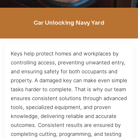
Car Unlocking Navy Yard
Keys help protect homes and workplaces by
controlling access, preventing unwanted entry,
and ensuring safety for both occupants and
property. A damaged key can make even simple
tasks harder to complete. That is why our team
ensures consistent solutions through advanced
tools, specialized equipment, and proven
knowledge, delivering reliable and accurate
outcomes. Consistent results are ensured by
completing cutting, programming, and testing