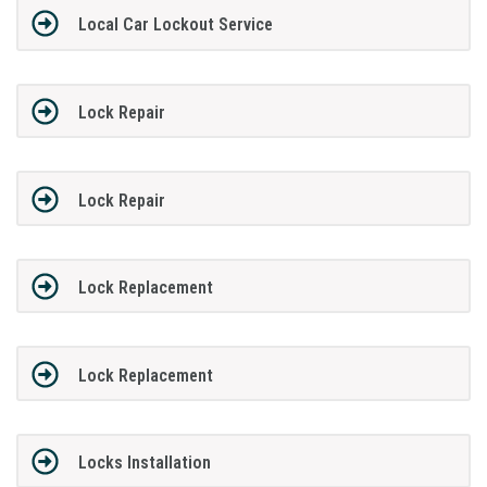
Local Car Lockout Service
Lock Repair
Lock Repair
Lock Replacement
Lock Replacement
Locks Installation