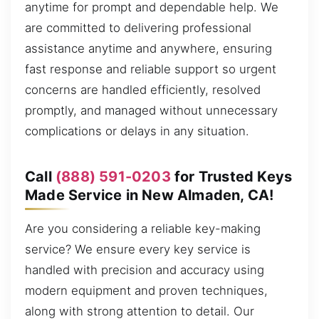
anytime for prompt and dependable help. We
are committed to delivering professional
assistance anytime and anywhere, ensuring
fast response and reliable support so urgent
concerns are handled efficiently, resolved
promptly, and managed without unnecessary
complications or delays in any situation.
Call
(888) 591-0203
for Trusted Keys
Made Service in New Almaden, CA!
Are you considering a reliable key-making
service? We ensure every key service is
handled with precision and accuracy using
modern equipment and proven techniques,
along with strong attention to detail. Our