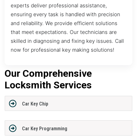
experts deliver professional assistance,
ensuring every task is handled with precision
and reliability. We provide efficient solutions
that meet expectations. Our technicians are
skilled in diagnosing and fixing key issues. Call
now for professional key making solutions!
Our Comprehensive
Locksmith Services
Car Key Chip
Car Key Programming