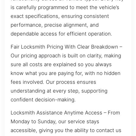
is carefully programmed to meet the vehicle’s
exact specifications, ensuring consistent
performance, precise alignment, and
dependable access for efficient operation.
Fair Locksmith Pricing With Clear Breakdown –
Our pricing approach is built on clarity, making
sure all costs are explained so you always
know what you are paying for, with no hidden
fees involved. Our process ensures
understanding at every step, supporting
confident decision-making.
Locksmith Assistance Anytime Access – From
Monday to Sunday, our service stays
accessible, giving you the ability to contact us