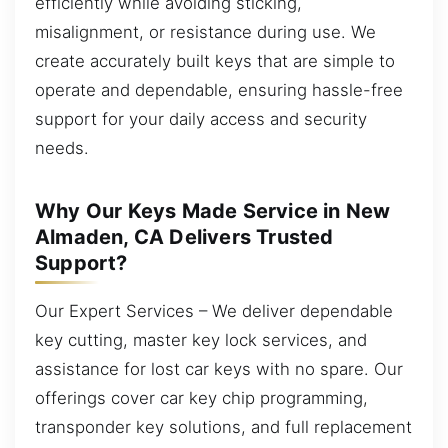
efficiently while avoiding sticking,
misalignment, or resistance during use. We
create accurately built keys that are simple to
operate and dependable, ensuring hassle-free
support for your daily access and security
needs.
Why Our Keys Made Service in New
Almaden, CA Delivers Trusted
Support?
Our Expert Services – We deliver dependable
key cutting, master key lock services, and
assistance for lost car keys with no spare. Our
offerings cover car key chip programming,
transponder key solutions, and full replacement