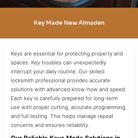
Key Made New Almaden
Keys are essential for protecting property and
spaces. Key troubles can unexpectedly
interrupt your daily routine. Our skilled
locksmith professional provides accurate
solutions with advanced know-how and speed.
Each key is carefully prepared for long-term
use with proper cutting, accurate programming,
and full testing. This helps manage repeat
concerns and ensures reliability.