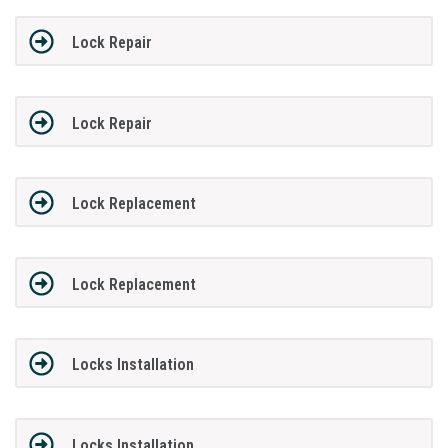
Lock Repair
Lock Repair
Lock Replacement
Lock Replacement
Locks Installation
Locks Installation