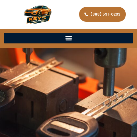
(888) 591-0203