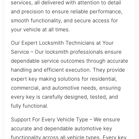
services, all delivered with attention to detail
and precision to ensure reliable performance,
smooth functionality, and secure access for
your vehicle at all times.
Our Expert Locksmith Technicians at Your
Service – Our locksmith professionals ensure
dependable service outcomes through accurate
handling and efficient execution. They provide
expert key making solutions for residential,
commercial, and automotive needs, ensuring
every key is carefully designed, tested, and
fully functional.
Support For Every Vehicle Type – We ensure
accurate and dependable automotive key
functionality across all vehicle types. Every key