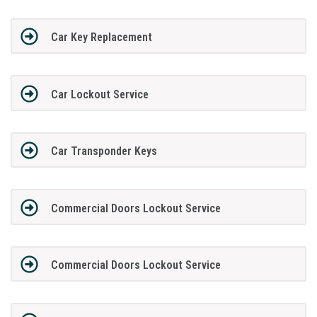
Car Key Replacement
Car Lockout Service
Car Transponder Keys
Commercial Doors Lockout Service
Commercial Doors Lockout Service