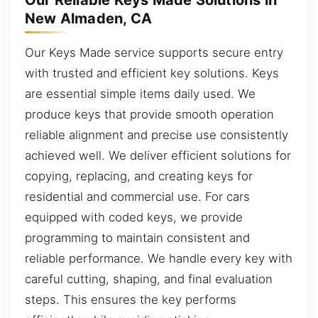
Our Reliable Keys Made Solutions in
New Almaden, CA
Our Keys Made service supports secure entry
with trusted and efficient key solutions. Keys
are essential simple items daily used. We
produce keys that provide smooth operation
reliable alignment and precise use consistently
achieved well. We deliver efficient solutions for
copying, replacing, and creating keys for
residential and commercial use. For cars
equipped with coded keys, we provide
programming to maintain consistent and
reliable performance. We handle every key with
careful cutting, shaping, and final evaluation
steps. This ensures the key performs