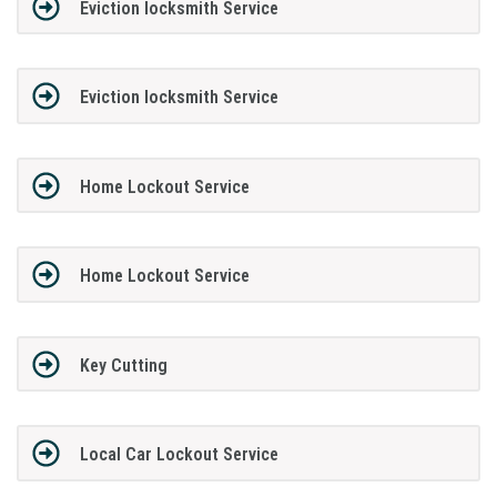
Eviction locksmith Service
Eviction locksmith Service
Home Lockout Service
Home Lockout Service
Key Cutting
Local Car Lockout Service