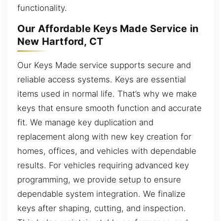
functionality.
Our Affordable Keys Made Service in
New Hartford, CT
Our Keys Made service supports secure and
reliable access systems. Keys are essential
items used in normal life. That’s why we make
keys that ensure smooth function and accurate
fit. We manage key duplication and
replacement along with new key creation for
homes, offices, and vehicles with dependable
results. For vehicles requiring advanced key
programming, we provide setup to ensure
dependable system integration. We finalize
keys after shaping, cutting, and inspection.