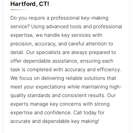
Hartford, CT!
Do you require a professional key-making
service? Using advanced tools and professional
expertise, we handle key services with
precision, accuracy, and careful attention to
detail. Our specialists are always prepared to
offer dependable assistance, ensuring each
task is completed with accuracy and efficiency.
We focus on delivering reliable solutions that
meet your expectations while maintaining high-
quality standards and consistent results. Our
experts manage key concerns with strong
expertise and confidence. Call today for
accurate and dependable key making!