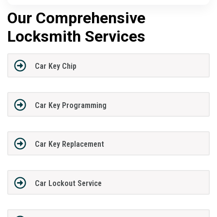
Our Comprehensive
Locksmith Services
Car Key Chip
Car Key Programming
Car Key Replacement
Car Lockout Service