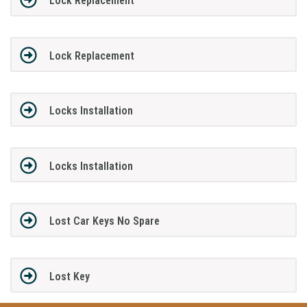
Lock Replacement
Lock Replacement
Locks Installation
Locks Installation
Lost Car Keys No Spare
Lost Key