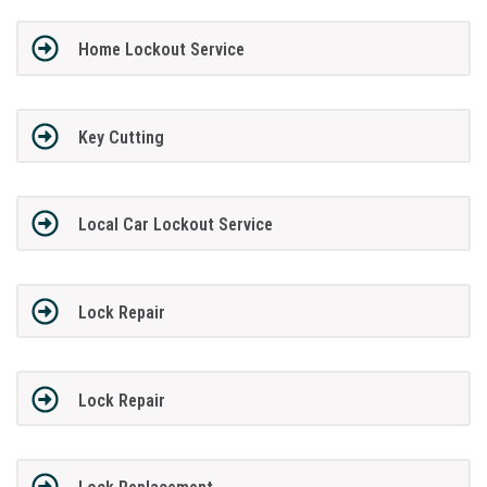
Home Lockout Service
Key Cutting
Local Car Lockout Service
Lock Repair
Lock Repair