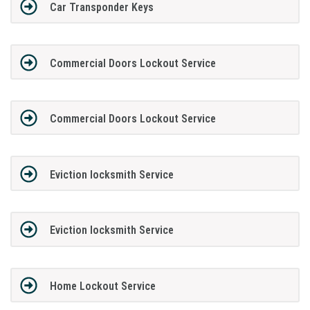
Car Transponder Keys
Commercial Doors Lockout Service
Commercial Doors Lockout Service
Eviction locksmith Service
Eviction locksmith Service
Home Lockout Service