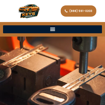
(888) 591-0203