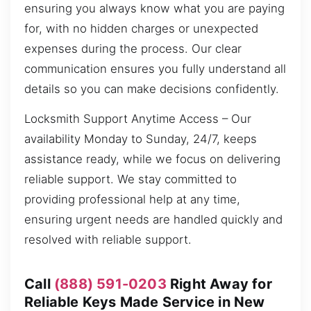
ensuring you always know what you are paying
for, with no hidden charges or unexpected
expenses during the process. Our clear
communication ensures you fully understand all
details so you can make decisions confidently.
Locksmith Support Anytime Access – Our
availability Monday to Sunday, 24/7, keeps
assistance ready, while we focus on delivering
reliable support. We stay committed to
providing professional help at any time,
ensuring urgent needs are handled quickly and
resolved with reliable support.
Call
(888) 591-0203
Right Away for
Reliable Keys Made Service in New