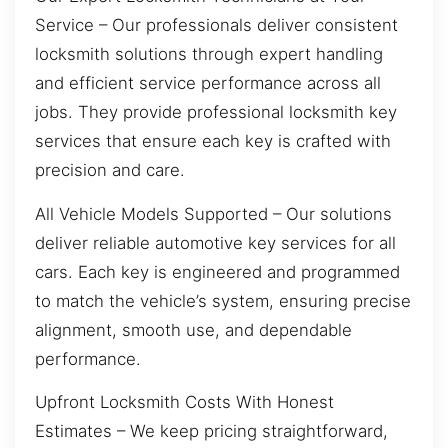
Service – Our professionals deliver consistent
locksmith solutions through expert handling
and efficient service performance across all
jobs. They provide professional locksmith key
services that ensure each key is crafted with
precision and care.
All Vehicle Models Supported – Our solutions
deliver reliable automotive key services for all
cars. Each key is engineered and programmed
to match the vehicle’s system, ensuring precise
alignment, smooth use, and dependable
performance.
Upfront Locksmith Costs With Honest
Estimates – We keep pricing straightforward,