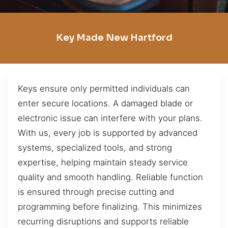
Key Made New Hartford
Keys ensure only permitted individuals can
enter secure locations. A damaged blade or
electronic issue can interfere with your plans.
With us, every job is supported by advanced
systems, specialized tools, and strong
expertise, helping maintain steady service
quality and smooth handling. Reliable function
is ensured through precise cutting and
programming before finalizing. This minimizes
recurring disruptions and supports reliable