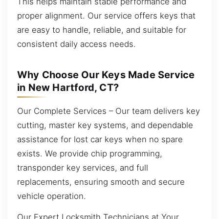
This helps maintain stable performance and
proper alignment. Our service offers keys that
are easy to handle, reliable, and suitable for
consistent daily access needs.
Why Choose Our Keys Made Service
in New Hartford, CT?
Our Complete Services – Our team delivers key
cutting, master key systems, and dependable
assistance for lost car keys when no spare
exists. We provide chip programming,
transponder key services, and full
replacements, ensuring smooth and secure
vehicle operation.
Our Expert Locksmith Technicians at Your